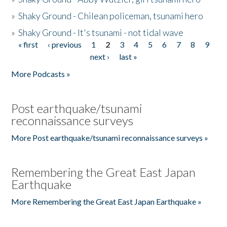
»
Shaky Ground - Chilean policeman, tsunami hero
»
Shaky Ground - It's tsunami - not tidal wave
« first
‹ previous
1
2
3
4
5
6
7
8
9
Pages
next ›
last »
More Podcasts »
Post earthquake/tsunami
reconnaissance surveys
More Post earthquake/tsunami reconnaissance surveys »
Remembering the Great East Japan
Earthquake
More Remembering the Great East Japan Earthquake »