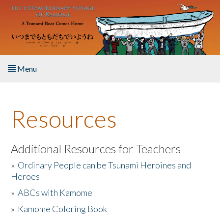
Skip to main content
Menu
Home
Resources
About the Book
Listen to the Book
Additional Resources for Teachers
»
Ordinary People can be Tsunami Heroines and
Activities
Heroes
»
ABCs with Kamome
The Story & Student Exchange
»
Kamome Coloring Book
Resources