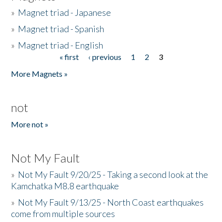
»
Magnet triad - Japanese
»
Magnet triad - Spanish
»
Magnet triad - English
« first
‹ previous
1
2
3
Pages
More Magnets »
not
More not »
Not My Fault
»
Not My Fault 9/20/25 - Taking a second look at the
Kamchatka M8.8 earthquake
»
Not My Fault 9/13/25 - North Coast earthquakes
come from multiple sources