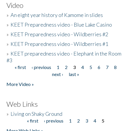
Video
»
An eight year history of Kamome in slides
»
KEET Preparedness video - Blue Lake Casino
»
KEET Preparedness video - Wildberries #2
»
KEET Preparedness video - Wildberries #1
»
KEET preparedness video - Elephant in the Room
#3
« first
‹ previous
1
2
3
4
5
6
7
8
Pages
next ›
last »
More Video »
Web Links
»
Living on Shaky Ground
« first
‹ previous
1
2
3
4
5
Pages
More Web Links »