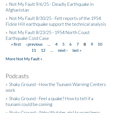
»
Not My Fault 9/6/25 - Deadly Earthquake in
Afghanistan
»
Not My Fault 8/30/25 - Felt reports of the 1954
Fickle Hill earthquake support the technical analysis
»
Not My Fault 8/23/25 - 1954 North Coast
Earthquake Cold Case
« first
‹ previous
…
4
5
6
7
8
9
10
Pages
11
12
…
next ›
last »
More Not My Fault »
Podcasts
»
Shaky Ground - How the Tsunami Warning Centers
work
»
Shaky Ground - Feel a quake? How to tell if a
tsunami could be coming
»
Shaky Ground - Abby Wutzler, girl tsunami hero