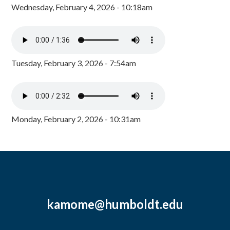
Wednesday, February 4, 2026 - 10:18am
Tuesday, February 3, 2026 - 7:54am
Monday, February 2, 2026 - 10:31am
kamome@humboldt.edu