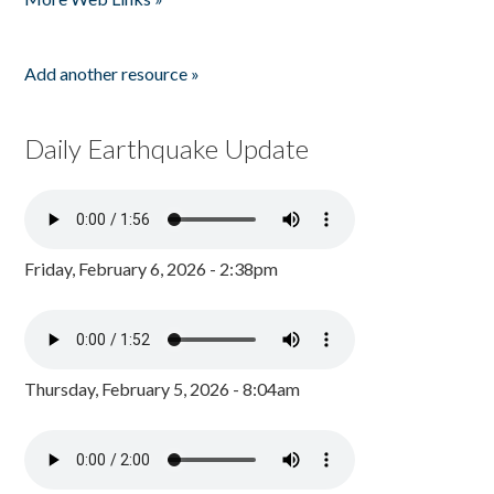
Add another resource »
Daily Earthquake Update
Friday, February 6, 2026 - 2:38pm
Thursday, February 5, 2026 - 8:04am