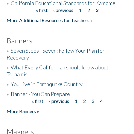
»
California Educational Standards for Kamome
« first
‹ previous
1
2
3
Pages
Donate
More Additional Resources for Teachers »
Banners
»
Seven Steps - Seven: Follow Your Plan for
Recovery
»
What Every Californian should know about
Tsunamis
»
You Live in Earthquake Country
»
Banner - You Can Prepare
« first
‹ previous
1
2
3
4
Pages
More Banners »
Magnets