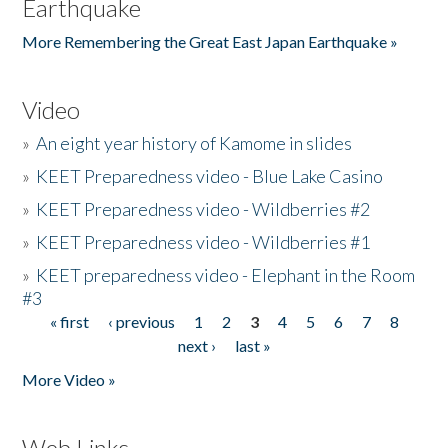
Earthquake
More Remembering the Great East Japan Earthquake »
Video
»
An eight year history of Kamome in slides
»
KEET Preparedness video - Blue Lake Casino
»
KEET Preparedness video - Wildberries #2
»
KEET Preparedness video - Wildberries #1
»
KEET preparedness video - Elephant in the Room
#3
« first
‹ previous
1
2
3
4
5
6
7
8
Pages
next ›
last »
More Video »
Web Links