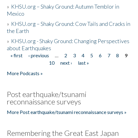
»
KHSU.org – Shaky Ground: Autumn Temblor in
Mexico
»
KHSU.org – Shaky Ground: Cow Tails and Cracks in
the Earth
»
KHSU.org - Shaky Ground: Changing Perspectives
about Earthquakes
« first
‹ previous
…
2
3
4
5
6
7
8
9
Pages
10
next ›
last »
More Podcasts »
Post earthquake/tsunami
reconnaissance surveys
More Post earthquake/tsunami reconnaissance surveys »
Remembering the Great East Japan