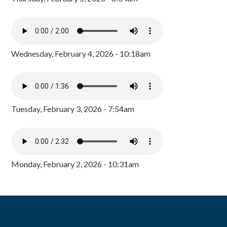
Wednesday, February 4, 2026 - 10:18am
Tuesday, February 3, 2026 - 7:54am
Monday, February 2, 2026 - 10:31am