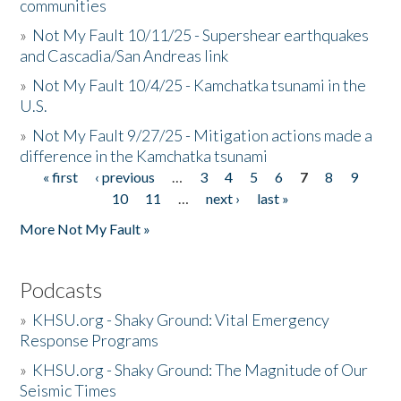
communities
»
Not My Fault 10/11/25 - Supershear earthquakes
and Cascadia/San Andreas link
»
Not My Fault 10/4/25 - Kamchatka tsunami in the
U.S.
»
Not My Fault 9/27/25 - Mitigation actions made a
difference in the Kamchatka tsunami
« first
‹ previous
…
3
4
5
6
7
8
9
Pages
10
11
…
next ›
last »
More Not My Fault »
Podcasts
»
KHSU.org - Shaky Ground: Vital Emergency
Response Programs
»
KHSU.org - Shaky Ground: The Magnitude of Our
Seismic Times