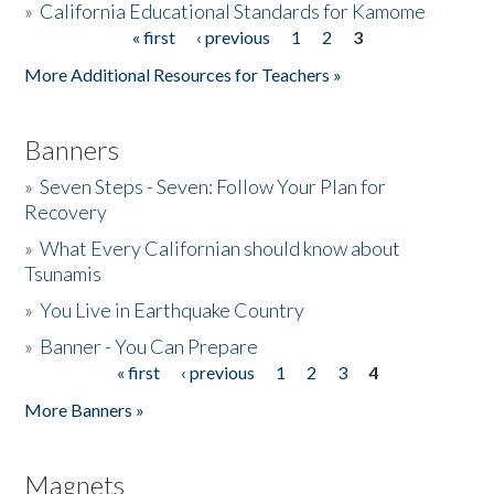
»
California Educational Standards for Kamome
« first
‹ previous
1
2
3
Pages
Donate
More Additional Resources for Teachers »
Banners
»
Seven Steps - Seven: Follow Your Plan for
Recovery
»
What Every Californian should know about
Tsunamis
»
You Live in Earthquake Country
»
Banner - You Can Prepare
« first
‹ previous
1
2
3
4
Pages
More Banners »
Magnets