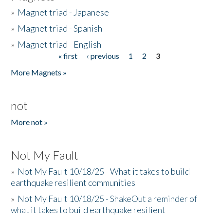
»
Magnet triad - Japanese
»
Magnet triad - Spanish
»
Magnet triad - English
« first
‹ previous
1
2
3
Pages
More Magnets »
not
More not »
Not My Fault
»
Not My Fault 10/18/25 - What it takes to build
earthquake resilient communities
»
Not My Fault 10/18/25 - ShakeOut a reminder of
what it takes to build earthquake resilient