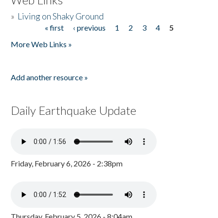
»
Living on Shaky Ground
« first
‹ previous
1
2
3
4
5
Pages
More Web Links »
Add another resource »
Daily Earthquake Update
Friday, February 6, 2026 - 2:38pm
Thursday, February 5, 2026 - 8:04am