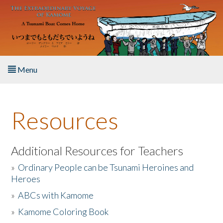
Skip to main content
Menu
Home
Resources
About the Book
Listen to the Book
Additional Resources for Teachers
»
Ordinary People can be Tsunami Heroines and
Activities
Heroes
»
ABCs with Kamome
The Story & Student Exchange
»
Kamome Coloring Book
Resources