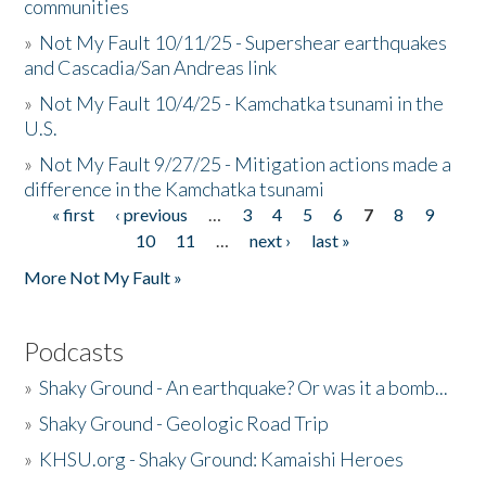
communities
»
Not My Fault 10/11/25 - Supershear earthquakes
and Cascadia/San Andreas link
»
Not My Fault 10/4/25 - Kamchatka tsunami in the
U.S.
»
Not My Fault 9/27/25 - Mitigation actions made a
difference in the Kamchatka tsunami
« first
‹ previous
…
3
4
5
6
7
8
9
Pages
10
11
…
next ›
last »
More Not My Fault »
Podcasts
»
Shaky Ground - An earthquake? Or was it a bomb...
»
Shaky Ground - Geologic Road Trip
»
KHSU.org - Shaky Ground: Kamaishi Heroes