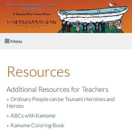
Skip to main content
Menu
Home
Resources
About the Book
Listen to the Book
Additional Resources for Teachers
»
Ordinary People can be Tsunami Heroines and
Activities
Heroes
»
ABCs with Kamome
The Story & Student Exchange
»
Kamome Coloring Book
Resources