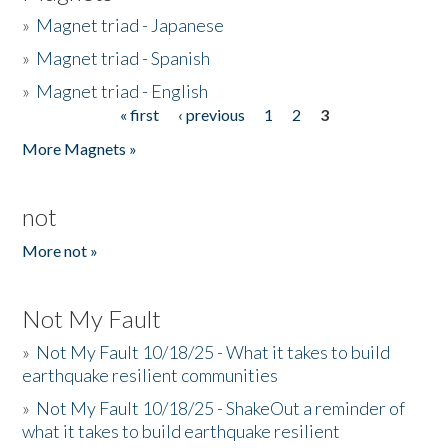
»
Magnet triad - Japanese
»
Magnet triad - Spanish
»
Magnet triad - English
« first
‹ previous
1
2
3
Pages
More Magnets »
not
More not »
Not My Fault
»
Not My Fault 10/18/25 - What it takes to build
earthquake resilient communities
»
Not My Fault 10/18/25 - ShakeOut a reminder of
what it takes to build earthquake resilient