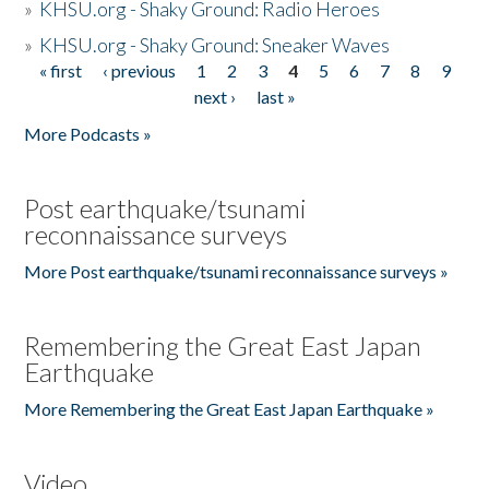
»
KHSU.org - Shaky Ground: Radio Heroes
»
KHSU.org - Shaky Ground: Sneaker Waves
« first
‹ previous
1
2
3
4
5
6
7
8
9
Pages
next ›
last »
More Podcasts »
Post earthquake/tsunami
reconnaissance surveys
More Post earthquake/tsunami reconnaissance surveys »
Remembering the Great East Japan
Earthquake
More Remembering the Great East Japan Earthquake »
Video