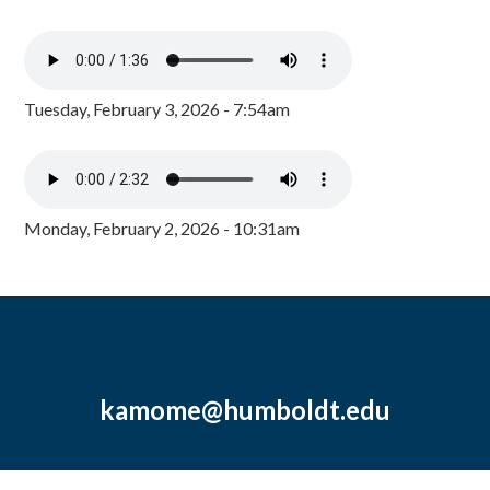
Tuesday, February 3, 2026 - 7:54am
Monday, February 2, 2026 - 10:31am
kamome@humboldt.edu