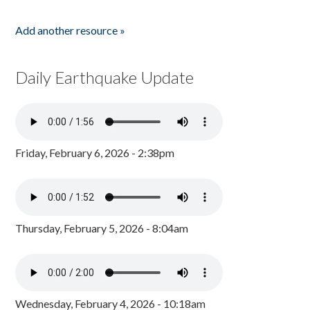
Add another resource »
Daily Earthquake Update
Friday, February 6, 2026 - 2:38pm
Thursday, February 5, 2026 - 8:04am
Wednesday, February 4, 2026 - 10:18am