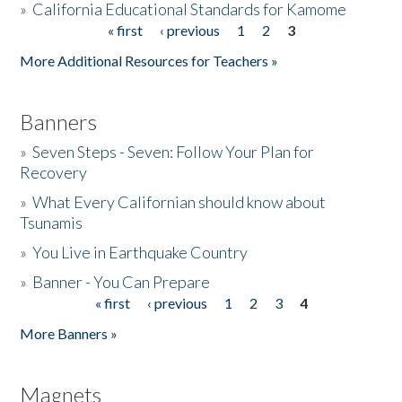
»
California Educational Standards for Kamome
« first
‹ previous
1
2
3
Pages
Donate
More Additional Resources for Teachers »
Banners
»
Seven Steps - Seven: Follow Your Plan for
Recovery
»
What Every Californian should know about
Tsunamis
»
You Live in Earthquake Country
»
Banner - You Can Prepare
« first
‹ previous
1
2
3
4
Pages
More Banners »
Magnets