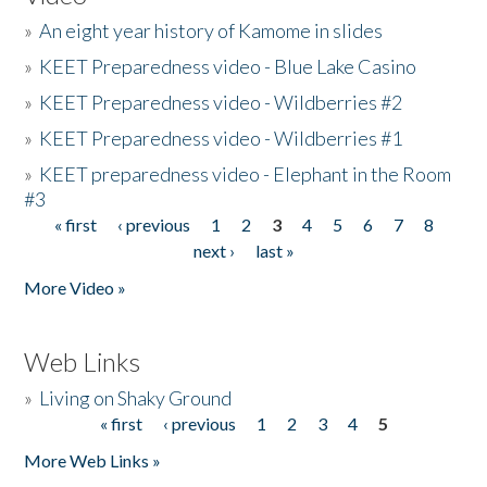
»
An eight year history of Kamome in slides
»
KEET Preparedness video - Blue Lake Casino
»
KEET Preparedness video - Wildberries #2
»
KEET Preparedness video - Wildberries #1
»
KEET preparedness video - Elephant in the Room
#3
« first
‹ previous
1
2
3
4
5
6
7
8
Pages
next ›
last »
More Video »
Web Links
»
Living on Shaky Ground
« first
‹ previous
1
2
3
4
5
Pages
More Web Links »