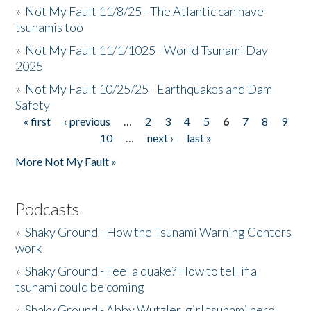
»
Not My Fault 11/8/25 - The Atlantic can have
tsunamis too
»
Not My Fault 11/1/1025 - World Tsunami Day
2025
»
Not My Fault 10/25/25 - Earthquakes and Dam
Safety
« first
‹ previous
…
2
3
4
5
6
7
8
9
Pages
10
…
next ›
last »
More Not My Fault »
Podcasts
»
Shaky Ground - How the Tsunami Warning Centers
work
»
Shaky Ground - Feel a quake? How to tell if a
tsunami could be coming
»
Shaky Ground - Abby Wutzler, girl tsunami hero