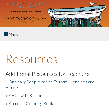
Skip to main content
Menu
Home
Resources
About the Book
Listen to the Book
Additional Resources for Teachers
»
Ordinary People can be Tsunami Heroines and
Activities
Heroes
»
ABCs with Kamome
The Story & Student Exchange
»
Kamome Coloring Book
Resources