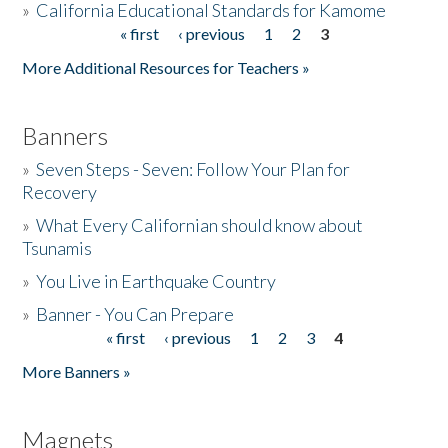
»
California Educational Standards for Kamome
« first
‹ previous
1
2
3
Pages
Donate
More Additional Resources for Teachers »
Banners
»
Seven Steps - Seven: Follow Your Plan for
Recovery
»
What Every Californian should know about
Tsunamis
»
You Live in Earthquake Country
»
Banner - You Can Prepare
« first
‹ previous
1
2
3
4
Pages
More Banners »
Magnets