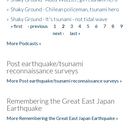
»
Shaky Ground - Chilean policeman, tsunami hero
»
Shaky Ground - It's tsunami - not tidal wave
« first
‹ previous
1
2
3
4
5
6
7
8
9
Pages
next ›
last »
More Podcasts »
Post earthquake/tsunami
reconnaissance surveys
More Post earthquake/tsunami reconnaissance surveys »
Remembering the Great East Japan
Earthquake
More Remembering the Great East Japan Earthquake »