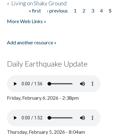
»
Living on Shaky Ground
« first
‹ previous
1
2
3
4
5
Pages
More Web Links »
Add another resource »
Daily Earthquake Update
Friday, February 6, 2026 - 2:38pm
Thursday, February 5, 2026 - 8:04am