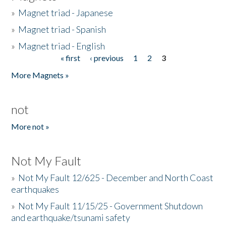
»
Magnet triad - Japanese
»
Magnet triad - Spanish
»
Magnet triad - English
« first
‹ previous
1
2
3
Pages
More Magnets »
not
More not »
Not My Fault
»
Not My Fault 12/625 - December and North Coast
earthquakes
»
Not My Fault 11/15/25 - Government Shutdown
and earthquake/tsunami safety