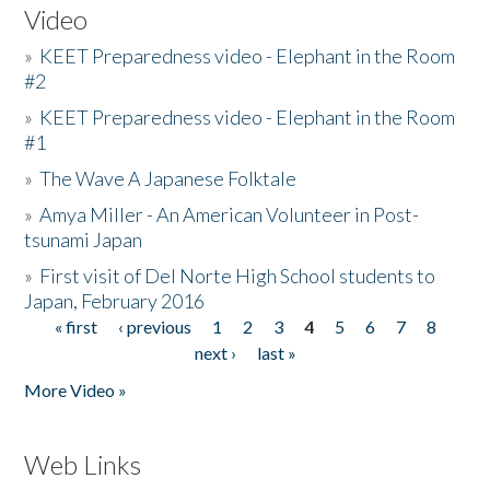
Video
»
KEET Preparedness video - Elephant in the Room
#2
»
KEET Preparedness video - Elephant in the Room
#1
»
The Wave A Japanese Folktale
»
Amya Miller - An American Volunteer in Post-
tsunami Japan
»
First visit of Del Norte High School students to
Japan, February 2016
« first
‹ previous
1
2
3
4
5
6
7
8
Pages
next ›
last »
More Video »
Web Links