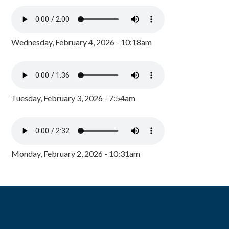
Wednesday, February 4, 2026 - 10:18am
Tuesday, February 3, 2026 - 7:54am
Monday, February 2, 2026 - 10:31am