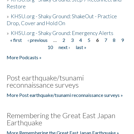
Restore
»
KHSU.org - Shaky Ground: ShakeOut - Practice
Drop, Cover and Hold On
»
KHSU.org - Shaky Ground: Emergency Alerts
« first
‹ previous
…
2
3
4
5
6
7
8
9
Pages
10
next ›
last »
More Podcasts »
Post earthquake/tsunami
reconnaissance surveys
More Post earthquake/tsunami reconnaissance surveys »
Remembering the Great East Japan
Earthquake
More Remembering the Great East Japan Earthquake »