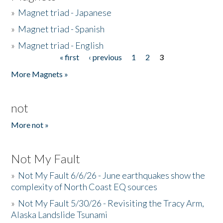
»
Magnet triad - Japanese
»
Magnet triad - Spanish
»
Magnet triad - English
« first
‹ previous
1
2
3
Pages
More Magnets »
not
More not »
Not My Fault
»
Not My Fault 6/6/26 - June earthquakes show the
complexity of North Coast EQ sources
»
Not My Fault 5/30/26 - Revisiting the Tracy Arm,
Alaska Landslide Tsunami