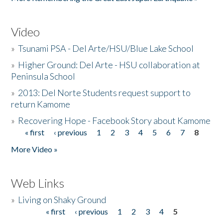
Video
»
Tsunami PSA - Del Arte/HSU/Blue Lake School
»
Higher Ground: Del Arte - HSU collaboration at
Peninsula School
»
2013: Del Norte Students request support to
return Kamome
»
Recovering Hope - Facebook Story about Kamome
« first
‹ previous
1
2
3
4
5
6
7
8
Pages
More Video »
Web Links
»
Living on Shaky Ground
« first
‹ previous
1
2
3
4
5
Pages