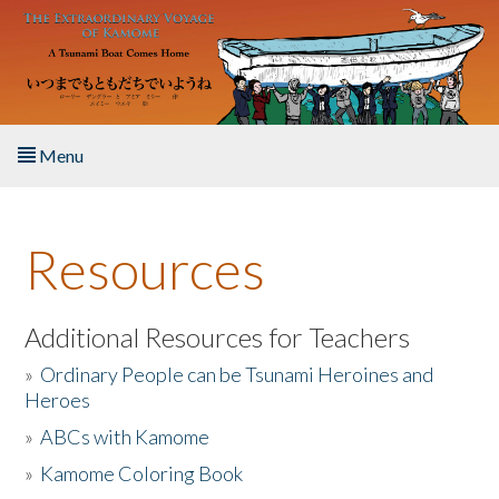
Skip to main content
Menu
Home
Resources
About the Book
Listen to the Book
Additional Resources for Teachers
»
Ordinary People can be Tsunami Heroines and
Activities
Heroes
»
ABCs with Kamome
The Story & Student Exchange
»
Kamome Coloring Book
Resources