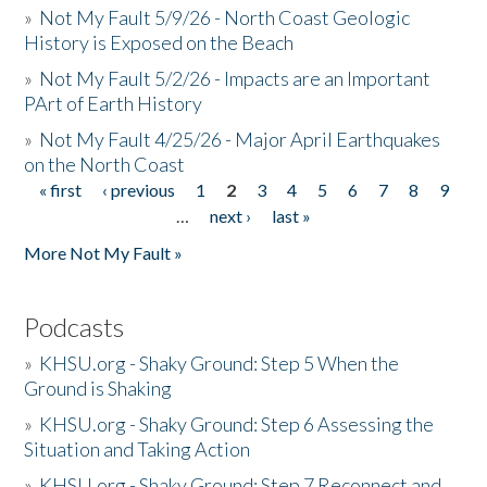
»
Not My Fault 5/9/26 - North Coast Geologic
History is Exposed on the Beach
»
Not My Fault 5/2/26 - Impacts are an Important
PArt of Earth History
»
Not My Fault 4/25/26 - Major April Earthquakes
on the North Coast
« first
‹ previous
1
2
3
4
5
6
7
8
9
Pages
…
next ›
last »
More Not My Fault »
Podcasts
»
KHSU.org - Shaky Ground: Step 5 When the
Ground is Shaking
»
KHSU.org - Shaky Ground: Step 6 Assessing the
Situation and Taking Action
»
KHSU.org - Shaky Ground: Step 7 Reconnect and