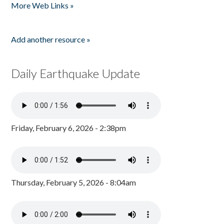
More Web Links »
Add another resource »
Daily Earthquake Update
Friday, February 6, 2026 - 2:38pm
Thursday, February 5, 2026 - 8:04am