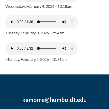
Wednesday, February 4, 2026 - 10:18am
Tuesday, February 3, 2026 - 7:54am
Monday, February 2, 2026 - 10:31am
kamome@humboldt.edu