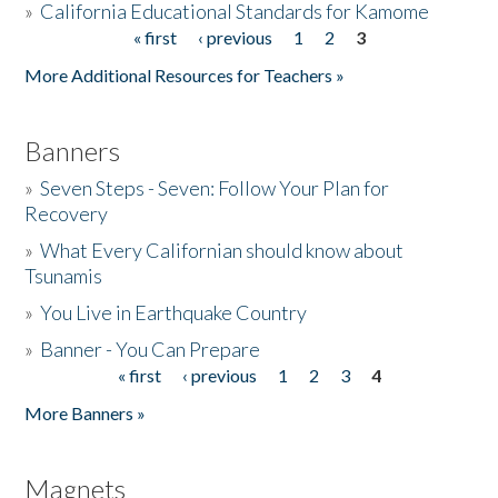
»
California Educational Standards for Kamome
« first
‹ previous
1
2
3
Pages
Donate
More Additional Resources for Teachers »
Banners
»
Seven Steps - Seven: Follow Your Plan for
Recovery
»
What Every Californian should know about
Tsunamis
»
You Live in Earthquake Country
»
Banner - You Can Prepare
« first
‹ previous
1
2
3
4
Pages
More Banners »
Magnets