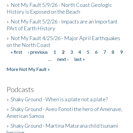
»
Not My Fault 5/9/26 - North Coast Geologic
History is Exposed on the Beach
»
Not My Fault 5/2/26 - Impacts are an Important
PArt of Earth History
»
Not My Fault 4/25/26 - Major April Earthquakes
on the North Coast
« first
‹ previous
1
2
3
4
5
6
7
8
9
Pages
…
next ›
last »
More Not My Fault »
Podcasts
»
Shaky Ground - When is a plate not a plate?
»
Shaky Ground - Aveo Fonoti the hero of Amenave,
American Samoa
»
Shaky Ground - Martina Maturana child tsunami
heroine