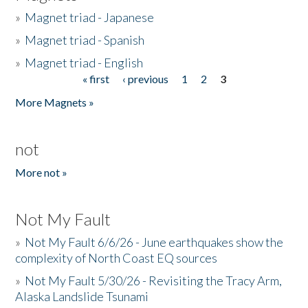
»
Magnet triad - Japanese
»
Magnet triad - Spanish
»
Magnet triad - English
« first
‹ previous
1
2
3
Pages
More Magnets »
not
More not »
Not My Fault
»
Not My Fault 6/6/26 - June earthquakes show the
complexity of North Coast EQ sources
»
Not My Fault 5/30/26 - Revisiting the Tracy Arm,
Alaska Landslide Tsunami