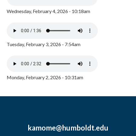
Wednesday, February 4, 2026 - 10:18am
Tuesday, February 3, 2026 - 7:54am
Monday, February 2, 2026 - 10:31am
kamome@humboldt.edu