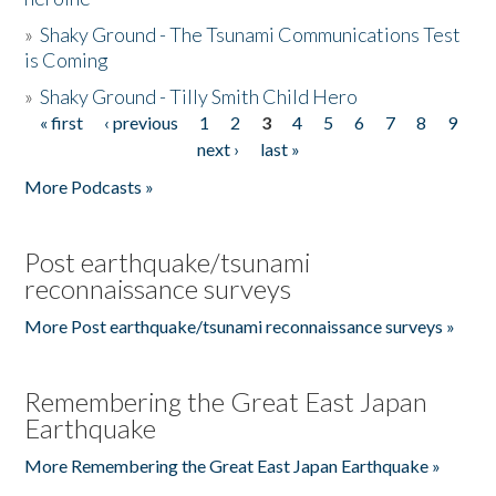
»
Shaky Ground - The Tsunami Communications Test
is Coming
»
Shaky Ground - Tilly Smith Child Hero
« first
‹ previous
1
2
3
4
5
6
7
8
9
Pages
next ›
last »
More Podcasts »
Post earthquake/tsunami
reconnaissance surveys
More Post earthquake/tsunami reconnaissance surveys »
Remembering the Great East Japan
Earthquake
More Remembering the Great East Japan Earthquake »