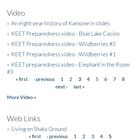
Video
»
An eight year history of Kamome in slides
»
KEET Preparedness video - Blue Lake Casino
»
KEET Preparedness video - Wildberries #2
»
KEET Preparedness video - Wildberries #1
»
KEET preparedness video - Elephant in the Room
#3
« first
‹ previous
1
2
3
4
5
6
7
8
Pages
next ›
last »
More Video »
Web Links
»
Living on Shaky Ground
« first
‹ previous
1
2
3
4
5
Pages