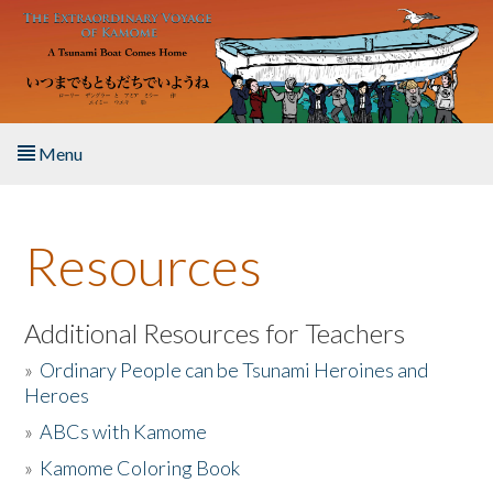
Skip to main content
Menu
Home
Resources
About the Book
Listen to the Book
Additional Resources for Teachers
»
Ordinary People can be Tsunami Heroines and
Activities
Heroes
»
ABCs with Kamome
The Story & Student Exchange
»
Kamome Coloring Book
Resources