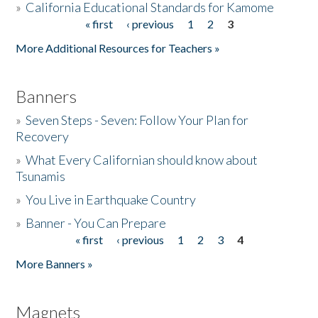
»
California Educational Standards for Kamome
« first
‹ previous
1
2
3
Pages
Donate
More Additional Resources for Teachers »
Banners
»
Seven Steps - Seven: Follow Your Plan for
Recovery
»
What Every Californian should know about
Tsunamis
»
You Live in Earthquake Country
»
Banner - You Can Prepare
« first
‹ previous
1
2
3
4
Pages
More Banners »
Magnets