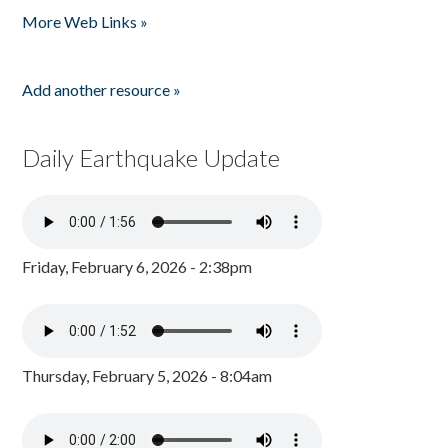
More Web Links »
Add another resource »
Daily Earthquake Update
Friday, February 6, 2026 - 2:38pm
Thursday, February 5, 2026 - 8:04am