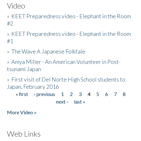
Video
»
KEET Preparedness video - Elephant in the Room
#2
»
KEET Preparedness video - Elephant in the Room
#1
»
The Wave A Japanese Folktale
»
Amya Miller - An American Volunteer in Post-
tsunami Japan
»
First visit of Del Norte High School students to
Japan, February 2016
« first
‹ previous
1
2
3
4
5
6
7
8
Pages
next ›
last »
More Video »
Web Links