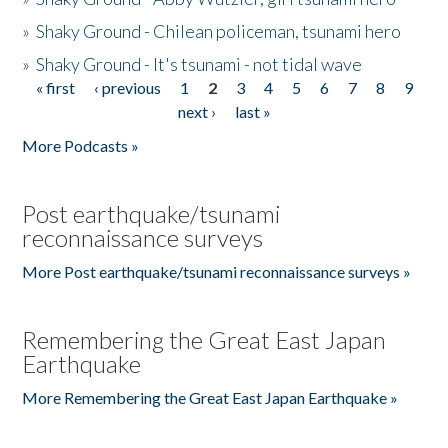
»
Shaky Ground - Chilean policeman, tsunami hero
»
Shaky Ground - It's tsunami - not tidal wave
« first
‹ previous
1
2
3
4
5
6
7
8
9
Pages
next ›
last »
More Podcasts »
Post earthquake/tsunami
reconnaissance surveys
More Post earthquake/tsunami reconnaissance surveys »
Remembering the Great East Japan
Earthquake
More Remembering the Great East Japan Earthquake »