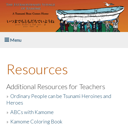
Skip to main content
Menu
Home
Resources
About the Book
Listen to the Book
Additional Resources for Teachers
»
Ordinary People can be Tsunami Heroines and
Activities
Heroes
»
ABCs with Kamome
The Story & Student Exchange
»
Kamome Coloring Book
Resources