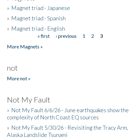
»
Magnet triad - Japanese
»
Magnet triad - Spanish
»
Magnet triad - English
« first
‹ previous
1
2
3
Pages
More Magnets »
not
More not »
Not My Fault
»
Not My Fault 6/6/26 - June earthquakes show the
complexity of North Coast EQ sources
»
Not My Fault 5/30/26 - Revisiting the Tracy Arm,
Alaska Landslide Tsunami