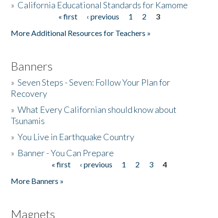
»
California Educational Standards for Kamome
« first
‹ previous
1
2
3
Pages
Donate
More Additional Resources for Teachers »
Banners
»
Seven Steps - Seven: Follow Your Plan for
Recovery
»
What Every Californian should know about
Tsunamis
»
You Live in Earthquake Country
»
Banner - You Can Prepare
« first
‹ previous
1
2
3
4
Pages
More Banners »
Magnets