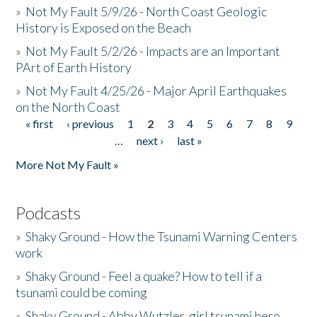
»
Not My Fault 5/9/26 - North Coast Geologic
History is Exposed on the Beach
»
Not My Fault 5/2/26 - Impacts are an Important
PArt of Earth History
»
Not My Fault 4/25/26 - Major April Earthquakes
on the North Coast
« first
‹ previous
1
2
3
4
5
6
7
8
9
Pages
…
next ›
last »
More Not My Fault »
Podcasts
»
Shaky Ground - How the Tsunami Warning Centers
work
»
Shaky Ground - Feel a quake? How to tell if a
tsunami could be coming
»
Shaky Ground - Abby Wutzler, girl tsunami hero