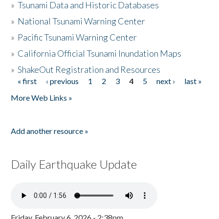
»
Tsunami Data and Historic Databases
»
National Tsunami Warning Center
»
Pacific Tsunami Warning Center
»
California Official Tsunami Inundation Maps
»
ShakeOut Registration and Resources
« first
‹ previous
1
2
3
4
5
next ›
last »
Pages
More Web Links »
Add another resource »
Daily Earthquake Update
Friday, February 6, 2026 - 2:38pm