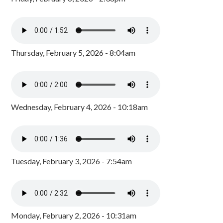
Thursday, February 5, 2026 - 8:04am
Wednesday, February 4, 2026 - 10:18am
Tuesday, February 3, 2026 - 7:54am
Monday, February 2, 2026 - 10:31am