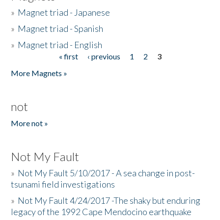
»
Magnet triad - Japanese
»
Magnet triad - Spanish
»
Magnet triad - English
« first
‹ previous
1
2
3
Pages
More Magnets »
not
More not »
Not My Fault
»
Not My Fault 5/10/2017 - A sea change in post-
tsunami field investigations
»
Not My Fault 4/24/2017 -The shaky but enduring
legacy of the 1992 Cape Mendocino earthquake