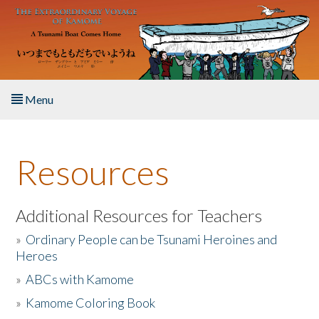
Skip to main content
Menu
Home
Resources
About the Book
Listen to the Book
Additional Resources for Teachers
»
Ordinary People can be Tsunami Heroines and
Activities
Heroes
»
ABCs with Kamome
The Story & Student Exchange
»
Kamome Coloring Book
Resources