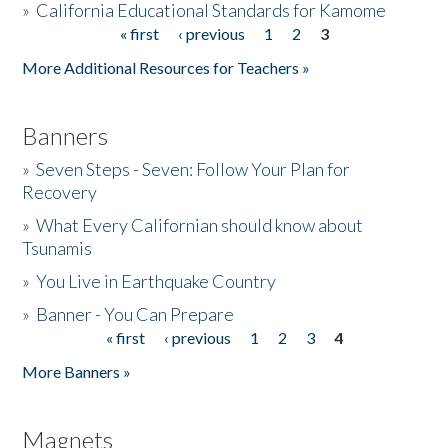
»
California Educational Standards for Kamome
« first
‹ previous
1
2
3
Pages
Donate
More Additional Resources for Teachers »
Banners
»
Seven Steps - Seven: Follow Your Plan for
Recovery
»
What Every Californian should know about
Tsunamis
»
You Live in Earthquake Country
»
Banner - You Can Prepare
« first
‹ previous
1
2
3
4
Pages
More Banners »
Magnets