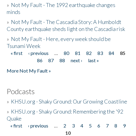
»
Not My Fault - The 1992 earthquake changes
minds
»
Not My Fault - The Cascadia Story: A Humboldt
County earthquake sheds light on the Cascadia risk
»
Not My Fault - Here, every week should be
Tsunami Week
« first
‹ previous
…
80
81
82
83
84
85
Pages
86
87
88
next ›
last »
More Not My Fault »
Podcasts
»
KHSU.org - Shaky Ground: Our Growing Coastline
»
KHSU.org - Shaky Ground: Remembering the '92
Quake
« first
‹ previous
…
2
3
4
5
6
7
8
9
Pages
10