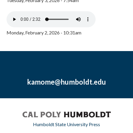
Tuesday, February 3, 2026 - 7:54am
Monday, February 2, 2026 - 10:31am
kamome@humboldt.edu
Humboldt State University Press