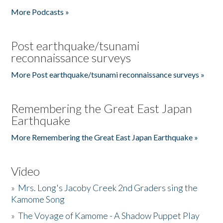
More Podcasts »
Post earthquake/tsunami
reconnaissance surveys
More Post earthquake/tsunami reconnaissance surveys »
Remembering the Great East Japan
Earthquake
More Remembering the Great East Japan Earthquake »
Video
»
Mrs. Long's Jacoby Creek 2nd Graders sing the
Kamome Song
»
The Voyage of Kamome - A Shadow Puppet Play