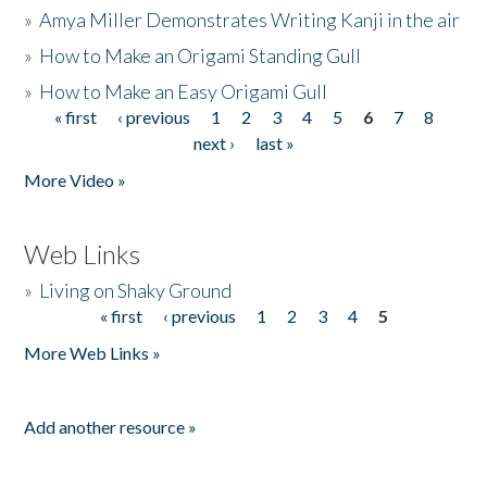
»
Amya Miller Demonstrates Writing Kanji in the air
»
How to Make an Origami Standing Gull
»
How to Make an Easy Origami Gull
« first
‹ previous
1
2
3
4
5
6
7
8
Pages
next ›
last »
More Video »
Web Links
»
Living on Shaky Ground
« first
‹ previous
1
2
3
4
5
Pages
More Web Links »
Add another resource »