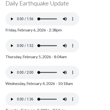
Daily Earthquake Update
Friday, February 6, 2026 - 2:38pm
Thursday, February 5, 2026 - 8:04am
Wednesday, February 4, 2026 - 10:18am