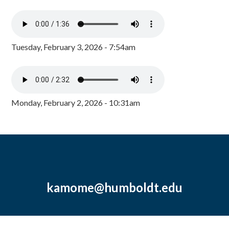
Tuesday, February 3, 2026 - 7:54am
Monday, February 2, 2026 - 10:31am
kamome@humboldt.edu