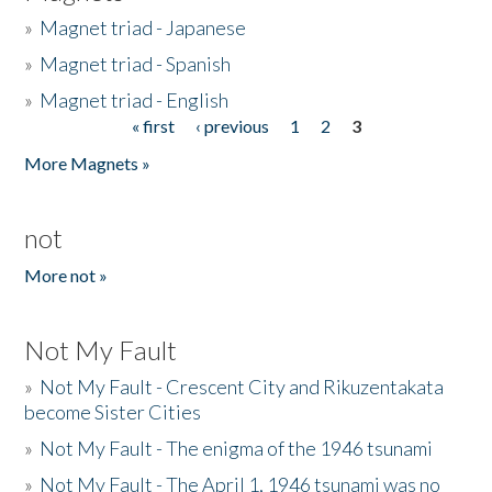
»
Magnet triad - Japanese
»
Magnet triad - Spanish
»
Magnet triad - English
« first
‹ previous
1
2
3
Pages
More Magnets »
not
More not »
Not My Fault
»
Not My Fault - Crescent City and Rikuzentakata
become Sister Cities
»
Not My Fault - The enigma of the 1946 tsunami
»
Not My Fault - The April 1, 1946 tsunami was no