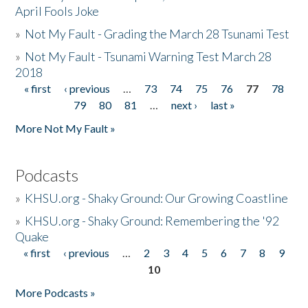
April Fools Joke
»
Not My Fault - Grading the March 28 Tsunami Test
»
Not My Fault - Tsunami Warning Test March 28
2018
« first
‹ previous
…
73
74
75
76
77
78
Pages
79
80
81
…
next ›
last »
More Not My Fault »
Podcasts
»
KHSU.org - Shaky Ground: Our Growing Coastline
»
KHSU.org - Shaky Ground: Remembering the '92
Quake
« first
‹ previous
…
2
3
4
5
6
7
8
9
Pages
10
More Podcasts »