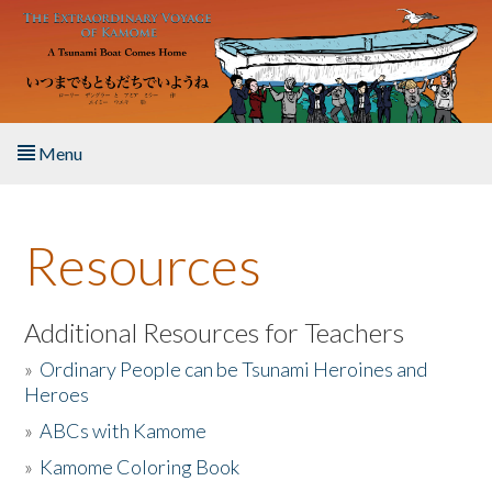
Skip to main content
Menu
Home
Resources
About the Book
Listen to the Book
Additional Resources for Teachers
»
Ordinary People can be Tsunami Heroines and
Activities
Heroes
»
ABCs with Kamome
The Story & Student Exchange
»
Kamome Coloring Book
Resources