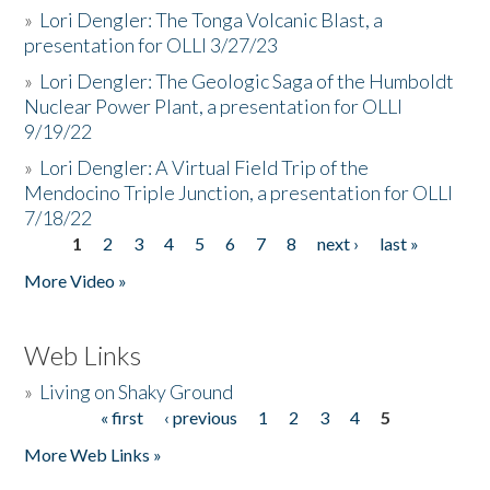
»
Lori Dengler: The Tonga Volcanic Blast, a
presentation for OLLI 3/27/23
»
Lori Dengler: The Geologic Saga of the Humboldt
Nuclear Power Plant, a presentation for OLLI
9/19/22
»
Lori Dengler: A Virtual Field Trip of the
Mendocino Triple Junction, a presentation for OLLI
7/18/22
1
2
3
4
5
6
7
8
next ›
last »
Pages
More Video »
Web Links
»
Living on Shaky Ground
« first
‹ previous
1
2
3
4
5
Pages
More Web Links »