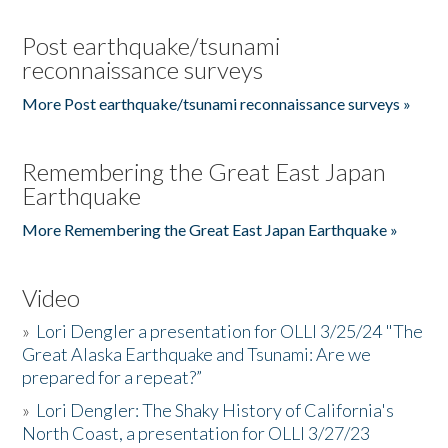
Post earthquake/tsunami
reconnaissance surveys
More Post earthquake/tsunami reconnaissance surveys »
Remembering the Great East Japan
Earthquake
More Remembering the Great East Japan Earthquake »
Video
»
Lori Dengler a presentation for OLLI 3/25/24 "The
Great Alaska Earthquake and Tsunami: Are we
prepared for a repeat?”
»
Lori Dengler: The Shaky History of California's
North Coast, a presentation for OLLI 3/27/23