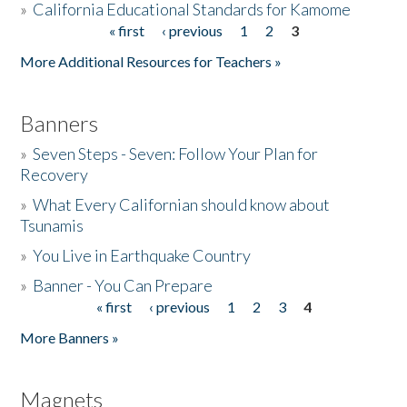
»
California Educational Standards for Kamome
« first
‹ previous
1
2
3
Pages
Donate
More Additional Resources for Teachers »
Banners
»
Seven Steps - Seven: Follow Your Plan for
Recovery
»
What Every Californian should know about
Tsunamis
»
You Live in Earthquake Country
»
Banner - You Can Prepare
« first
‹ previous
1
2
3
4
Pages
More Banners »
Magnets