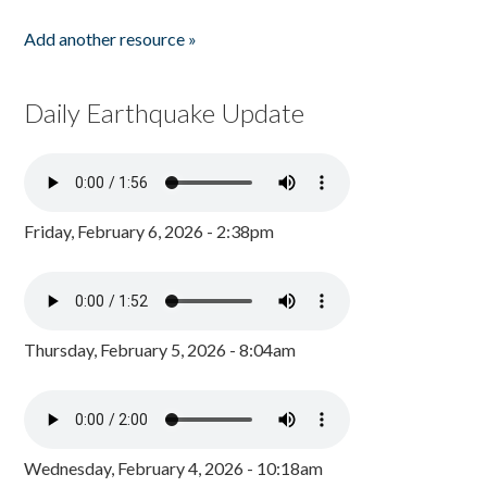
Add another resource »
Daily Earthquake Update
Friday, February 6, 2026 - 2:38pm
Thursday, February 5, 2026 - 8:04am
Wednesday, February 4, 2026 - 10:18am