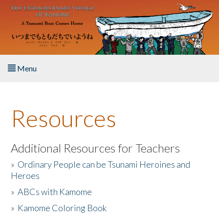
Skip to main content
Menu
Home
Resources
About the Book
Listen to the Book
Additional Resources for Teachers
»
Ordinary People can be Tsunami Heroines and
Activities
Heroes
»
ABCs with Kamome
The Story & Student Exchange
»
Kamome Coloring Book
Resources