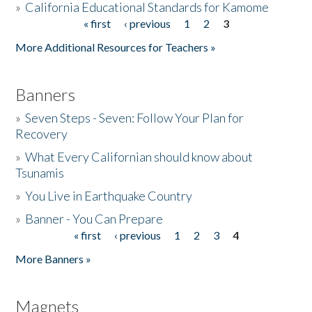
»
California Educational Standards for Kamome
« first
‹ previous
1
2
3
Pages
Donate
More Additional Resources for Teachers »
Banners
»
Seven Steps - Seven: Follow Your Plan for
Recovery
»
What Every Californian should know about
Tsunamis
»
You Live in Earthquake Country
»
Banner - You Can Prepare
« first
‹ previous
1
2
3
4
Pages
More Banners »
Magnets