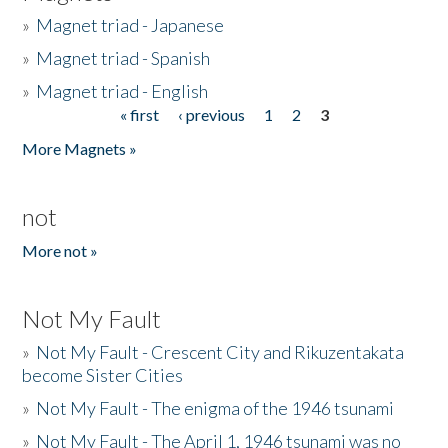
»
Magnet triad - Japanese
»
Magnet triad - Spanish
»
Magnet triad - English
« first
‹ previous
1
2
3
Pages
More Magnets »
not
More not »
Not My Fault
»
Not My Fault - Crescent City and Rikuzentakata
become Sister Cities
»
Not My Fault - The enigma of the 1946 tsunami
»
Not My Fault - The April 1, 1946 tsunami was no