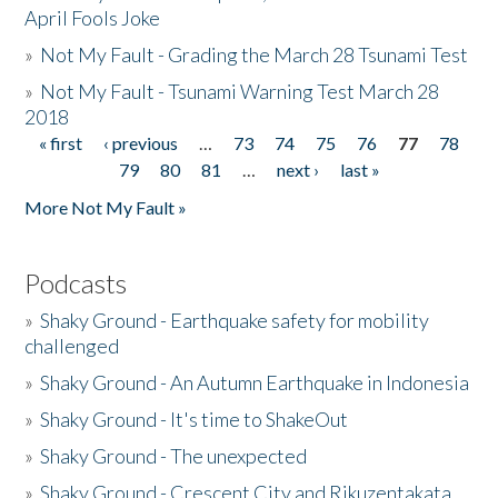
April Fools Joke
»
Not My Fault - Grading the March 28 Tsunami Test
»
Not My Fault - Tsunami Warning Test March 28
2018
« first
‹ previous
…
73
74
75
76
77
78
Pages
79
80
81
…
next ›
last »
More Not My Fault »
Podcasts
»
Shaky Ground - Earthquake safety for mobility
challenged
»
Shaky Ground - An Autumn Earthquake in Indonesia
»
Shaky Ground - It's time to ShakeOut
»
Shaky Ground - The unexpected
»
Shaky Ground - Crescent City and Rikuzentakata