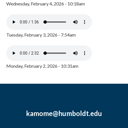
Wednesday, February 4, 2026 - 10:18am
Tuesday, February 3, 2026 - 7:54am
Monday, February 2, 2026 - 10:31am
kamome@humboldt.edu