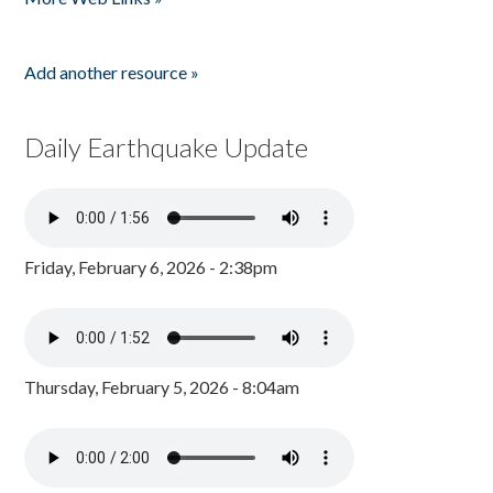
Add another resource »
Daily Earthquake Update
Friday, February 6, 2026 - 2:38pm
Thursday, February 5, 2026 - 8:04am