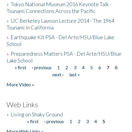
»
Tokyo National Museum 2016 Keynote Talk -
Tsunami Connections Across the Pacific
»
UC Berkeley Lawson Lecture 2014 - The 1964
Tsunami in California
»
Earthquake Kit PSA - Del Arte/HSU/Blue Lake
School
»
Preparedness Matters PSA - Del Arte/HSU/Blue
Lake School
« first
‹ previous
1
2
3
4
5
6
7
8
Pages
next ›
last »
More Video »
Web Links
»
Living on Shaky Ground
« first
‹ previous
1
2
3
4
5
Pages
More Web Links »