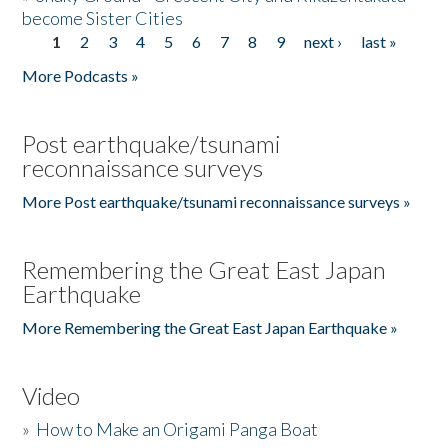
become Sister Cities
1
2
3
4
5
6
7
8
9
next ›
last »
Pages
More Podcasts »
Post earthquake/tsunami
reconnaissance surveys
More Post earthquake/tsunami reconnaissance surveys »
Remembering the Great East Japan
Earthquake
More Remembering the Great East Japan Earthquake »
Video
»
How to Make an Origami Panga Boat