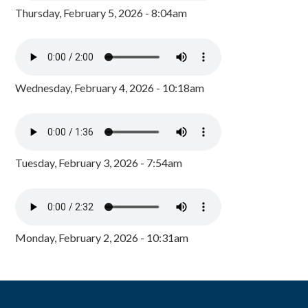
Thursday, February 5, 2026 - 8:04am
Wednesday, February 4, 2026 - 10:18am
Tuesday, February 3, 2026 - 7:54am
Monday, February 2, 2026 - 10:31am