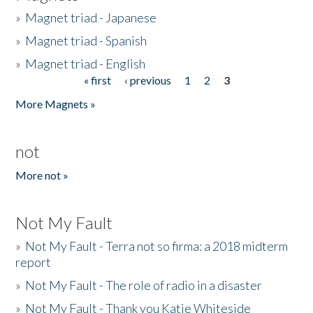
»
Magnet triad - Japanese
»
Magnet triad - Spanish
»
Magnet triad - English
« first
‹ previous
1
2
3
Pages
More Magnets »
not
More not »
Not My Fault
»
Not My Fault - Terra not so firma: a 2018 midterm
report
»
Not My Fault - The role of radio in a disaster
»
Not My Fault - Thank you Katie Whiteside