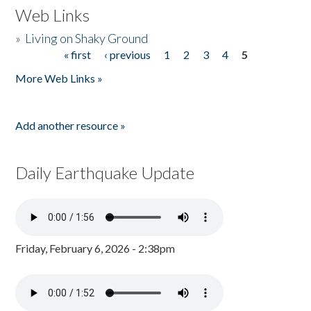
Web Links
»
Living on Shaky Ground
« first
‹ previous
1
2
3
4
5
Pages
More Web Links »
Add another resource »
Daily Earthquake Update
Friday, February 6, 2026 - 2:38pm