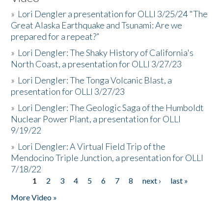
»
Lori Dengler a presentation for OLLI 3/25/24 "The
Great Alaska Earthquake and Tsunami: Are we
prepared for a repeat?”
»
Lori Dengler: The Shaky History of California's
North Coast, a presentation for OLLI 3/27/23
»
Lori Dengler: The Tonga Volcanic Blast, a
presentation for OLLI 3/27/23
»
Lori Dengler: The Geologic Saga of the Humboldt
Nuclear Power Plant, a presentation for OLLI
9/19/22
»
Lori Dengler: A Virtual Field Trip of the
Mendocino Triple Junction, a presentation for OLLI
7/18/22
1
2
3
4
5
6
7
8
next ›
last »
Pages
More Video »