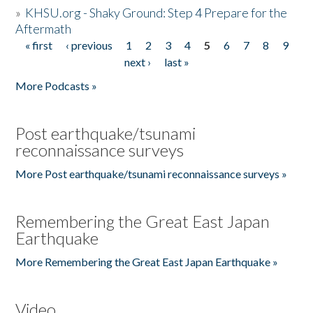
»
KHSU.org - Shaky Ground: Step 4 Prepare for the
Aftermath
« first
‹ previous
1
2
3
4
5
6
7
8
9
Pages
next ›
last »
More Podcasts »
Post earthquake/tsunami
reconnaissance surveys
More Post earthquake/tsunami reconnaissance surveys »
Remembering the Great East Japan
Earthquake
More Remembering the Great East Japan Earthquake »
Video