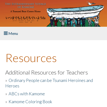
Skip to main content
Menu
Home
Resources
About the Book
Listen to the Book
Additional Resources for Teachers
»
Ordinary People can be Tsunami Heroines and
Activities
Heroes
»
ABCs with Kamome
The Story & Student Exchange
»
Kamome Coloring Book
Resources