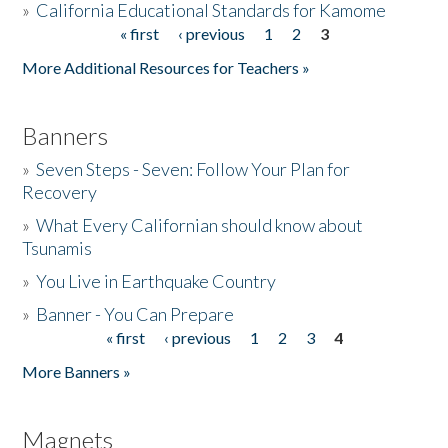
»
California Educational Standards for Kamome
« first
‹ previous
1
2
3
Pages
Donate
More Additional Resources for Teachers »
Banners
»
Seven Steps - Seven: Follow Your Plan for
Recovery
»
What Every Californian should know about
Tsunamis
»
You Live in Earthquake Country
»
Banner - You Can Prepare
« first
‹ previous
1
2
3
4
Pages
More Banners »
Magnets