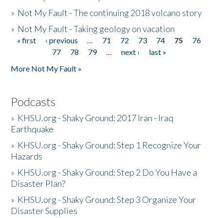
»
Not My Fault - The continuing 2018 volcano story
»
Not My Fault - Taking geology on vacation
« first
‹ previous
…
71
72
73
74
75
76
Pages
77
78
79
…
next ›
last »
More Not My Fault »
Podcasts
»
KHSU.org - Shaky Ground: 2017 Iran - Iraq
Earthquake
»
KHSU.org - Shaky Ground: Step 1 Recognize Your
Hazards
»
KHSU.org - Shaky Ground: Step 2 Do You Have a
Disaster Plan?
»
KHSU.org - Shaky Ground: Step 3 Organize Your
Disaster Supplies