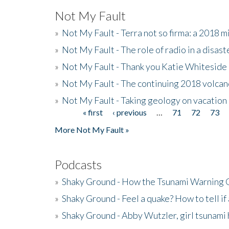
Not My Fault
»
Not My Fault - Terra not so firma: a 2018 
»
Not My Fault - The role of radio in a disast
»
Not My Fault - Thank you Katie Whiteside
»
Not My Fault - The continuing 2018 volcan
»
Not My Fault - Taking geology on vacation
« first
‹ previous
…
71
72
73
Pages
More Not My Fault »
Podcasts
»
Shaky Ground - How the Tsunami Warning 
»
Shaky Ground - Feel a quake? How to tell if
»
Shaky Ground - Abby Wutzler, girl tsunami