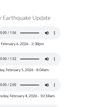
y Earthquake Update
, February 6, 2026 - 2:38pm
ay, February 5, 2026 - 8:04am
day, February 4, 2026 - 10:18am