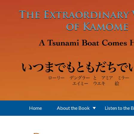
Skip to main content
Home
About the Book
Listen to the 