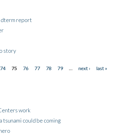
midterm report
er
o story
74
75
76
77
78
79
…
next ›
last »
Centers work
 a tsunami could be coming
 hero