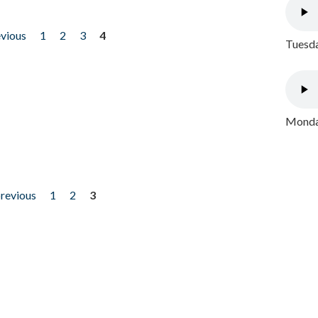
evious
1
2
3
4
Tuesda
Monday
previous
1
2
3