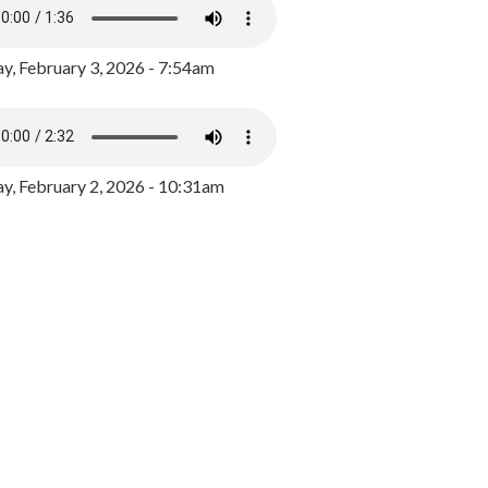
y, February 3, 2026 - 7:54am
, February 2, 2026 - 10:31am