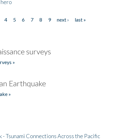
 hero
4
5
6
7
8
9
next ›
last »
issance surveys
rveys »
an Earthquake
ake »
- Tsunami Connections Across the Pacific