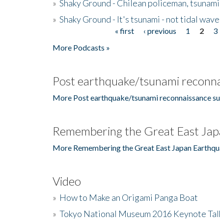
»
Shaky Ground - Chilean policeman, tsunami
»
Shaky Ground - It's tsunami - not tidal wave
« first
‹ previous
1
2
3
Pages
More Podcasts »
Post earthquake/tsunami reconna
More Post earthquake/tsunami reconnaissance su
Remembering the Great East Jap
More Remembering the Great East Japan Earthqu
Video
»
How to Make an Origami Panga Boat
»
Tokyo National Museum 2016 Keynote Talk 