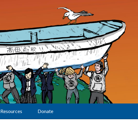
Resources
Donate