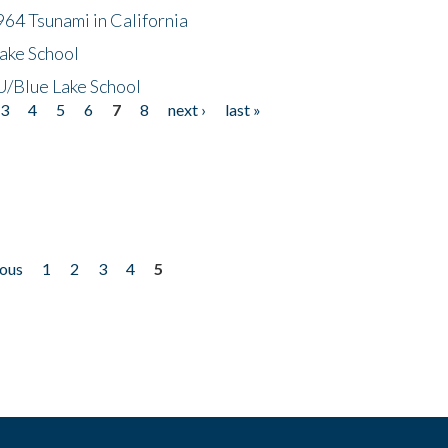
64 Tsunami in California
ake School
/Blue Lake School
3
4
5
6
7
8
next ›
last »
ious
1
2
3
4
5