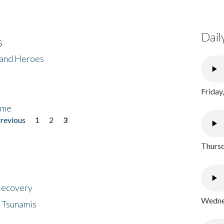
Dail
s
 and Heroes
Friday
ome
previous
1
2
3
Thursd
 Recovery
Wednes
 Tsunamis