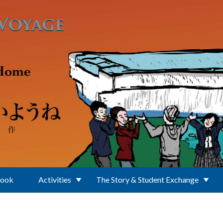
Book
Activities
The Story & Student Exchange