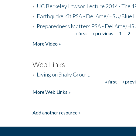
»
UC Berkeley Lawson Lecture 2014 - The 19
»
Earthquake Kit PSA - Del Arte/HSU/Blue L
»
Preparedness Matters PSA - Del Arte/HSU
« first
‹ previous
1
2
Pages
More Video »
Web Links
»
Living on Shaky Ground
« first
‹ prev
Pages
More Web Links »
Add another resource »