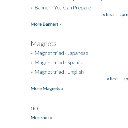
»
Banner - You Can Prepare
« first
‹ pr
Pages
More Banners »
Magnets
»
Magnet triad - Japanese
»
Magnet triad - Spanish
»
Magnet triad - English
« first
‹ 
Pages
More Magnets »
not
More not »