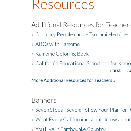
Resources
Additional Resources for Teacher
»
Ordinary People can be Tsunami Heroines
»
ABCs with Kamome
»
Kamome Coloring Book
»
California Educational Standards for Kam
« first
‹ 
Pages
More Additional Resources for Teachers »
Banners
»
Seven Steps - Seven: Follow Your Plan for
»
What Every Californian should know about
»
You Live in Earthquake Country