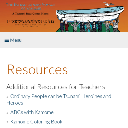
Skip to main content
Menu
Home
Resources
About the Book
Listen to the Book
Additional Resources for Teachers
»
Ordinary People can be Tsunami Heroines and
Activities
Heroes
»
ABCs with Kamome
The Story & Student Exchange
»
Kamome Coloring Book
Resources