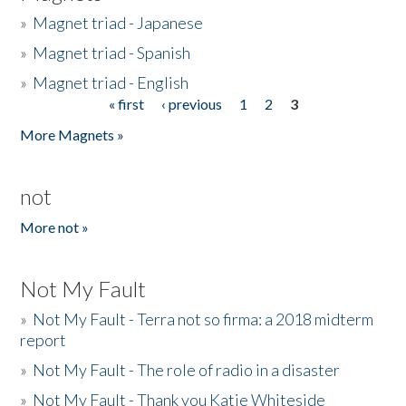
»
Magnet triad - Japanese
»
Magnet triad - Spanish
»
Magnet triad - English
« first
‹ previous
1
2
3
Pages
More Magnets »
not
More not »
Not My Fault
»
Not My Fault - Terra not so firma: a 2018 midterm
report
»
Not My Fault - The role of radio in a disaster
»
Not My Fault - Thank you Katie Whiteside