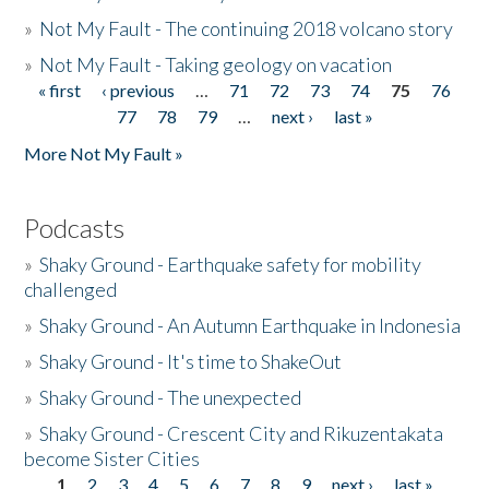
»
Not My Fault - The continuing 2018 volcano story
»
Not My Fault - Taking geology on vacation
« first
‹ previous
…
71
72
73
74
75
76
Pages
77
78
79
…
next ›
last »
More Not My Fault »
Podcasts
»
Shaky Ground - Earthquake safety for mobility
challenged
»
Shaky Ground - An Autumn Earthquake in Indonesia
»
Shaky Ground - It's time to ShakeOut
»
Shaky Ground - The unexpected
»
Shaky Ground - Crescent City and Rikuzentakata
become Sister Cities
1
2
3
4
5
6
7
8
9
next ›
last »