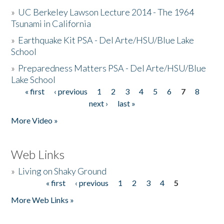
»
UC Berkeley Lawson Lecture 2014 - The 1964
Tsunami in California
»
Earthquake Kit PSA - Del Arte/HSU/Blue Lake
School
»
Preparedness Matters PSA - Del Arte/HSU/Blue
Lake School
« first
‹ previous
1
2
3
4
5
6
7
8
Pages
next ›
last »
More Video »
Web Links
»
Living on Shaky Ground
« first
‹ previous
1
2
3
4
5
Pages
More Web Links »