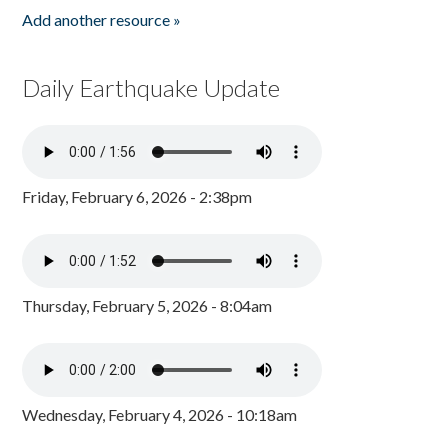
Add another resource »
Daily Earthquake Update
Friday, February 6, 2026 - 2:38pm
Thursday, February 5, 2026 - 8:04am
Wednesday, February 4, 2026 - 10:18am