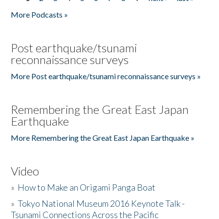
Pages
More Podcasts »
Post earthquake/tsunami
reconnaissance surveys
More Post earthquake/tsunami reconnaissance surveys »
Remembering the Great East Japan
Earthquake
More Remembering the Great East Japan Earthquake »
Video
»
How to Make an Origami Panga Boat
»
Tokyo National Museum 2016 Keynote Talk -
Tsunami Connections Across the Pacific