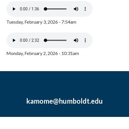
Tuesday, February 3, 2026 - 7:54am
Monday, February 2, 2026 - 10:31am
kamome@humboldt.edu