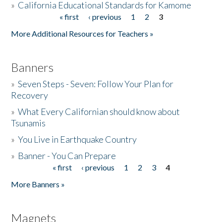
»
California Educational Standards for Kamome
« first
‹ previous
1
2
3
Pages
Donate
More Additional Resources for Teachers »
Banners
»
Seven Steps - Seven: Follow Your Plan for
Recovery
»
What Every Californian should know about
Tsunamis
»
You Live in Earthquake Country
»
Banner - You Can Prepare
« first
‹ previous
1
2
3
4
Pages
More Banners »
Magnets