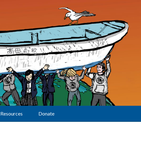
Resources
Donate