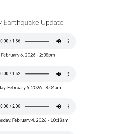
y Earthquake Update
, February 6, 2026 - 2:38pm
ay, February 5, 2026 - 8:04am
day, February 4, 2026 - 10:18am