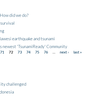
 How did we do?
 survival
ing
lawesi earthquake and tsunami
's newest 'TsunamiReady' Community
71
72
73
74
75
76
…
next ›
last »
lity challenged
ndonesia