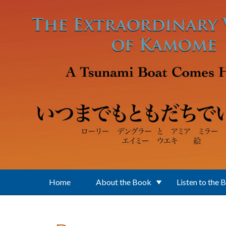
Skip to main content
Home
About the Book
Listen to the 