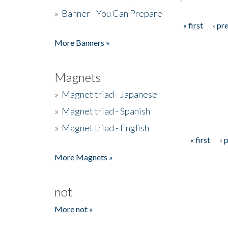
»
Banner - You Can Prepare
« first
‹ pr
Pages
More Banners »
Magnets
»
Magnet triad - Japanese
»
Magnet triad - Spanish
»
Magnet triad - English
« first
‹ 
Pages
More Magnets »
not
More not »