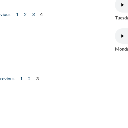
evious
1
2
3
4
Tuesda
Monday
previous
1
2
3