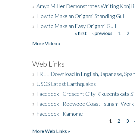
»
Amya Miller Demonstrates Writing Kanji in
»
How to Make an Origami Standing Gull
»
How to Make an Easy Origami Gull
« first
‹ previous
1
2
Pages
More Video »
Web Links
»
FREE Download in English, Japanese, Span
»
USGS Latest Earthquakes
»
Facebook - Crescent City Rikuzentakata Si
»
Facebook - Redwood Coast Tsunami Work
»
Facebook - Kamome
1
2
3
Pages
More Web Links »