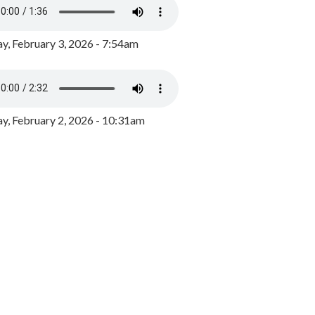
y, February 3, 2026 - 7:54am
, February 2, 2026 - 10:31am