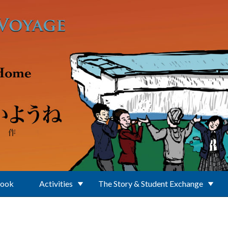
Book
Activities
The Story & Student Exchange