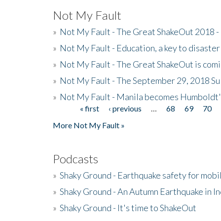
Not My Fault
»
Not My Fault - The Great ShakeOut 2018 -
»
Not My Fault - Education, a key to disaster
»
Not My Fault - The Great ShakeOut is com
»
Not My Fault - The September 29, 2018 Su
»
Not My Fault - Manila becomes Humboldt
« first
‹ previous
…
68
69
70
Pages
More Not My Fault »
Podcasts
»
Shaky Ground - Earthquake safety for mobi
»
Shaky Ground - An Autumn Earthquake in I
»
Shaky Ground - It's time to ShakeOut