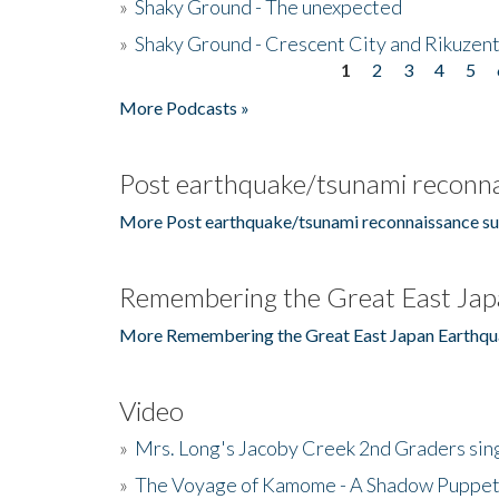
»
Shaky Ground - The unexpected
»
Shaky Ground - Crescent City and Rikuzent
1
2
3
4
5
Pages
More Podcasts »
Post earthquake/tsunami reconna
More Post earthquake/tsunami reconnaissance su
Remembering the Great East Jap
More Remembering the Great East Japan Earthqu
Video
»
Mrs. Long's Jacoby Creek 2nd Graders si
»
The Voyage of Kamome - A Shadow Puppet