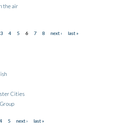
 the air
3
4
5
6
7
8
next ›
last »
ish
ster Cities
 Group
4
5
next ›
last »