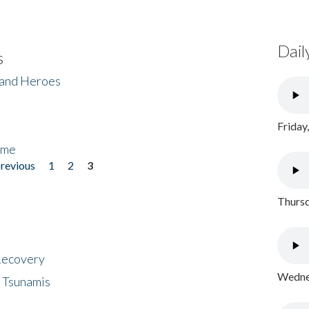
Dail
s
 and Heroes
Friday
ome
previous
1
2
3
Thursd
 Recovery
Wednes
 Tsunamis