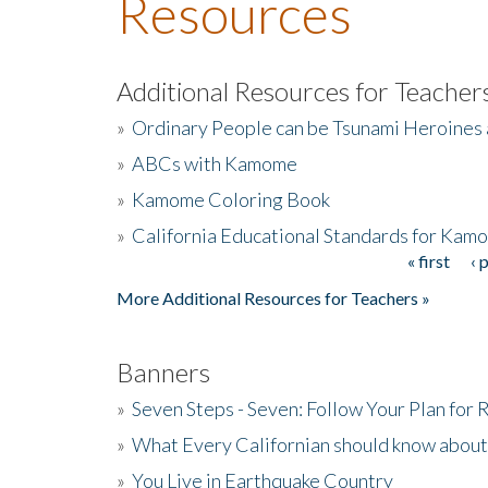
Resources
Additional Resources for Teacher
»
Ordinary People can be Tsunami Heroines
»
ABCs with Kamome
»
Kamome Coloring Book
»
California Educational Standards for Kam
« first
‹ 
Pages
More Additional Resources for Teachers »
Banners
»
Seven Steps - Seven: Follow Your Plan for
»
What Every Californian should know about
»
You Live in Earthquake Country