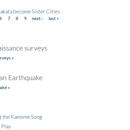
akata become Sister Cities
6
7
8
9
next ›
last »
issance surveys
rveys »
an Earthquake
ake »
ng the Kamome Song
 Play