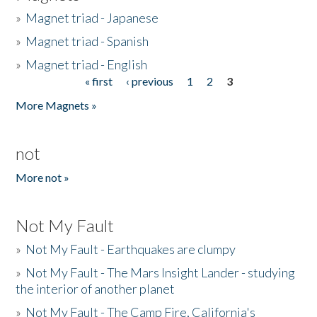
»
Magnet triad - Japanese
»
Magnet triad - Spanish
»
Magnet triad - English
« first
‹ previous
1
2
3
Pages
More Magnets »
not
More not »
Not My Fault
»
Not My Fault - Earthquakes are clumpy
»
Not My Fault - The Mars Insight Lander - studying
the interior of another planet
»
Not My Fault - The Camp Fire, California's