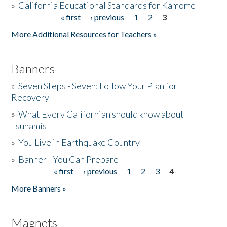
»
California Educational Standards for Kamome
« first
‹ previous
1
2
3
Pages
Donate
More Additional Resources for Teachers »
Banners
»
Seven Steps - Seven: Follow Your Plan for
Recovery
»
What Every Californian should know about
Tsunamis
»
You Live in Earthquake Country
»
Banner - You Can Prepare
« first
‹ previous
1
2
3
4
Pages
More Banners »
Magnets