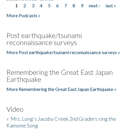
1
2
3
4
5
6
7
8
9
next ›
last »
Pages
More Podcasts »
Post earthquake/tsunami
reconnaissance surveys
More Post earthquake/tsunami reconnaissance surveys »
Remembering the Great East Japan
Earthquake
More Remembering the Great East Japan Earthquake »
Video
»
Mrs. Long's Jacoby Creek 2nd Graders sing the
Kamome Song