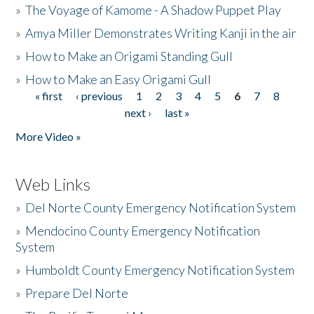
»
The Voyage of Kamome - A Shadow Puppet Play
»
Amya Miller Demonstrates Writing Kanji in the air
»
How to Make an Origami Standing Gull
»
How to Make an Easy Origami Gull
« first
‹ previous
1
2
3
4
5
6
7
8
Pages
next ›
last »
More Video »
Web Links
»
Del Norte County Emergency Notification System
»
Mendocino County Emergency Notification
System
»
Humboldt County Emergency Notification System
»
Prepare Del Norte