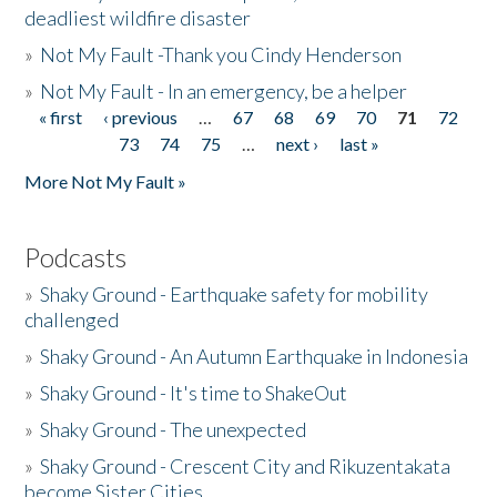
deadliest wildfire disaster
»
Not My Fault -Thank you Cindy Henderson
»
Not My Fault - In an emergency, be a helper
« first
‹ previous
…
67
68
69
70
71
72
Pages
73
74
75
…
next ›
last »
More Not My Fault »
Podcasts
»
Shaky Ground - Earthquake safety for mobility
challenged
»
Shaky Ground - An Autumn Earthquake in Indonesia
»
Shaky Ground - It's time to ShakeOut
»
Shaky Ground - The unexpected
»
Shaky Ground - Crescent City and Rikuzentakata
become Sister Cities