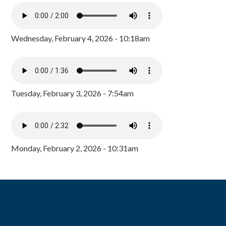
Wednesday, February 4, 2026 - 10:18am
Tuesday, February 3, 2026 - 7:54am
Monday, February 2, 2026 - 10:31am