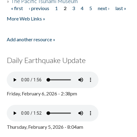
»
The Pacific Tsunami Museum
« first
‹ previous
1
2
3
4
5
next ›
last »
Pages
More Web Links »
Add another resource »
Daily Earthquake Update
Friday, February 6, 2026 - 2:38pm
Thursday, February 5, 2026 - 8:04am