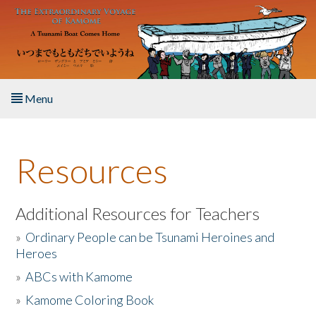
Skip to main content
Menu
Home
Resources
About the Book
Listen to the Book
Additional Resources for Teachers
»
Ordinary People can be Tsunami Heroines and
Activities
Heroes
»
ABCs with Kamome
The Story & Student Exchange
»
Kamome Coloring Book
Resources