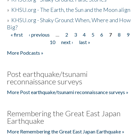
»
KHSU.org - The Earth, the Sun and the Moon align
»
KHSU.org - Shaky Ground: When, Where and How
Big?
« first
‹ previous
…
2
3
4
5
6
7
8
9
Pages
10
next ›
last »
More Podcasts »
Post earthquake/tsunami
reconnaissance surveys
More Post earthquake/tsunami reconnaissance surveys »
Remembering the Great East Japan
Earthquake
More Remembering the Great East Japan Earthquake »