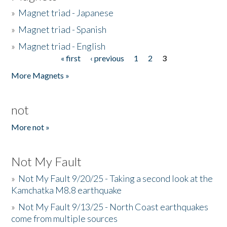
»
Magnet triad - Japanese
»
Magnet triad - Spanish
»
Magnet triad - English
« first
‹ previous
1
2
3
Pages
More Magnets »
not
More not »
Not My Fault
»
Not My Fault 9/20/25 - Taking a second look at the
Kamchatka M8.8 earthquake
»
Not My Fault 9/13/25 - North Coast earthquakes
come from multiple sources