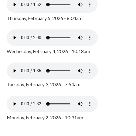
Thursday, February 5, 2026 - 8:04am
Wednesday, February 4, 2026 - 10:18am
Tuesday, February 3, 2026 - 7:54am
Monday, February 2, 2026 - 10:31am