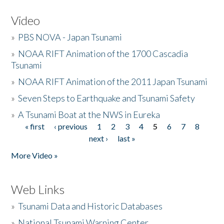
Video
»
PBS NOVA - Japan Tsunami
»
NOAA RIFT Animation of the 1700 Cascadia
Tsunami
»
NOAA RIFT Animation of the 2011 Japan Tsunami
»
Seven Steps to Earthquake and Tsunami Safety
»
A Tsunami Boat at the NWS in Eureka
« first
‹ previous
1
2
3
4
5
6
7
8
Pages
next ›
last »
More Video »
Web Links
»
Tsunami Data and Historic Databases
»
National Tsunami Warning Center