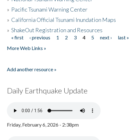
»
Pacific Tsunami Warning Center
»
California Official Tsunami Inundation Maps
»
ShakeOut Registration and Resources
« first
‹ previous
1
2
3
4
5
next ›
last »
Pages
More Web Links »
Add another resource »
Daily Earthquake Update
Friday, February 6, 2026 - 2:38pm