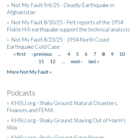
»
Not My Fault 9/6/25 - Deadly Earthquake in
Afghanistan
»
Not My Fault 8/30/25 - Felt reports of the 1954
Fickle Hill earthquake support the technical analysis
»
Not My Fault 8/23/25 - 1954 North Coast
Earthquake Cold Case
« first
‹ previous
…
4
5
6
7
8
9
10
Pages
11
12
…
next ›
last »
More Not My Fault »
Podcasts
»
KHSU.org - Shaky Ground: Natural Disasters,
Finances and FEMA
»
KHSU.org - Shaky Ground: Staying Out of Harm's
Way
»
KHSU.org - Shaky Ground: False Stories