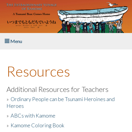
Skip to main content
Menu
Home
Resources
About the Book
Listen to the Book
Additional Resources for Teachers
»
Ordinary People can be Tsunami Heroines and
Activities
Heroes
»
ABCs with Kamome
The Story & Student Exchange
»
Kamome Coloring Book
Resources