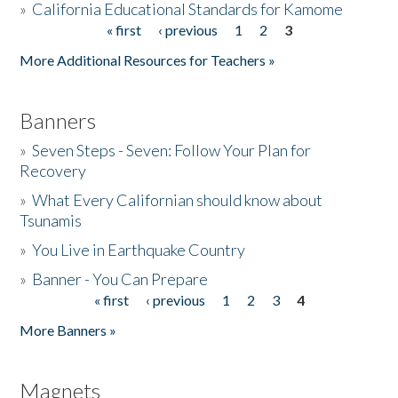
»
California Educational Standards for Kamome
« first
‹ previous
1
2
3
Pages
Donate
More Additional Resources for Teachers »
Banners
»
Seven Steps - Seven: Follow Your Plan for
Recovery
»
What Every Californian should know about
Tsunamis
»
You Live in Earthquake Country
»
Banner - You Can Prepare
« first
‹ previous
1
2
3
4
Pages
More Banners »
Magnets