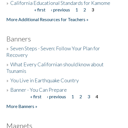
»
California Educational Standards for Kamome
« first
‹ previous
1
2
3
Pages
Donate
More Additional Resources for Teachers »
Banners
»
Seven Steps - Seven: Follow Your Plan for
Recovery
»
What Every Californian should know about
Tsunamis
»
You Live in Earthquake Country
»
Banner - You Can Prepare
« first
‹ previous
1
2
3
4
Pages
More Banners »
Magnets