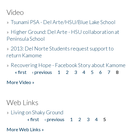
Video
»
Tsunami PSA - Del Arte/HSU/Blue Lake School
»
Higher Ground: Del Arte - HSU collaboration at
Peninsula School
»
2013: Del Norte Students request support to
return Kamome
»
Recovering Hope - Facebook Story about Kamome
« first
‹ previous
1
2
3
4
5
6
7
8
Pages
More Video »
Web Links
»
Living on Shaky Ground
« first
‹ previous
1
2
3
4
5
Pages
More Web Links »