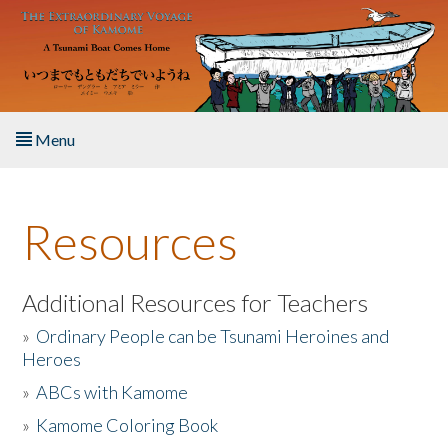
Skip to main content
Menu
Home
Resources
About the Book
Listen to the Book
Additional Resources for Teachers
»
Ordinary People can be Tsunami Heroines and
Activities
Heroes
»
ABCs with Kamome
The Story & Student Exchange
»
Kamome Coloring Book
Resources