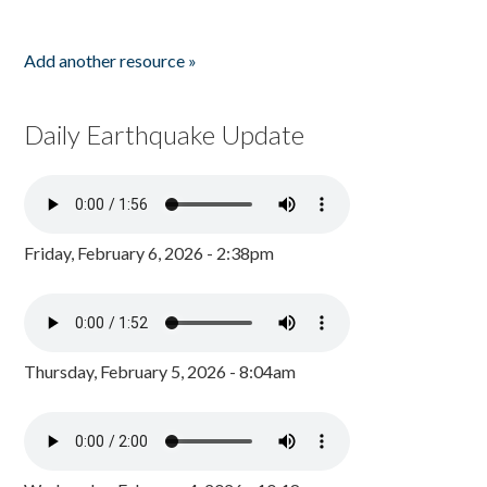
Add another resource »
Daily Earthquake Update
Friday, February 6, 2026 - 2:38pm
Thursday, February 5, 2026 - 8:04am