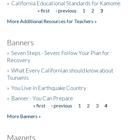
»
California Educational Standards for Kamome
« first
‹ previous
1
2
3
Pages
Donate
More Additional Resources for Teachers »
Banners
»
Seven Steps - Seven: Follow Your Plan for
Recovery
»
What Every Californian should know about
Tsunamis
»
You Live in Earthquake Country
»
Banner - You Can Prepare
« first
‹ previous
1
2
3
4
Pages
More Banners »
Magnets