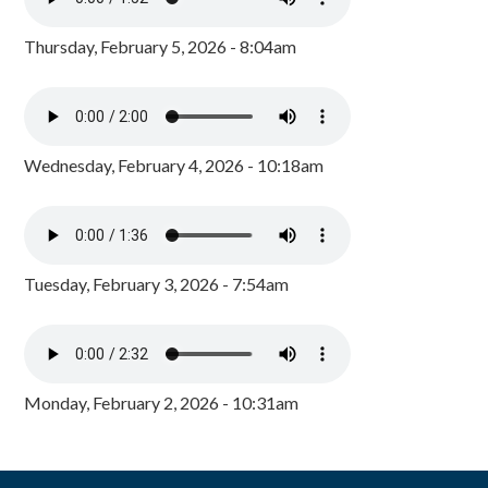
Thursday, February 5, 2026 - 8:04am
Wednesday, February 4, 2026 - 10:18am
Tuesday, February 3, 2026 - 7:54am
Monday, February 2, 2026 - 10:31am