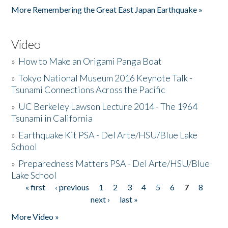
More Remembering the Great East Japan Earthquake »
Video
»
How to Make an Origami Panga Boat
»
Tokyo National Museum 2016 Keynote Talk -
Tsunami Connections Across the Pacific
»
UC Berkeley Lawson Lecture 2014 - The 1964
Tsunami in California
»
Earthquake Kit PSA - Del Arte/HSU/Blue Lake
School
»
Preparedness Matters PSA - Del Arte/HSU/Blue
Lake School
« first
‹ previous
1
2
3
4
5
6
7
8
Pages
next ›
last »
More Video »