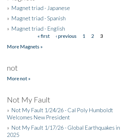
»
Magnet triad - Japanese
»
Magnet triad - Spanish
»
Magnet triad - English
« first
‹ previous
1
2
3
Pages
More Magnets »
not
More not »
Not My Fault
»
Not My Fault 1/24/26 - Cal Poly Humboldt
Welcomes New President
»
Not My Fault 1/17/26 - Global Earthquakes in
2025