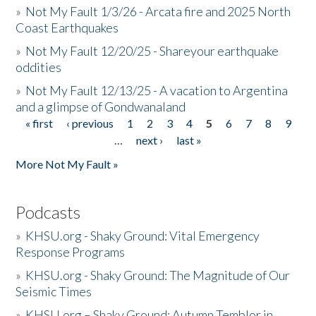
»
Not My Fault 1/3/26 - Arcata fire and 2025 North
Coast Earthquakes
»
Not My Fault 12/20/25 - Shareyour earthquake
oddities
»
Not My Fault 12/13/25 - A vacation to Argentina
and a glimpse of Gondwanaland
« first
‹ previous
1
2
3
4
5
6
7
8
9
Pages
…
next ›
last »
More Not My Fault »
Podcasts
»
KHSU.org - Shaky Ground: Vital Emergency
Response Programs
»
KHSU.org - Shaky Ground: The Magnitude of Our
Seismic Times
»
KHSU.org – Shaky Ground: Autumn Temblor in