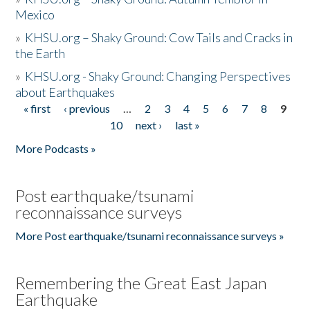
Mexico
»
KHSU.org – Shaky Ground: Cow Tails and Cracks in
the Earth
»
KHSU.org - Shaky Ground: Changing Perspectives
about Earthquakes
« first
‹ previous
…
2
3
4
5
6
7
8
9
Pages
10
next ›
last »
More Podcasts »
Post earthquake/tsunami
reconnaissance surveys
More Post earthquake/tsunami reconnaissance surveys »
Remembering the Great East Japan
Earthquake