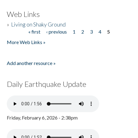
Web Links
»
Living on Shaky Ground
« first
‹ previous
1
2
3
4
5
Pages
More Web Links »
Add another resource »
Daily Earthquake Update
Friday, February 6, 2026 - 2:38pm