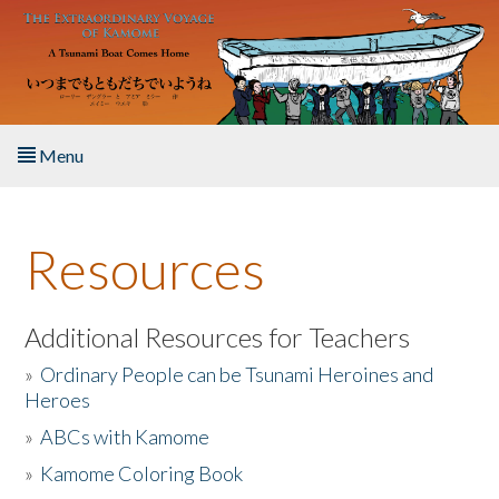
Skip to main content
Menu
Home
Resources
About the Book
Listen to the Book
Additional Resources for Teachers
»
Ordinary People can be Tsunami Heroines and
Activities
Heroes
»
ABCs with Kamome
The Story & Student Exchange
»
Kamome Coloring Book
Resources