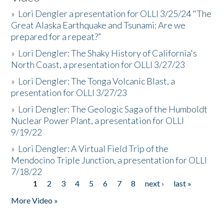
»
Lori Dengler a presentation for OLLI 3/25/24 "The
Great Alaska Earthquake and Tsunami: Are we
prepared for a repeat?”
»
Lori Dengler: The Shaky History of California's
North Coast, a presentation for OLLI 3/27/23
»
Lori Dengler: The Tonga Volcanic Blast, a
presentation for OLLI 3/27/23
»
Lori Dengler: The Geologic Saga of the Humboldt
Nuclear Power Plant, a presentation for OLLI
9/19/22
»
Lori Dengler: A Virtual Field Trip of the
Mendocino Triple Junction, a presentation for OLLI
7/18/22
1
2
3
4
5
6
7
8
next ›
last »
Pages
More Video »