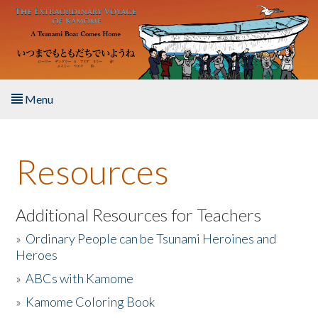
Skip to main content
Menu
Home
Resources
About the Book
Listen to the Book
Additional Resources for Teachers
»
Ordinary People can be Tsunami Heroines and
Activities
Heroes
»
ABCs with Kamome
The Story & Student Exchange
»
Kamome Coloring Book
Resources