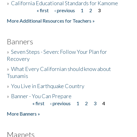
»
California Educational Standards for Kamome
« first
‹ previous
1
2
3
Pages
Donate
More Additional Resources for Teachers »
Banners
»
Seven Steps - Seven: Follow Your Plan for
Recovery
»
What Every Californian should know about
Tsunamis
»
You Live in Earthquake Country
»
Banner - You Can Prepare
« first
‹ previous
1
2
3
4
Pages
More Banners »
Magnets