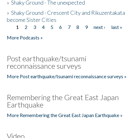
»
Shaky Ground - The unexpected
»
Shaky Ground - Crescent City and Rikuzentakata
become Sister Cities
1
2
3
4
5
6
7
8
9
next ›
last »
Pages
More Podcasts »
Post earthquake/tsunami
reconnaissance surveys
More Post earthquake/tsunami reconnaissance surveys »
Remembering the Great East Japan
Earthquake
More Remembering the Great East Japan Earthquake »
Video