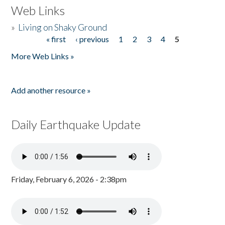
Web Links
»
Living on Shaky Ground
« first
‹ previous
1
2
3
4
5
Pages
More Web Links »
Add another resource »
Daily Earthquake Update
Friday, February 6, 2026 - 2:38pm