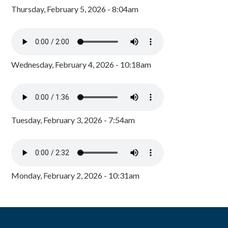
Thursday, February 5, 2026 - 8:04am
Wednesday, February 4, 2026 - 10:18am
Tuesday, February 3, 2026 - 7:54am
Monday, February 2, 2026 - 10:31am