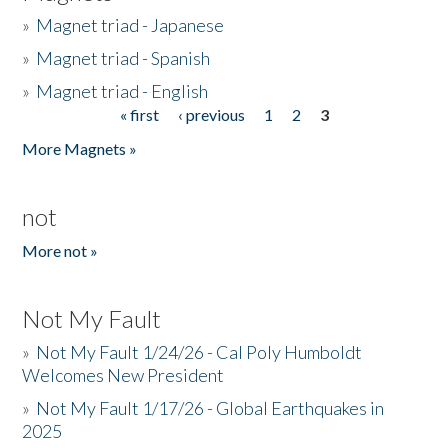
»
Magnet triad - Japanese
»
Magnet triad - Spanish
»
Magnet triad - English
« first
‹ previous
1
2
3
Pages
More Magnets »
not
More not »
Not My Fault
»
Not My Fault 1/24/26 - Cal Poly Humboldt
Welcomes New President
»
Not My Fault 1/17/26 - Global Earthquakes in
2025