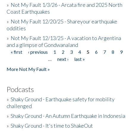
»
Not My Fault 1/3/26 - Arcata fire and 2025 North
Coast Earthquakes
»
Not My Fault 12/20/25 - Shareyour earthquake
oddities
»
Not My Fault 12/13/25 - A vacation to Argentina
and a glimpse of Gondwanaland
« first
‹ previous
1
2
3
4
5
6
7
8
9
Pages
…
next ›
last »
More Not My Fault »
Podcasts
»
Shaky Ground - Earthquake safety for mobility
challenged
»
Shaky Ground - An Autumn Earthquake in Indonesia
»
Shaky Ground - It's time to ShakeOut