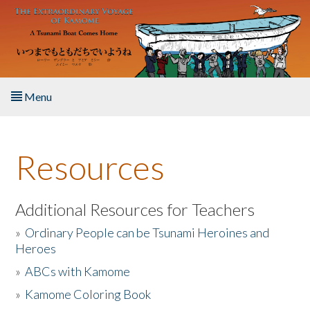
Skip to main content
Menu
Home
Resources
About the Book
Listen to the Book
Additional Resources for Teachers
»
Ordinary People can be Tsunami Heroines and
Activities
Heroes
»
ABCs with Kamome
The Story & Student Exchange
»
Kamome Coloring Book
Resources