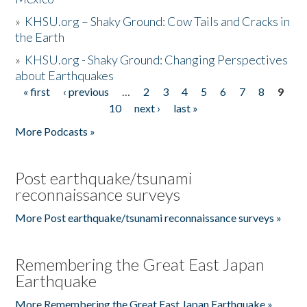
»
KHSU.org – Shaky Ground: Cow Tails and Cracks in
the Earth
»
KHSU.org - Shaky Ground: Changing Perspectives
about Earthquakes
« first
‹ previous
…
2
3
4
5
6
7
8
9
Pages
10
next ›
last »
More Podcasts »
Post earthquake/tsunami
reconnaissance surveys
More Post earthquake/tsunami reconnaissance surveys »
Remembering the Great East Japan
Earthquake
More Remembering the Great East Japan Earthquake »