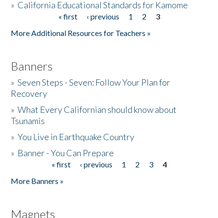
»
California Educational Standards for Kamome
« first
‹ previous
1
2
3
Pages
Donate
More Additional Resources for Teachers »
Banners
»
Seven Steps - Seven: Follow Your Plan for
Recovery
»
What Every Californian should know about
Tsunamis
»
You Live in Earthquake Country
»
Banner - You Can Prepare
« first
‹ previous
1
2
3
4
Pages
More Banners »
Magnets