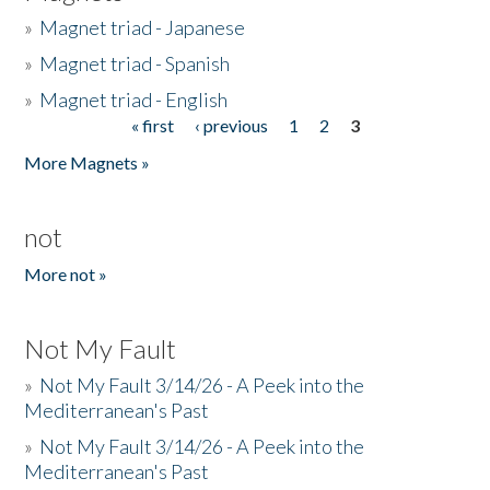
»
Magnet triad - Japanese
»
Magnet triad - Spanish
»
Magnet triad - English
« first
‹ previous
1
2
3
Pages
More Magnets »
not
More not »
Not My Fault
»
Not My Fault 3/14/26 - A Peek into the
Mediterranean's Past
»
Not My Fault 3/14/26 - A Peek into the
Mediterranean's Past