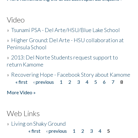
Video
»
Tsunami PSA - Del Arte/HSU/Blue Lake School
»
Higher Ground: Del Arte - HSU collaboration at
Peninsula School
»
2013: Del Norte Students request support to
return Kamome
»
Recovering Hope - Facebook Story about Kamome
« first
‹ previous
1
2
3
4
5
6
7
8
Pages
More Video »
Web Links
»
Living on Shaky Ground
« first
‹ previous
1
2
3
4
5
Pages