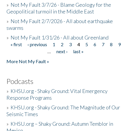
»
Not My Fault 3/7/26 - Blame Geology for the
Geopolitical turmoil in the Middle East
»
Not My Fault 2/7/2026 - All about earthquake
swarms
»
Not My Fault 1/31/26 - All about Greenland
« first
‹ previous
1
2
3
4
5
6
7
8
9
Pages
…
next ›
last »
More Not My Fault »
Podcasts
»
KHSU.org - Shaky Ground: Vital Emergency
Response Programs
»
KHSU.org - Shaky Ground: The Magnitude of Our
Seismic Times
»
KHSU.org – Shaky Ground: Autumn Temblor in
Mexico