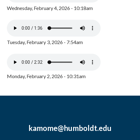
Wednesday, February 4, 2026 - 10:18am
Tuesday, February 3, 2026 - 7:54am
Monday, February 2, 2026 - 10:31am
kamome@humboldt.edu