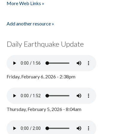
More Web Links »
Add another resource »
Daily Earthquake Update
Friday, February 6, 2026 - 2:38pm
Thursday, February 5, 2026 - 8:04am