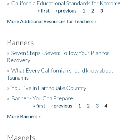
»
California Educational Standards for Kamome
« first
‹ previous
1
2
3
Pages
Donate
More Additional Resources for Teachers »
Banners
»
Seven Steps - Seven: Follow Your Plan for
Recovery
»
What Every Californian should know about
Tsunamis
»
You Live in Earthquake Country
»
Banner - You Can Prepare
« first
‹ previous
1
2
3
4
Pages
More Banners »
Magnets