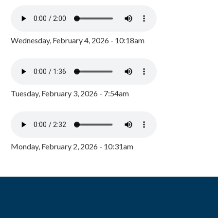
Wednesday, February 4, 2026 - 10:18am
Tuesday, February 3, 2026 - 7:54am
Monday, February 2, 2026 - 10:31am