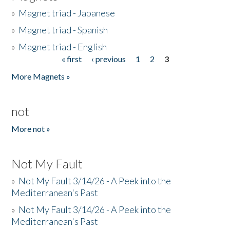
»
Magnet triad - Japanese
»
Magnet triad - Spanish
»
Magnet triad - English
« first
‹ previous
1
2
3
Pages
More Magnets »
not
More not »
Not My Fault
»
Not My Fault 3/14/26 - A Peek into the
Mediterranean's Past
»
Not My Fault 3/14/26 - A Peek into the
Mediterranean's Past