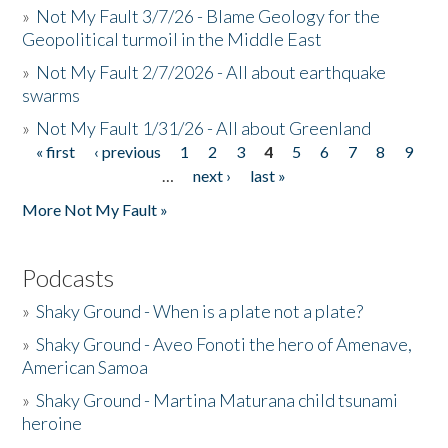
»
Not My Fault 3/7/26 - Blame Geology for the
Geopolitical turmoil in the Middle East
»
Not My Fault 2/7/2026 - All about earthquake
swarms
»
Not My Fault 1/31/26 - All about Greenland
« first
‹ previous
1
2
3
4
5
6
7
8
9
Pages
…
next ›
last »
More Not My Fault »
Podcasts
»
Shaky Ground - When is a plate not a plate?
»
Shaky Ground - Aveo Fonoti the hero of Amenave,
American Samoa
»
Shaky Ground - Martina Maturana child tsunami
heroine