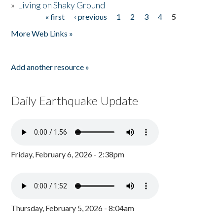
»
Living on Shaky Ground
« first
‹ previous
1
2
3
4
5
Pages
More Web Links »
Add another resource »
Daily Earthquake Update
Friday, February 6, 2026 - 2:38pm
Thursday, February 5, 2026 - 8:04am