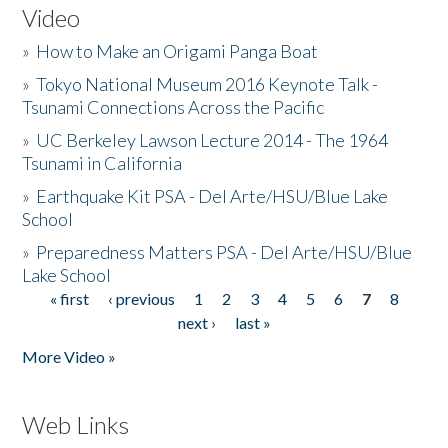
Video
»
How to Make an Origami Panga Boat
»
Tokyo National Museum 2016 Keynote Talk -
Tsunami Connections Across the Pacific
»
UC Berkeley Lawson Lecture 2014 - The 1964
Tsunami in California
»
Earthquake Kit PSA - Del Arte/HSU/Blue Lake
School
»
Preparedness Matters PSA - Del Arte/HSU/Blue
Lake School
« first
‹ previous
1
2
3
4
5
6
7
8
Pages
next ›
last »
More Video »
Web Links