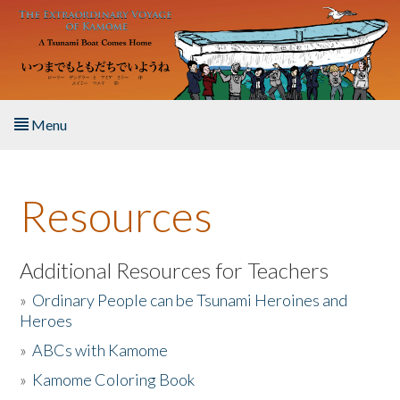
Skip to main content
Menu
Home
Resources
About the Book
Listen to the Book
Additional Resources for Teachers
»
Ordinary People can be Tsunami Heroines and
Activities
Heroes
»
ABCs with Kamome
The Story & Student Exchange
»
Kamome Coloring Book
Resources