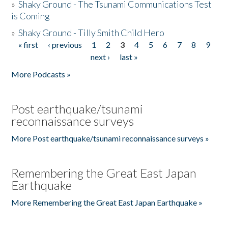
»
Shaky Ground - The Tsunami Communications Test
is Coming
»
Shaky Ground - Tilly Smith Child Hero
« first
‹ previous
1
2
3
4
5
6
7
8
9
Pages
next ›
last »
More Podcasts »
Post earthquake/tsunami
reconnaissance surveys
More Post earthquake/tsunami reconnaissance surveys »
Remembering the Great East Japan
Earthquake
More Remembering the Great East Japan Earthquake »