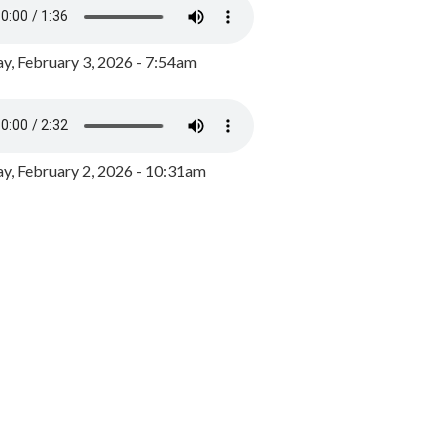
y, February 3, 2026 - 7:54am
, February 2, 2026 - 10:31am