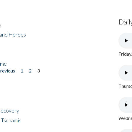
Dail
s
 and Heroes
Friday
ome
previous
1
2
3
Thursd
 Recovery
Wednes
 Tsunamis