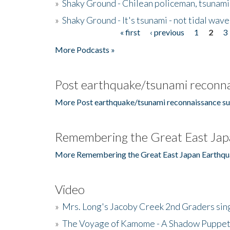
»
Shaky Ground - Chilean policeman, tsunami
»
Shaky Ground - It's tsunami - not tidal wave
« first
‹ previous
1
2
3
Pages
More Podcasts »
Post earthquake/tsunami reconna
More Post earthquake/tsunami reconnaissance su
Remembering the Great East Jap
More Remembering the Great East Japan Earthqu
Video
»
Mrs. Long's Jacoby Creek 2nd Graders si
»
The Voyage of Kamome - A Shadow Puppet