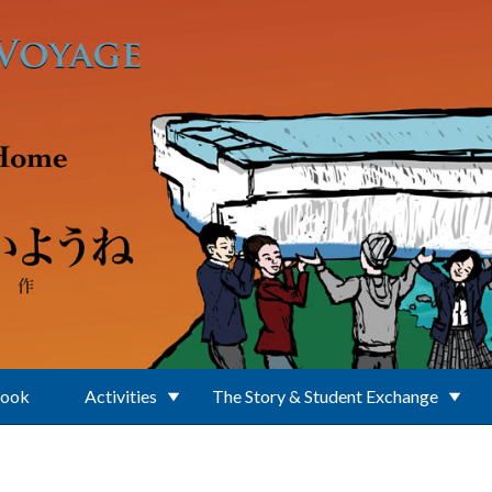
Book
Activities
The Story & Student Exchange