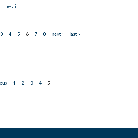
 the air
3
4
5
6
7
8
next ›
last »
ious
1
2
3
4
5