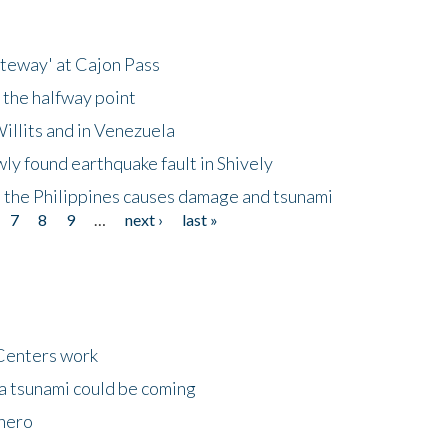
ateway' at Cajon Pass
 the halfway point
illits and in Venezuela
ly found earthquake fault in Shively
 the Philippines causes damage and tsunami
7
8
9
…
next ›
last »
Centers work
 a tsunami could be coming
 hero