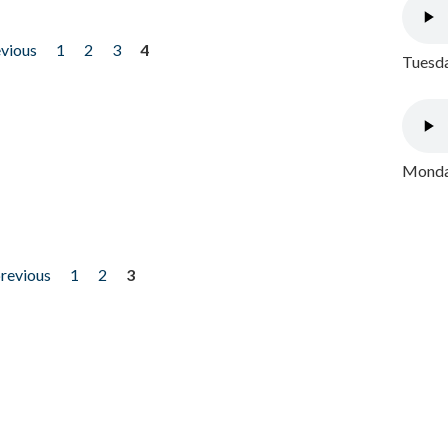
evious
1
2
3
4
Tuesda
Monday
previous
1
2
3