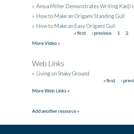
»
Amya Miller Demonstrates Writing Kanji in
»
How to Make an Origami Standing Gull
»
How to Make an Easy Origami Gull
« first
‹ previous
1
2
Pages
More Video »
Web Links
»
Living on Shaky Ground
« first
‹ prev
Pages
More Web Links »
Add another resource »