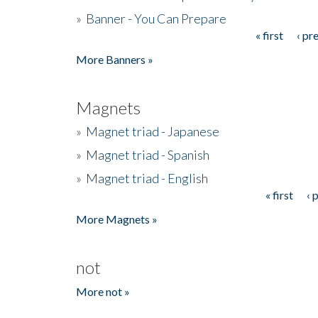
»
Banner - You Can Prepare
« first
‹ pr
Pages
More Banners »
Magnets
»
Magnet triad - Japanese
»
Magnet triad - Spanish
»
Magnet triad - English
« first
‹ 
Pages
More Magnets »
not
More not »