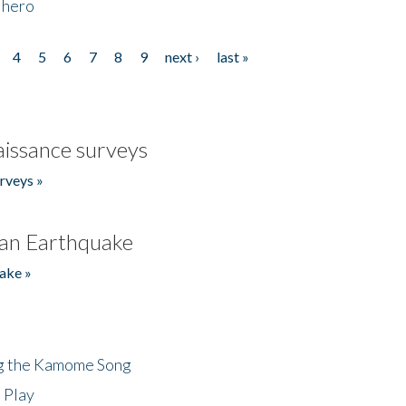
 hero
4
5
6
7
8
9
next ›
last »
issance surveys
rveys »
an Earthquake
ake »
ng the Kamome Song
 Play