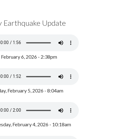
y Earthquake Update
, February 6, 2026 - 2:38pm
ay, February 5, 2026 - 8:04am
day, February 4, 2026 - 10:18am