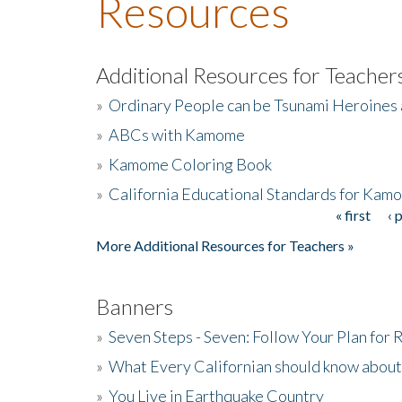
Resources
Additional Resources for Teacher
»
Ordinary People can be Tsunami Heroines
»
ABCs with Kamome
»
Kamome Coloring Book
»
California Educational Standards for Kam
« first
‹ 
Pages
More Additional Resources for Teachers »
Banners
»
Seven Steps - Seven: Follow Your Plan for
»
What Every Californian should know about
»
You Live in Earthquake Country