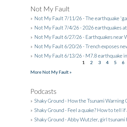
Not My Fault
»
Not My Fault 7/11/26 - The earthquake 'g
»
Not My Fault 7/4/26 - 2026 earthquakes at
»
Not My Fault 6/27/26 - Earthquakes near W
»
Not My Fault 6/20/26 - Trench exposes new
»
Not My Fault 6/13/26 - M7.8 earthquake in
1
2
3
4
5
6
Pages
More Not My Fault »
Podcasts
»
Shaky Ground - How the Tsunami Warning 
»
Shaky Ground - Feel a quake? How to tell if
»
Shaky Ground - Abby Wutzler, girl tsunami