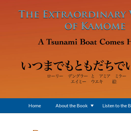
Skip to main content
Home
About the Book
Listen to the 