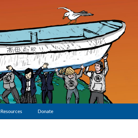
Resources
Donate