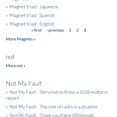
»
Magnet triad - Japanese
»
Magnet triad - Spanish
»
Magnet triad - English
« first
‹ previous
1
2
3
Pages
More Magnets »
not
More not »
Not My Fault
»
Not My Fault - Terra not so firma: a 2018 midterm
report
»
Not My Fault - The role of radio in a disaster
»
Not My Fault - Thank you Katie Whiteside