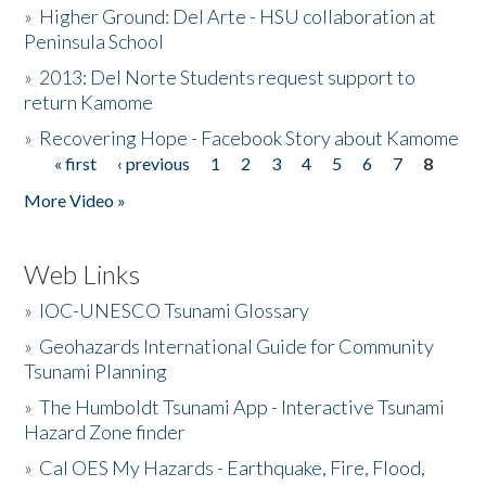
»
Higher Ground: Del Arte - HSU collaboration at
Peninsula School
»
2013: Del Norte Students request support to
return Kamome
»
Recovering Hope - Facebook Story about Kamome
« first
‹ previous
1
2
3
4
5
6
7
8
Pages
More Video »
Web Links
»
IOC-UNESCO Tsunami Glossary
»
Geohazards International Guide for Community
Tsunami Planning
»
The Humboldt Tsunami App - Interactive Tsunami
Hazard Zone finder
»
Cal OES My Hazards - Earthquake, Fire, Flood,