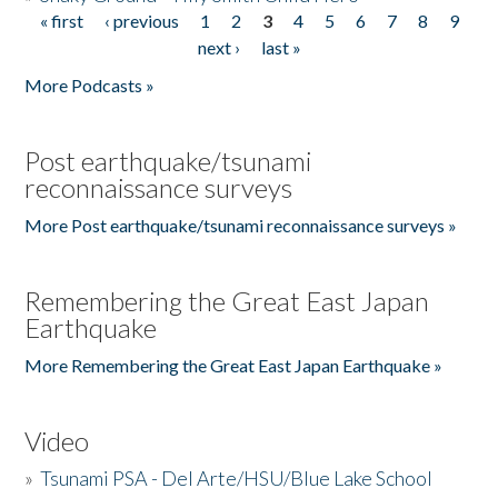
« first
‹ previous
1
2
3
4
5
6
7
8
9
Pages
next ›
last »
More Podcasts »
Post earthquake/tsunami
reconnaissance surveys
More Post earthquake/tsunami reconnaissance surveys »
Remembering the Great East Japan
Earthquake
More Remembering the Great East Japan Earthquake »
Video
»
Tsunami PSA - Del Arte/HSU/Blue Lake School