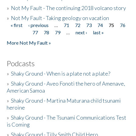
»
Not My Fault - The continuing 2018 volcano story
»
Not My Fault - Taking geology on vacation
« first
‹ previous
…
71
72
73
74
75
76
Pages
77
78
79
…
next ›
last »
More Not My Fault »
Podcasts
»
Shaky Ground - When is a plate not a plate?
»
Shaky Ground - Aveo Fonoti the hero of Amenave,
American Samoa
»
Shaky Ground - Martina Maturana child tsunami
heroine
»
Shaky Ground - The Tsunami Communications Test
is Coming
»
Shaky Ground - Tilly Smith Child Hero