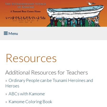
Skip to main content
Menu
Home
Resources
About the Book
Listen to the Book
Additional Resources for Teachers
»
Ordinary People can be Tsunami Heroines and
Activities
Heroes
»
ABCs with Kamome
The Story & Student Exchange
»
Kamome Coloring Book
Resources