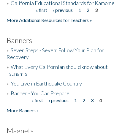
»
California Educational Standards for Kamome
« first
‹ previous
1
2
3
Pages
Donate
More Additional Resources for Teachers »
Banners
»
Seven Steps - Seven: Follow Your Plan for
Recovery
»
What Every Californian should know about
Tsunamis
»
You Live in Earthquake Country
»
Banner - You Can Prepare
« first
‹ previous
1
2
3
4
Pages
More Banners »
Magnets