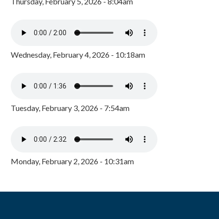
Thursday, February 5, 2026 - 8:04am
Wednesday, February 4, 2026 - 10:18am
Tuesday, February 3, 2026 - 7:54am
Monday, February 2, 2026 - 10:31am