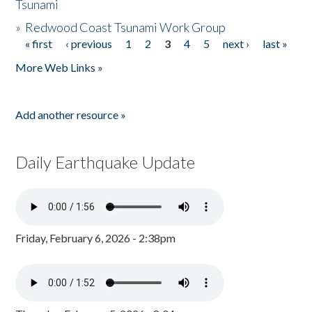
Tsunami
»
Redwood Coast Tsunami Work Group
« first
‹ previous
1
2
3
4
5
next ›
last »
Pages
More Web Links »
Add another resource »
Daily Earthquake Update
Friday, February 6, 2026 - 2:38pm