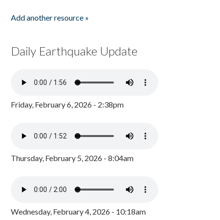
Add another resource »
Daily Earthquake Update
Friday, February 6, 2026 - 2:38pm
Thursday, February 5, 2026 - 8:04am
Wednesday, February 4, 2026 - 10:18am