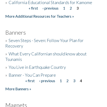
»
California Educational Standards for Kamome
« first
‹ previous
1
2
3
Pages
Donate
More Additional Resources for Teachers »
Banners
»
Seven Steps - Seven: Follow Your Plan for
Recovery
»
What Every Californian should know about
Tsunamis
»
You Live in Earthquake Country
»
Banner - You Can Prepare
« first
‹ previous
1
2
3
4
Pages
More Banners »
Magnets