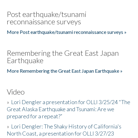
Post earthquake/tsunami
reconnaissance surveys
More Post earthquake/tsunami reconnaissance surveys »
Remembering the Great East Japan
Earthquake
More Remembering the Great East Japan Earthquake »
Video
»
Lori Dengler a presentation for OLLI 3/25/24 "The
Great Alaska Earthquake and Tsunami: Are we
prepared for a repeat?”
»
Lori Dengler: The Shaky History of California's
North Coast, a presentation for OLLI 3/27/23