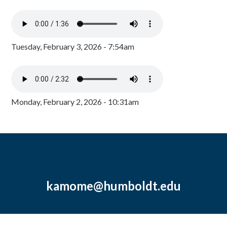
Tuesday, February 3, 2026 - 7:54am
Monday, February 2, 2026 - 10:31am
kamome@humboldt.edu