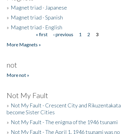
»
Magnet triad - Japanese
»
Magnet triad - Spanish
»
Magnet triad - English
« first
‹ previous
1
2
3
Pages
More Magnets »
not
More not »
Not My Fault
»
Not My Fault - Crescent City and Rikuzentakata
become Sister Cities
»
Not My Fault - The enigma of the 1946 tsunami
»
Not My Fault - The April 1, 1946 tsunami was no