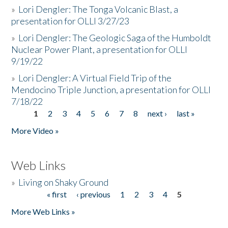
»
Lori Dengler: The Tonga Volcanic Blast, a
presentation for OLLI 3/27/23
»
Lori Dengler: The Geologic Saga of the Humboldt
Nuclear Power Plant, a presentation for OLLI
9/19/22
»
Lori Dengler: A Virtual Field Trip of the
Mendocino Triple Junction, a presentation for OLLI
7/18/22
1
2
3
4
5
6
7
8
next ›
last »
Pages
More Video »
Web Links
»
Living on Shaky Ground
« first
‹ previous
1
2
3
4
5
Pages
More Web Links »