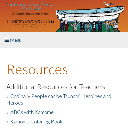
Skip to main content
Menu
Home
Resources
About the Book
Listen to the Book
Additional Resources for Teachers
»
Ordinary People can be Tsunami Heroines and
Activities
Heroes
»
ABCs with Kamome
The Story & Student Exchange
»
Kamome Coloring Book
Resources