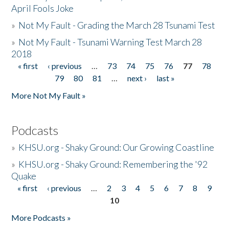
April Fools Joke
»
Not My Fault - Grading the March 28 Tsunami Test
»
Not My Fault - Tsunami Warning Test March 28
2018
« first
‹ previous
…
73
74
75
76
77
78
Pages
79
80
81
…
next ›
last »
More Not My Fault »
Podcasts
»
KHSU.org - Shaky Ground: Our Growing Coastline
»
KHSU.org - Shaky Ground: Remembering the '92
Quake
« first
‹ previous
…
2
3
4
5
6
7
8
9
Pages
10
More Podcasts »