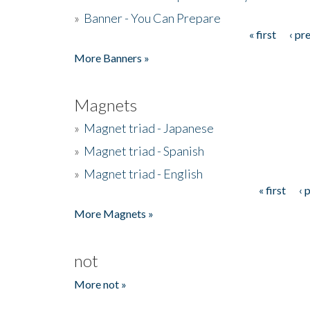
»
Banner - You Can Prepare
« first
‹ pr
Pages
More Banners »
Magnets
»
Magnet triad - Japanese
»
Magnet triad - Spanish
»
Magnet triad - English
« first
‹ 
Pages
More Magnets »
not
More not »