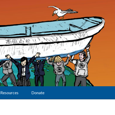
Resources
Donate