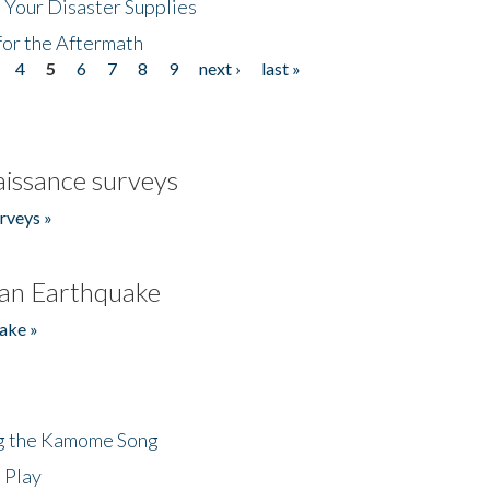
 Your Disaster Supplies
for the Aftermath
4
5
6
7
8
9
next ›
last »
issance surveys
rveys »
an Earthquake
ake »
ng the Kamome Song
 Play