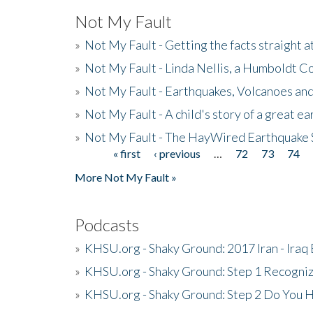
Not My Fault
»
Not My Fault - Getting the facts straight 
»
Not My Fault - Linda Nellis, a Humboldt 
»
Not My Fault - Earthquakes, Volcanoes and
»
Not My Fault - A child's story of a great e
»
Not My Fault - The HayWired Earthquake 
« first
‹ previous
…
72
73
74
Pages
More Not My Fault »
Podcasts
»
KHSU.org - Shaky Ground: 2017 Iran - Iraq
»
KHSU.org - Shaky Ground: Step 1 Recogni
»
KHSU.org - Shaky Ground: Step 2 Do You H