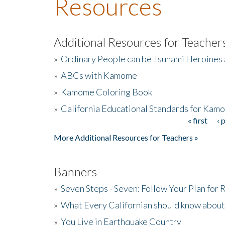
Resources
Additional Resources for Teacher
»
Ordinary People can be Tsunami Heroines
»
ABCs with Kamome
»
Kamome Coloring Book
»
California Educational Standards for Kam
« first
‹ 
Pages
More Additional Resources for Teachers »
Banners
»
Seven Steps - Seven: Follow Your Plan for
»
What Every Californian should know about
»
You Live in Earthquake Country