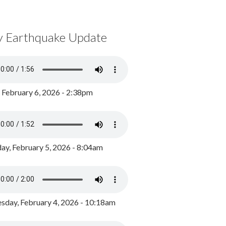
y Earthquake Update
, February 6, 2026 - 2:38pm
ay, February 5, 2026 - 8:04am
day, February 4, 2026 - 10:18am