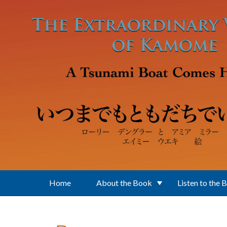
Skip to main content
Home
About the Book
Listen to the 