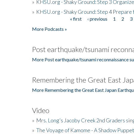
»
KHSU.org - Shaky Ground: Step 3 Organize
»
KHSU.org - Shaky Ground: Step 4 Prepare 
« first
‹ previous
1
2
3
Pages
More Podcasts »
Post earthquake/tsunami reconna
More Post earthquake/tsunami reconnaissance su
Remembering the Great East Jap
More Remembering the Great East Japan Earthqu
Video
»
Mrs. Long's Jacoby Creek 2nd Graders si
»
The Voyage of Kamome - A Shadow Puppet