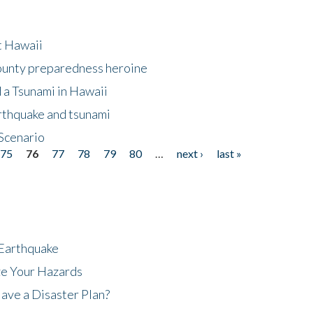
at Hawaii
County preparedness heroine
 a Tsunami in Hawaii
arthquake and tsunami
Scenario
75
76
77
78
79
80
…
next ›
last »
 Earthquake
ze Your Hazards
ave a Disaster Plan?