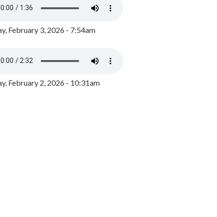
y, February 3, 2026 - 7:54am
, February 2, 2026 - 10:31am