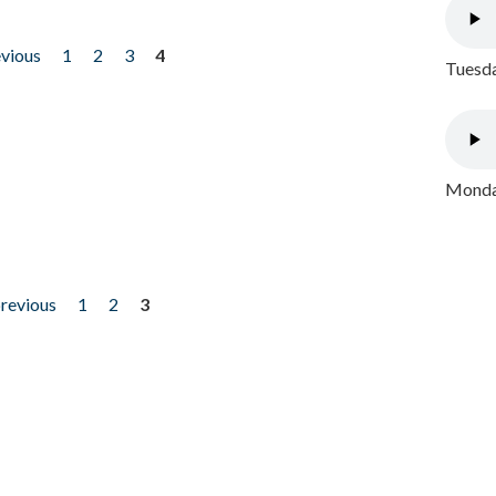
evious
1
2
3
4
Tuesda
Monday
previous
1
2
3