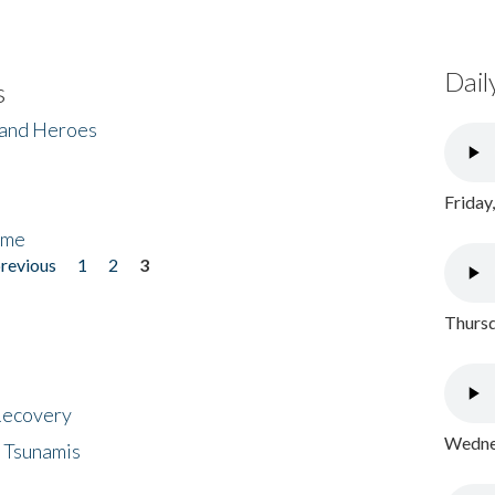
Dail
s
 and Heroes
Friday
ome
previous
1
2
3
Thursd
 Recovery
Wednes
 Tsunamis