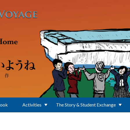
Book
Activities
The Story & Student Exchange