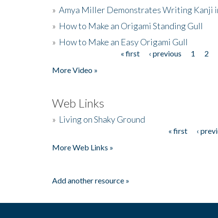
»
Amya Miller Demonstrates Writing Kanji in
»
How to Make an Origami Standing Gull
»
How to Make an Easy Origami Gull
« first
‹ previous
1
2
Pages
More Video »
Web Links
»
Living on Shaky Ground
« first
‹ prev
Pages
More Web Links »
Add another resource »