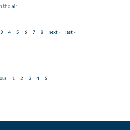
 the air
3
4
5
6
7
8
next ›
last »
ious
1
2
3
4
5