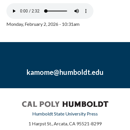
Monday, February 2, 2026 - 10:31am
kamome@humboldt.edu
Humboldt State University Press
1 Harpst St., Arcata, CA 95521-8299