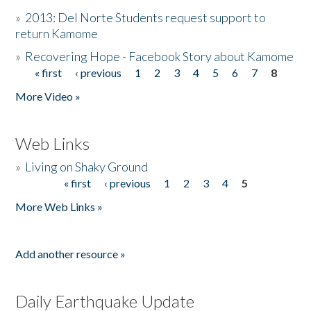
»
2013: Del Norte Students request support to
return Kamome
»
Recovering Hope - Facebook Story about Kamome
« first
‹ previous
1
2
3
4
5
6
7
8
Pages
More Video »
Web Links
»
Living on Shaky Ground
« first
‹ previous
1
2
3
4
5
Pages
More Web Links »
Add another resource »
Daily Earthquake Update