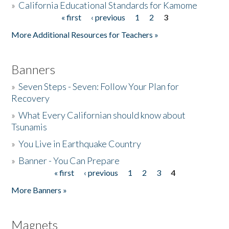
»
California Educational Standards for Kamome
« first
‹ previous
1
2
3
Pages
Donate
More Additional Resources for Teachers »
Banners
»
Seven Steps - Seven: Follow Your Plan for
Recovery
»
What Every Californian should know about
Tsunamis
»
You Live in Earthquake Country
»
Banner - You Can Prepare
« first
‹ previous
1
2
3
4
Pages
More Banners »
Magnets