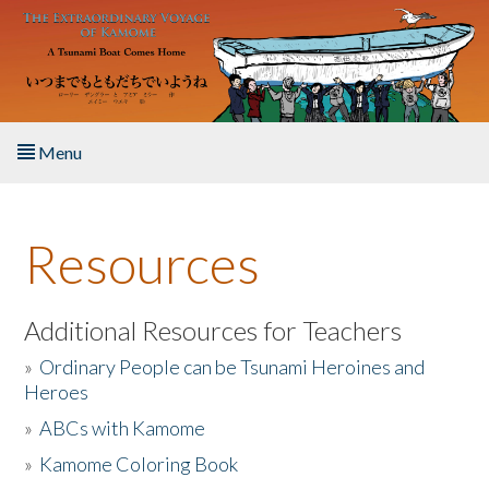
Skip to main content
Menu
Home
Resources
About the Book
Listen to the Book
Additional Resources for Teachers
»
Ordinary People can be Tsunami Heroines and
Activities
Heroes
»
ABCs with Kamome
The Story & Student Exchange
»
Kamome Coloring Book
Resources