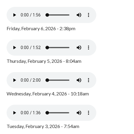
Friday, February 6, 2026 - 2:38pm
Thursday, February 5, 2026 - 8:04am
Wednesday, February 4, 2026 - 10:18am
Tuesday, February 3, 2026 - 7:54am