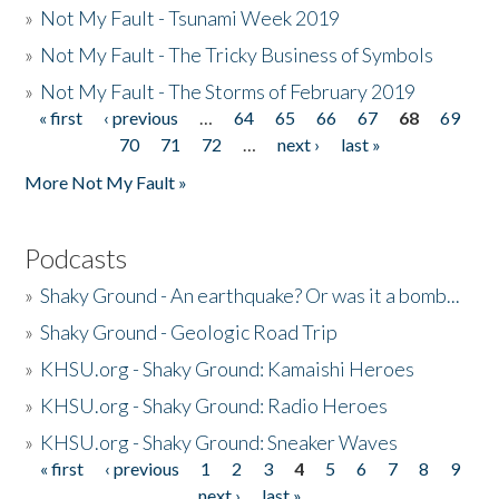
»
Not My Fault - Tsunami Week 2019
»
Not My Fault - The Tricky Business of Symbols
»
Not My Fault - The Storms of February 2019
« first
‹ previous
…
64
65
66
67
68
69
Pages
70
71
72
…
next ›
last »
More Not My Fault »
Podcasts
»
Shaky Ground - An earthquake? Or was it a bomb...
»
Shaky Ground - Geologic Road Trip
»
KHSU.org - Shaky Ground: Kamaishi Heroes
»
KHSU.org - Shaky Ground: Radio Heroes
»
KHSU.org - Shaky Ground: Sneaker Waves
« first
‹ previous
1
2
3
4
5
6
7
8
9
Pages
next ›
last »