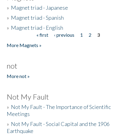
»
Magnet triad - Japanese
»
Magnet triad - Spanish
»
Magnet triad - English
« first
‹ previous
1
2
3
Pages
More Magnets »
not
More not »
Not My Fault
»
Not My Fault - The Importance of Scientific
Meetings
»
Not My Fault - Social Capital and the 1906
Earthquake