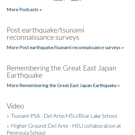
More Podcasts »
Post earthquake/tsunami
reconnaissance surveys
More Post earthquake/tsunami reconnaissance surveys »
Remembering the Great East Japan
Earthquake
More Remembering the Great East Japan Earthquake »
Video
»
Tsunami PSA - Del Arte/HSU/Blue Lake School
»
Higher Ground: Del Arte - HSU collaboration at
Peninsula School