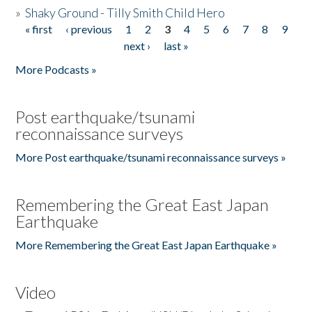
»
Shaky Ground - Tilly Smith Child Hero
« first
‹ previous
1
2
3
4
5
6
7
8
9
Pages
next ›
last »
More Podcasts »
Post earthquake/tsunami
reconnaissance surveys
More Post earthquake/tsunami reconnaissance surveys »
Remembering the Great East Japan
Earthquake
More Remembering the Great East Japan Earthquake »
Video