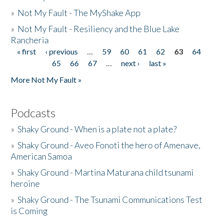
»
Not My Fault - The MyShake App
»
Not My Fault - Resiliency and the Blue Lake
Rancheria
« first
‹ previous
…
59
60
61
62
63
64
Pages
65
66
67
…
next ›
last »
More Not My Fault »
Podcasts
»
Shaky Ground - When is a plate not a plate?
»
Shaky Ground - Aveo Fonoti the hero of Amenave,
American Samoa
»
Shaky Ground - Martina Maturana child tsunami
heroine
»
Shaky Ground - The Tsunami Communications Test
is Coming