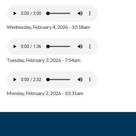
Wednesday, February 4, 2026 - 10:18am
Tuesday, February 3, 2026 - 7:54am
Monday, February 2, 2026 - 10:31am