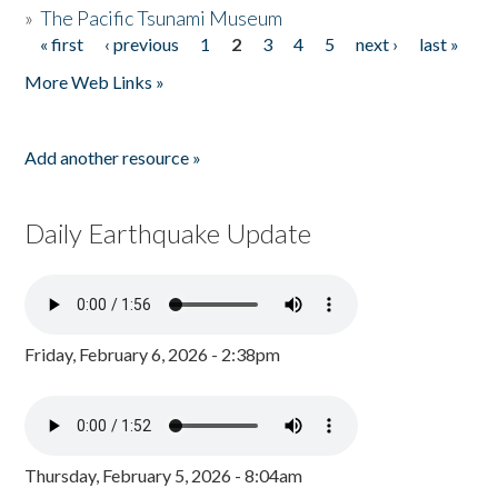
»
The Pacific Tsunami Museum
« first
‹ previous
1
2
3
4
5
next ›
last »
Pages
More Web Links »
Add another resource »
Daily Earthquake Update
Friday, February 6, 2026 - 2:38pm
Thursday, February 5, 2026 - 8:04am