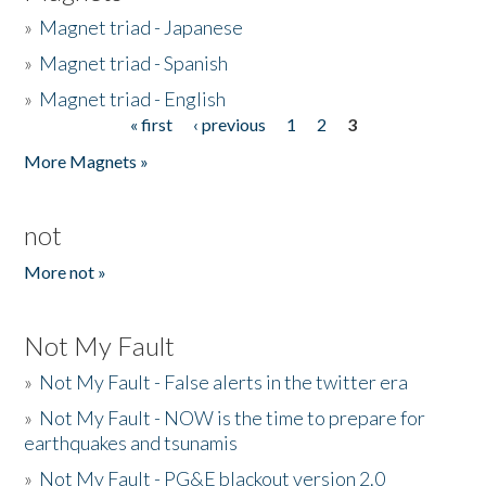
»
Magnet triad - Japanese
»
Magnet triad - Spanish
»
Magnet triad - English
« first
‹ previous
1
2
3
Pages
More Magnets »
not
More not »
Not My Fault
»
Not My Fault - False alerts in the twitter era
»
Not My Fault - NOW is the time to prepare for
earthquakes and tsunamis
»
Not My Fault - PG&E blackout version 2.0