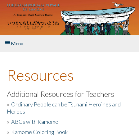
Skip to main content
Menu
Home
Resources
About the Book
Listen to the Book
Additional Resources for Teachers
»
Ordinary People can be Tsunami Heroines and
Activities
Heroes
»
ABCs with Kamome
The Story & Student Exchange
»
Kamome Coloring Book
Resources