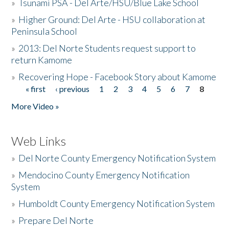
»
Tsunami PSA - Del Arte/HSU/Blue Lake School
»
Higher Ground: Del Arte - HSU collaboration at
Peninsula School
»
2013: Del Norte Students request support to
return Kamome
»
Recovering Hope - Facebook Story about Kamome
« first
‹ previous
1
2
3
4
5
6
7
8
Pages
More Video »
Web Links
»
Del Norte County Emergency Notification System
»
Mendocino County Emergency Notification
System
»
Humboldt County Emergency Notification System
»
Prepare Del Norte