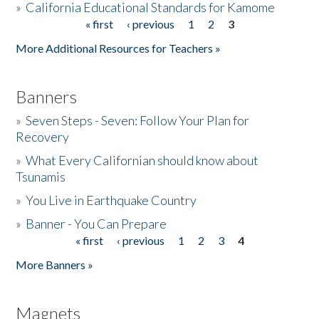
»
California Educational Standards for Kamome
« first
‹ previous
1
2
3
Pages
Donate
More Additional Resources for Teachers »
Banners
»
Seven Steps - Seven: Follow Your Plan for
Recovery
»
What Every Californian should know about
Tsunamis
»
You Live in Earthquake Country
»
Banner - You Can Prepare
« first
‹ previous
1
2
3
4
Pages
More Banners »
Magnets