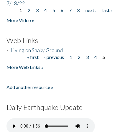
7/18/22
1
2
3
4
5
6
7
8
next ›
last »
Pages
More Video »
Web Links
»
Living on Shaky Ground
« first
‹ previous
1
2
3
4
5
Pages
More Web Links »
Add another resource »
Daily Earthquake Update