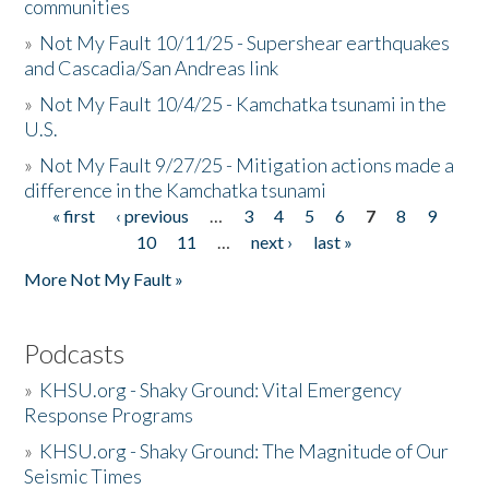
communities
»
Not My Fault 10/11/25 - Supershear earthquakes
and Cascadia/San Andreas link
»
Not My Fault 10/4/25 - Kamchatka tsunami in the
U.S.
»
Not My Fault 9/27/25 - Mitigation actions made a
difference in the Kamchatka tsunami
« first
‹ previous
…
3
4
5
6
7
8
9
Pages
10
11
…
next ›
last »
More Not My Fault »
Podcasts
»
KHSU.org - Shaky Ground: Vital Emergency
Response Programs
»
KHSU.org - Shaky Ground: The Magnitude of Our
Seismic Times