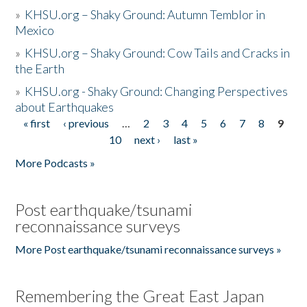
»
KHSU.org – Shaky Ground: Autumn Temblor in
Mexico
»
KHSU.org – Shaky Ground: Cow Tails and Cracks in
the Earth
»
KHSU.org - Shaky Ground: Changing Perspectives
about Earthquakes
« first
‹ previous
…
2
3
4
5
6
7
8
9
Pages
10
next ›
last »
More Podcasts »
Post earthquake/tsunami
reconnaissance surveys
More Post earthquake/tsunami reconnaissance surveys »
Remembering the Great East Japan