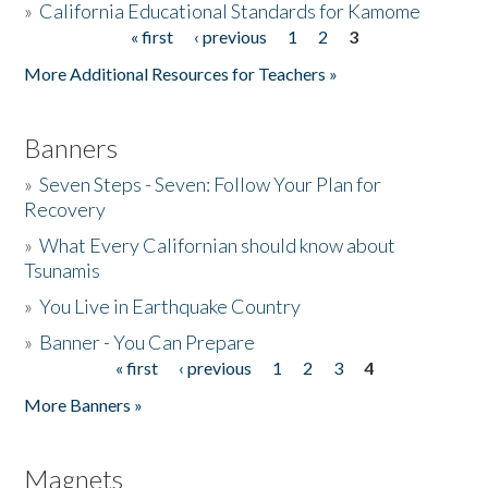
»
California Educational Standards for Kamome
« first
‹ previous
1
2
3
Pages
Donate
More Additional Resources for Teachers »
Banners
»
Seven Steps - Seven: Follow Your Plan for
Recovery
»
What Every Californian should know about
Tsunamis
»
You Live in Earthquake Country
»
Banner - You Can Prepare
« first
‹ previous
1
2
3
4
Pages
More Banners »
Magnets