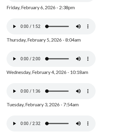
Friday, February 6, 2026 - 2:38pm
Thursday, February 5, 2026 - 8:04am
Wednesday, February 4, 2026 - 10:18am
Tuesday, February 3, 2026 - 7:54am