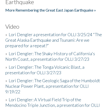
Earthquake
More Remembering the Great East Japan Earthquake »
Video
»
Lori Dengler a presentation for OLLI 3/25/24 "The
Great Alaska Earthquake and Tsunami: Are we
prepared for a repeat?”
»
Lori Dengler: The Shaky History of California's
North Coast, a presentation for OLLI 3/27/23
»
Lori Dengler: The Tonga Volcanic Blast, a
presentation for OLLI 3/27/23
»
Lori Dengler: The Geologic Saga of the Humboldt
Nuclear Power Plant, a presentation for OLLI
9/19/22
»
Lori Dengler: A Virtual Field Trip of the
Mendocino Triple Junction, a presentation for OLLI