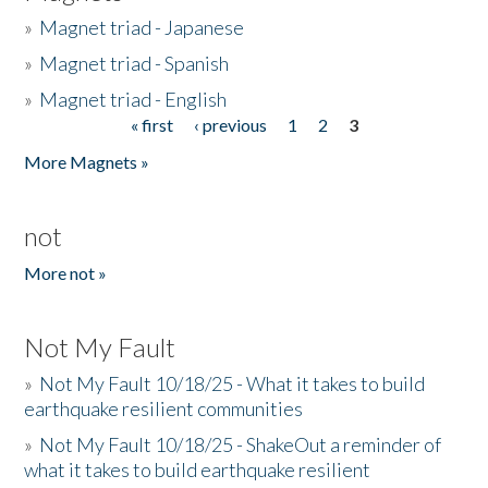
»
Magnet triad - Japanese
»
Magnet triad - Spanish
»
Magnet triad - English
« first
‹ previous
1
2
3
Pages
More Magnets »
not
More not »
Not My Fault
»
Not My Fault 10/18/25 - What it takes to build
earthquake resilient communities
»
Not My Fault 10/18/25 - ShakeOut a reminder of
what it takes to build earthquake resilient