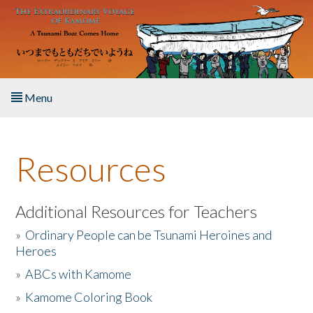
Skip to main content
Menu
Home
Resources
About the Book
Listen to the Book
Additional Resources for Teachers
»
Ordinary People can be Tsunami Heroines and
Activities
Heroes
»
ABCs with Kamome
The Story & Student Exchange
»
Kamome Coloring Book
Resources