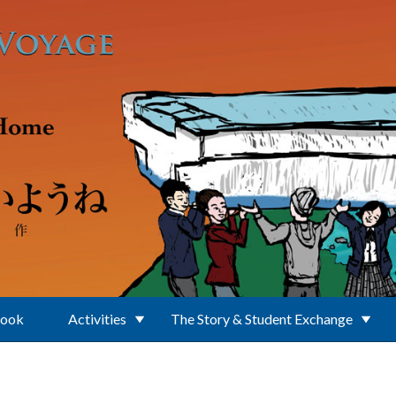
Book
Activities
The Story & Student Exchange