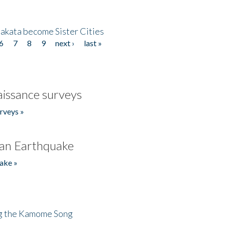
akata become Sister Cities
6
7
8
9
next ›
last »
issance surveys
rveys »
an Earthquake
ake »
ng the Kamome Song