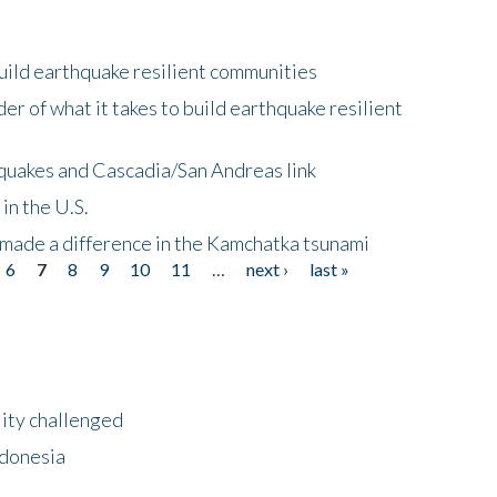
uild earthquake resilient communities
r of what it takes to build earthquake resilient
quakes and Cascadia/San Andreas link
in the U.S.
 made a difference in the Kamchatka tsunami
6
7
8
9
10
11
…
next ›
last »
lity challenged
ndonesia