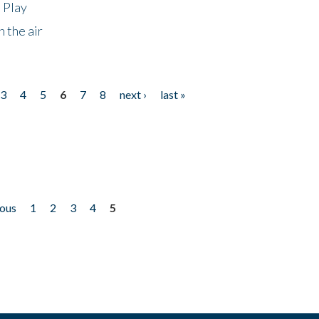
 Play
 the air
3
4
5
6
7
8
next ›
last »
ious
1
2
3
4
5