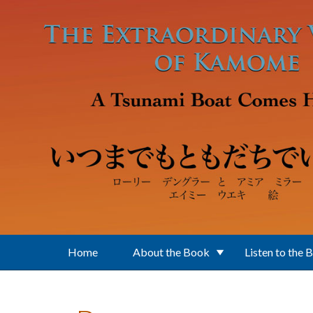
Skip to main content
Home
About the Book
Listen to the 