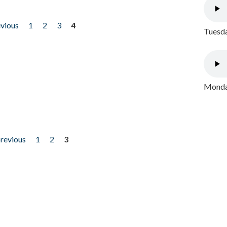
evious
1
2
3
4
Tuesda
Monday
previous
1
2
3