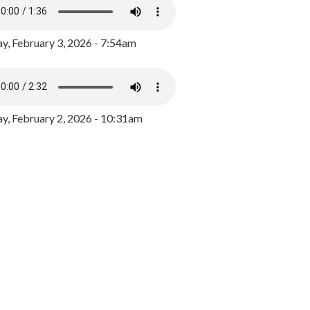
y, February 3, 2026 - 7:54am
, February 2, 2026 - 10:31am