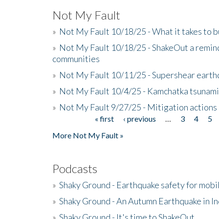
Not My Fault
»
Not My Fault 10/18/25 - What it takes to b
»
Not My Fault 10/18/25 - ShakeOut a reminde
communities
»
Not My Fault 10/11/25 - Supershear earth
»
Not My Fault 10/4/25 - Kamchatka tsunami 
»
Not My Fault 9/27/25 - Mitigation actions
« first
‹ previous
…
3
4
5
Pages
More Not My Fault »
Podcasts
»
Shaky Ground - Earthquake safety for mobi
»
Shaky Ground - An Autumn Earthquake in I
»
Shaky Ground - It's time to ShakeOut