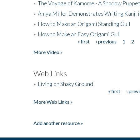
»
The Voyage of Kamome - A Shadow Puppet
»
Amya Miller Demonstrates Writing Kanji in
»
How to Make an Origami Standing Gull
»
How to Make an Easy Origami Gull
« first
‹ previous
1
2
Pages
More Video »
Web Links
»
Living on Shaky Ground
« first
‹ prev
Pages
More Web Links »
Add another resource »