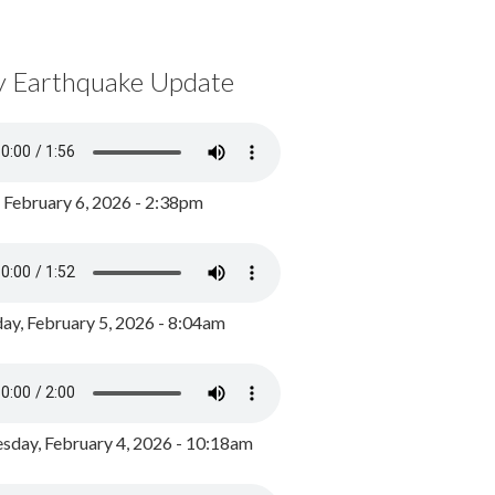
y Earthquake Update
, February 6, 2026 - 2:38pm
ay, February 5, 2026 - 8:04am
day, February 4, 2026 - 10:18am