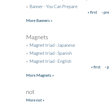
»
Banner - You Can Prepare
« first
‹ pr
Pages
More Banners »
Magnets
»
Magnet triad - Japanese
»
Magnet triad - Spanish
»
Magnet triad - English
« first
‹ 
Pages
More Magnets »
not
More not »