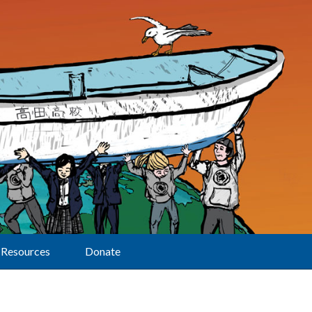
Resources
Donate