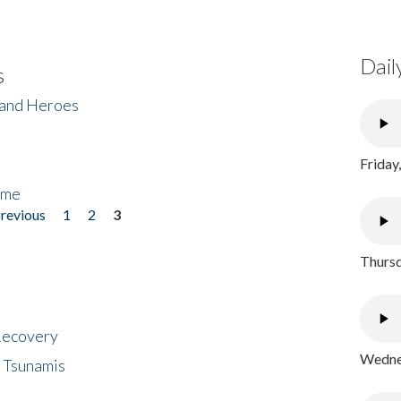
Dail
s
 and Heroes
Friday
ome
previous
1
2
3
Thursd
 Recovery
Wednes
 Tsunamis