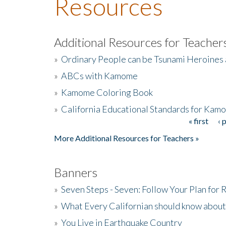
Resources
Additional Resources for Teacher
»
Ordinary People can be Tsunami Heroines
»
ABCs with Kamome
»
Kamome Coloring Book
»
California Educational Standards for Kam
« first
‹ 
Pages
More Additional Resources for Teachers »
Banners
»
Seven Steps - Seven: Follow Your Plan for
»
What Every Californian should know about
»
You Live in Earthquake Country