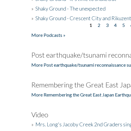
»
Shaky Ground - The unexpected
»
Shaky Ground - Crescent City and Rikuzent
1
2
3
4
5
Pages
More Podcasts »
Post earthquake/tsunami reconna
More Post earthquake/tsunami reconnaissance su
Remembering the Great East Jap
More Remembering the Great East Japan Earthqu
Video
»
Mrs. Long's Jacoby Creek 2nd Graders si