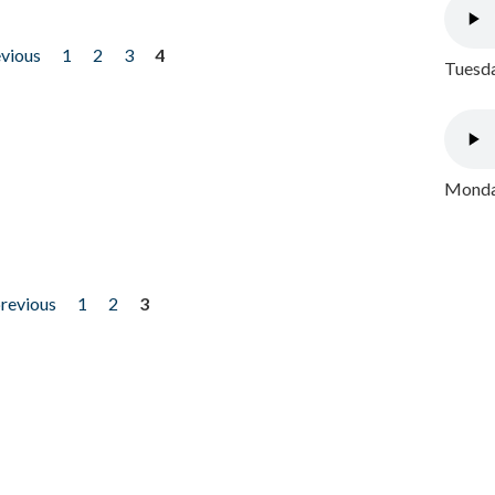
evious
1
2
3
4
Tuesda
Monday
previous
1
2
3