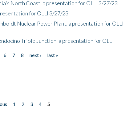
nia's North Coast, a presentation for OLLI 3/27/23
presentation for OLLI 3/27/23
mboldt Nuclear Power Plant, a presentation for OLLI
endocino Triple Junction, a presentation for OLLI
6
7
8
next ›
last »
ious
1
2
3
4
5