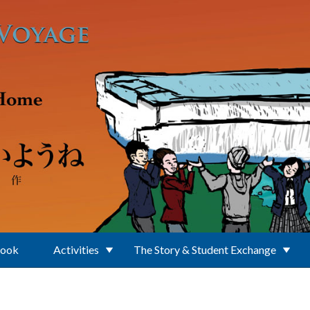
Book
Activities
The Story & Student Exchange