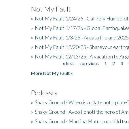
Not My Fault
»
Not My Fault 1/24/26 - Cal Poly Humbol
»
Not My Fault 1/17/26 - Global Earthquake
»
Not My Fault 1/3/26 - Arcata fire and 202
»
Not My Fault 12/20/25 - Shareyour earthq
»
Not My Fault 12/13/25 - A vacation to Ar
« first
‹ previous
1
2
3
Pages
More Not My Fault »
Podcasts
»
Shaky Ground - When is a plate not a plate?
»
Shaky Ground - Aveo Fonoti the hero of A
»
Shaky Ground - Martina Maturana child ts