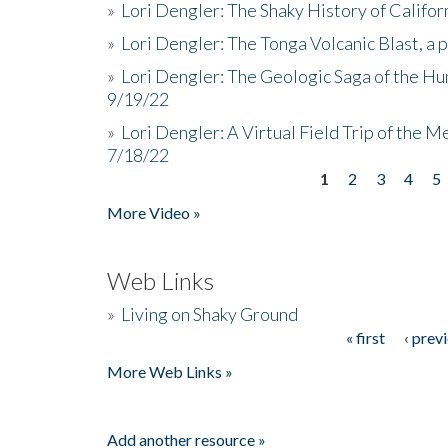
»
Lori Dengler: The Shaky History of Califor
»
Lori Dengler: The Tonga Volcanic Blast, a 
»
Lori Dengler: The Geologic Saga of the Hu
9/19/22
»
Lori Dengler: A Virtual Field Trip of the M
7/18/22
1
2
3
4
5
Pages
More Video »
Web Links
»
Living on Shaky Ground
« first
‹ prev
Pages
More Web Links »
Add another resource »