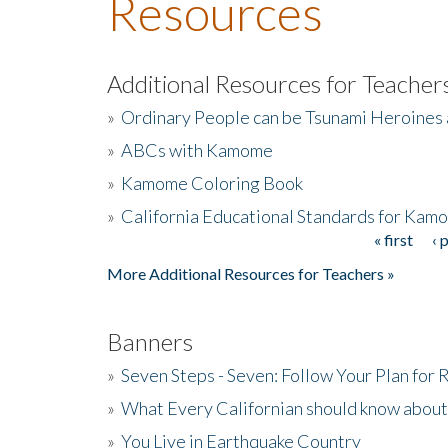
Resources
Additional Resources for Teacher
»
Ordinary People can be Tsunami Heroines
»
ABCs with Kamome
»
Kamome Coloring Book
»
California Educational Standards for Kam
« first
‹ 
Pages
More Additional Resources for Teachers »
Banners
»
Seven Steps - Seven: Follow Your Plan for
»
What Every Californian should know about
»
You Live in Earthquake Country