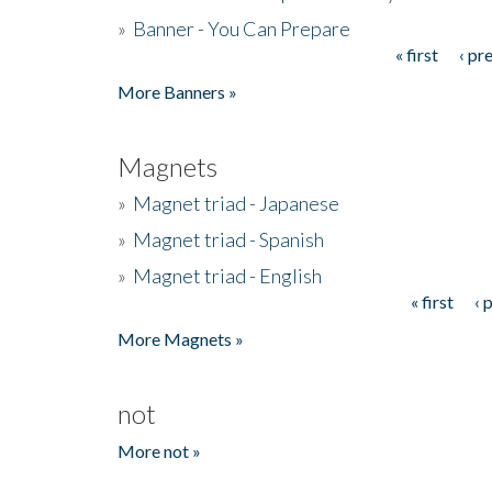
»
Banner - You Can Prepare
« first
‹ pr
Pages
More Banners »
Magnets
»
Magnet triad - Japanese
»
Magnet triad - Spanish
»
Magnet triad - English
« first
‹ 
Pages
More Magnets »
not
More not »