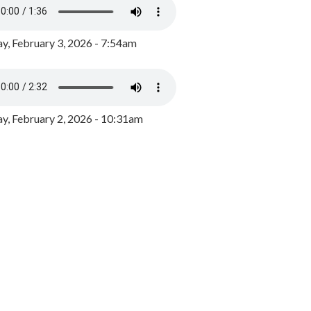
y, February 3, 2026 - 7:54am
, February 2, 2026 - 10:31am