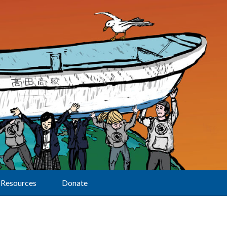
Resources
Donate