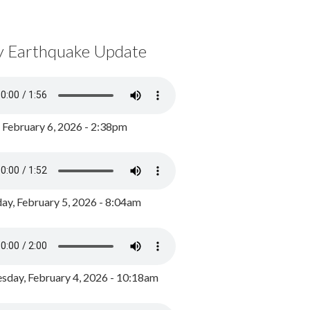
y Earthquake Update
, February 6, 2026 - 2:38pm
ay, February 5, 2026 - 8:04am
day, February 4, 2026 - 10:18am