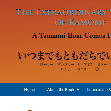
Skip to main content
Home
About the Book
Listen to the 