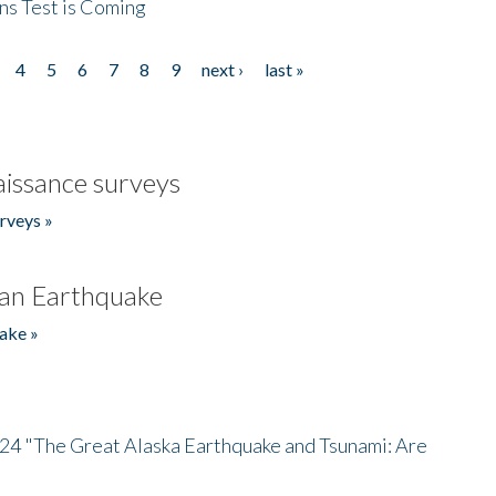
ns Test is Coming
4
5
6
7
8
9
next ›
last »
issance surveys
rveys »
an Earthquake
ake »
/24 "The Great Alaska Earthquake and Tsunami: Are