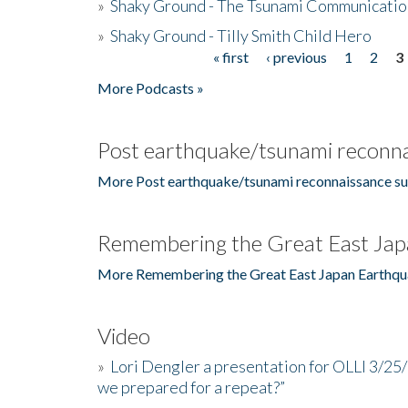
»
Shaky Ground - The Tsunami Communicatio
»
Shaky Ground - Tilly Smith Child Hero
« first
‹ previous
1
2
3
Pages
More Podcasts »
Post earthquake/tsunami reconna
More Post earthquake/tsunami reconnaissance su
Remembering the Great East Jap
More Remembering the Great East Japan Earthqu
Video
»
Lori Dengler a presentation for OLLI 3/25
we prepared for a repeat?”