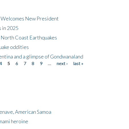
dt Welcomes New President
s in 2025
5 North Coast Earthquakes
uake oddities
gentina and a glimpse of Gondwanaland
4
5
6
7
8
9
…
next ›
last »
menave, American Samoa
unami heroine