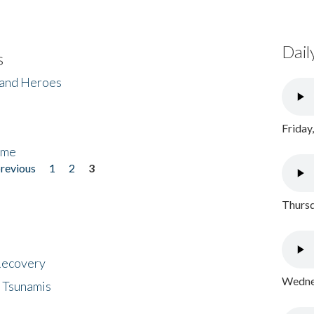
Dail
s
 and Heroes
Friday
ome
previous
1
2
3
Thursd
 Recovery
Wednes
 Tsunamis