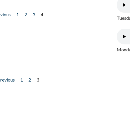
evious
1
2
3
4
Tuesda
Monday
previous
1
2
3