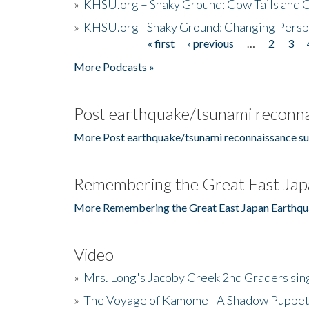
»
KHSU.org – Shaky Ground: Cow Tails and Cr
»
KHSU.org - Shaky Ground: Changing Persp
« first
‹ previous
…
2
3
Pages
More Podcasts »
Post earthquake/tsunami reconna
More Post earthquake/tsunami reconnaissance su
Remembering the Great East Jap
More Remembering the Great East Japan Earthqu
Video
»
Mrs. Long's Jacoby Creek 2nd Graders si
»
The Voyage of Kamome - A Shadow Puppet