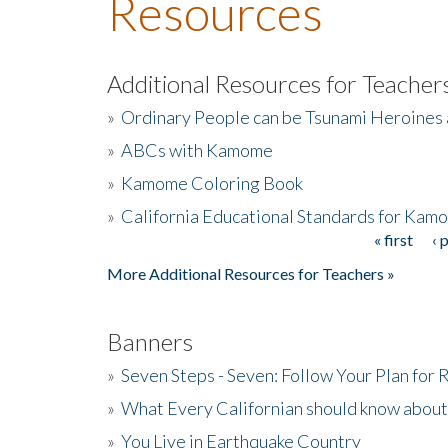
Resources
Additional Resources for Teacher
»
Ordinary People can be Tsunami Heroines
»
ABCs with Kamome
»
Kamome Coloring Book
»
California Educational Standards for Kam
« first
‹ 
Pages
More Additional Resources for Teachers »
Banners
»
Seven Steps - Seven: Follow Your Plan for
»
What Every Californian should know about
»
You Live in Earthquake Country