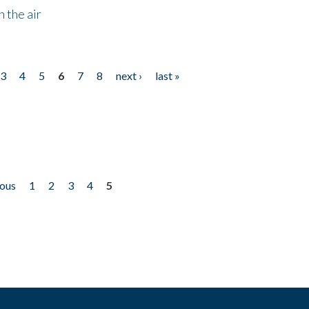
 the air
3
4
5
6
7
8
next ›
last »
ious
1
2
3
4
5