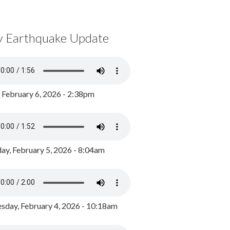
y Earthquake Update
, February 6, 2026 - 2:38pm
ay, February 5, 2026 - 8:04am
day, February 4, 2026 - 10:18am