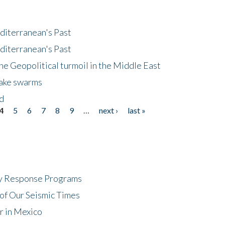
diterranean's Past
diterranean's Past
he Geopolitical turmoil in the Middle East
uake swarms
nd
4
5
6
7
8
9
…
next ›
last »
cy Response Programs
of Our Seismic Times
r in Mexico