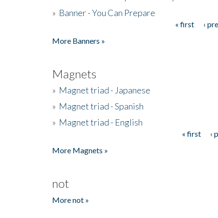
»
Banner - You Can Prepare
« first
‹ pr
Pages
More Banners »
Magnets
»
Magnet triad - Japanese
»
Magnet triad - Spanish
»
Magnet triad - English
« first
‹ 
Pages
More Magnets »
not
More not »