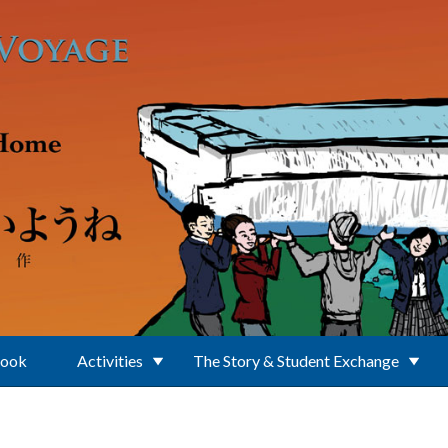
Book
Activities
The Story & Student Exchange