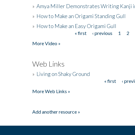
»
Amya Miller Demonstrates Writing Kanji in
»
How to Make an Origami Standing Gull
»
How to Make an Easy Origami Gull
« first
‹ previous
1
2
Pages
More Video »
Web Links
»
Living on Shaky Ground
« first
‹ prev
Pages
More Web Links »
Add another resource »