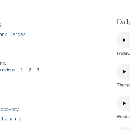
Dail
s
 and Heroes
Friday
ome
previous
1
2
3
Thursd
 Recovery
Wednes
 Tsunamis