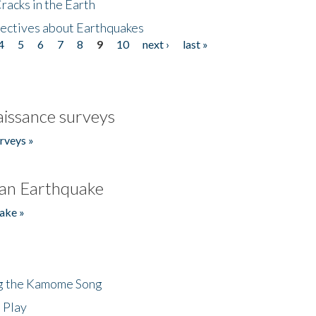
acks in the Earth
ectives about Earthquakes
4
5
6
7
8
9
10
next ›
last »
issance surveys
rveys »
an Earthquake
ake »
ng the Kamome Song
 Play