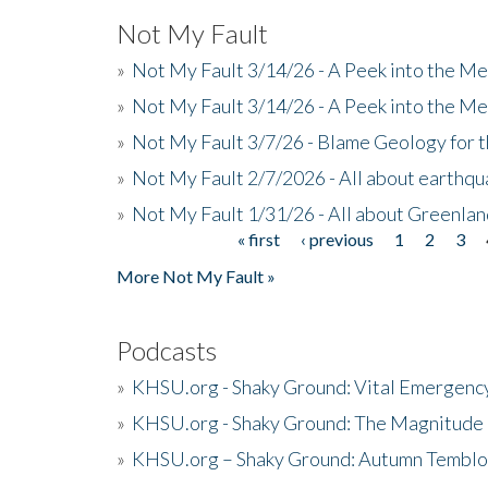
Not My Fault
»
Not My Fault 3/14/26 - A Peek into the Me
»
Not My Fault 3/14/26 - A Peek into the Me
»
Not My Fault 3/7/26 - Blame Geology for t
»
Not My Fault 2/7/2026 - All about earthq
»
Not My Fault 1/31/26 - All about Greenla
« first
‹ previous
1
2
3
Pages
More Not My Fault »
Podcasts
»
KHSU.org - Shaky Ground: Vital Emergen
»
KHSU.org - Shaky Ground: The Magnitude 
»
KHSU.org – Shaky Ground: Autumn Temblo