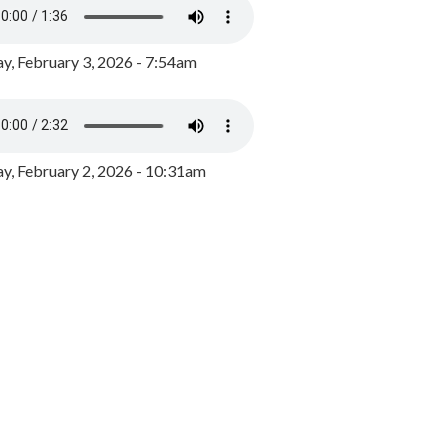
y, February 3, 2026 - 7:54am
, February 2, 2026 - 10:31am