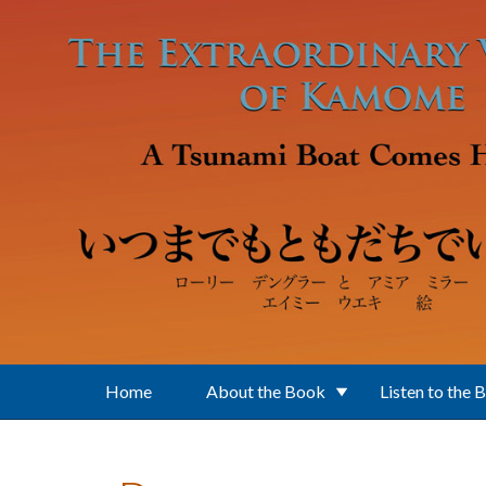
Skip to main content
Home
About the Book
Listen to the 