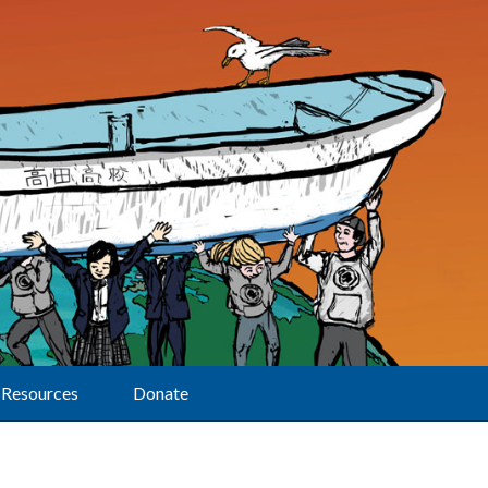
Resources
Donate