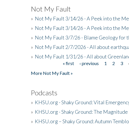
Not My Fault
»
Not My Fault 3/14/26 - A Peek into the Me
»
Not My Fault 3/14/26 - A Peek into the Me
»
Not My Fault 3/7/26 - Blame Geology for t
»
Not My Fault 2/7/2026 - All about earthq
»
Not My Fault 1/31/26 - All about Greenla
« first
‹ previous
1
2
3
Pages
More Not My Fault »
Podcasts
»
KHSU.org - Shaky Ground: Vital Emergen
»
KHSU.org - Shaky Ground: The Magnitude 
»
KHSU.org – Shaky Ground: Autumn Temblo