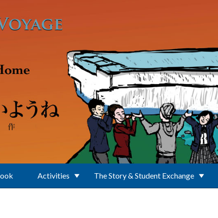
Book
Activities
The Story & Student Exchange