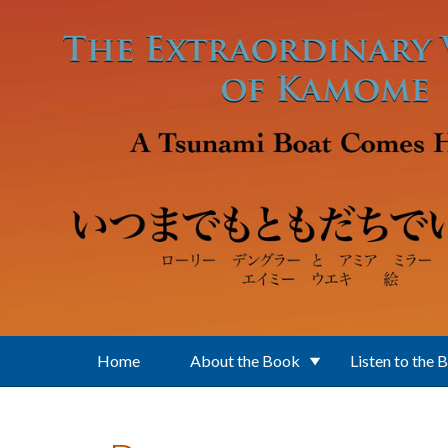
Skip to main content
Home
About the Book
Listen to the 