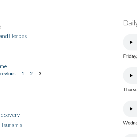
Dail
s
 and Heroes
Friday
ome
previous
1
2
3
Thursd
 Recovery
Wednes
 Tsunamis