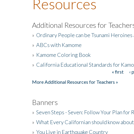
Resources
Additional Resources for Teacher
»
Ordinary People can be Tsunami Heroines
»
ABCs with Kamome
»
Kamome Coloring Book
»
California Educational Standards for Kam
« first
‹ 
Pages
More Additional Resources for Teachers »
Banners
»
Seven Steps - Seven: Follow Your Plan for
»
What Every Californian should know about
»
You Live in Earthquake Country