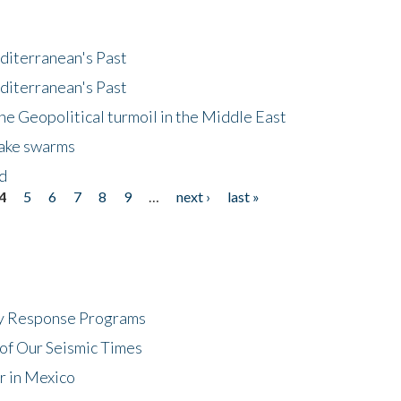
diterranean's Past
diterranean's Past
he Geopolitical turmoil in the Middle East
uake swarms
nd
4
5
6
7
8
9
…
next ›
last »
cy Response Programs
of Our Seismic Times
r in Mexico