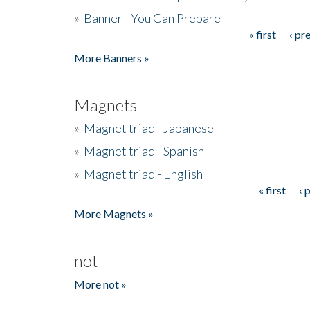
»
Banner - You Can Prepare
« first
‹ pr
Pages
More Banners »
Magnets
»
Magnet triad - Japanese
»
Magnet triad - Spanish
»
Magnet triad - English
« first
‹ 
Pages
More Magnets »
not
More not »