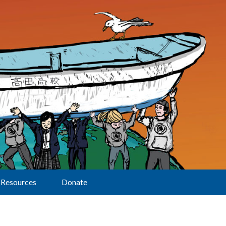
Resources
Donate