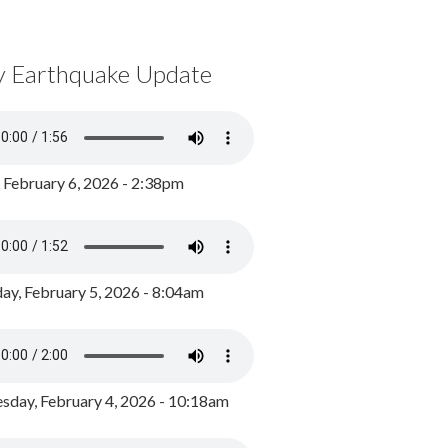
y Earthquake Update
, February 6, 2026 - 2:38pm
ay, February 5, 2026 - 8:04am
day, February 4, 2026 - 10:18am