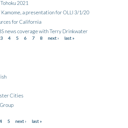
n Tohoku 2021
f Kamome, a presentation for OLLI 3/1/20
rces for California
CBS news coverage with Terry Drinkwater
3
4
5
6
7
8
next ›
last »
ish
ster Cities
 Group
4
5
next ›
last »