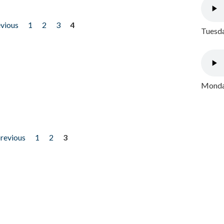
evious
1
2
3
4
Tuesda
Monday
previous
1
2
3