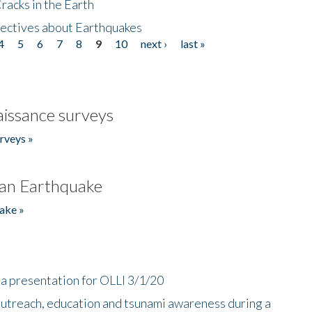
acks in the Earth
ectives about Earthquakes
4
5
6
7
8
9
10
next ›
last »
issance surveys
rveys »
an Earthquake
ake »
a presentation for OLLI 3/1/20
utreach, education and tsunami awareness during a