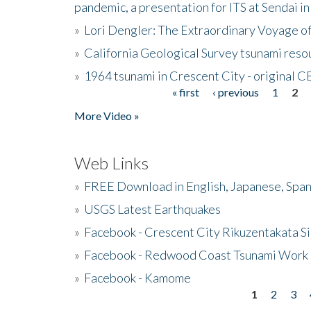
pandemic, a presentation for ITS at Sendai i
»
Lori Dengler: The Extraordinary Voyage o
»
California Geological Survey tsunami resou
»
1964 tsunami in Crescent City - original 
« first
‹ previous
1
2
Pages
More Video »
Web Links
»
FREE Download in English, Japanese, Span
»
USGS Latest Earthquakes
»
Facebook - Crescent City Rikuzentakata Si
»
Facebook - Redwood Coast Tsunami Work
»
Facebook - Kamome
1
2
3
Pages