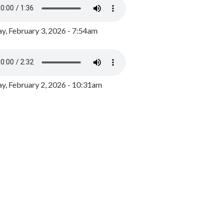
y, February 3, 2026 - 7:54am
, February 2, 2026 - 10:31am