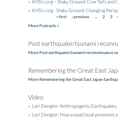
»
KHSU.org – Shaky Ground: Cow Tails and Cr
»
KHSU.org - Shaky Ground: Changing Persp
« first
‹ previous
…
2
3
Pages
More Podcasts »
Post earthquake/tsunami reconna
More Post earthquake/tsunami reconnaissance su
Remembering the Great East Jap
More Remembering the Great East Japan Earthqu
Video
»
Lori Dengler: Anthropogenic Earthquakes, 
»
Lori Dengler: How a small boat promotes o