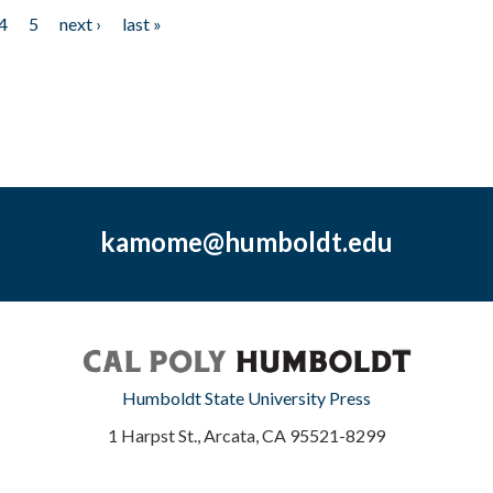
4
5
next ›
last »
kamome@humboldt.edu
Humboldt State University Press
1 Harpst St., Arcata, CA 95521-8299