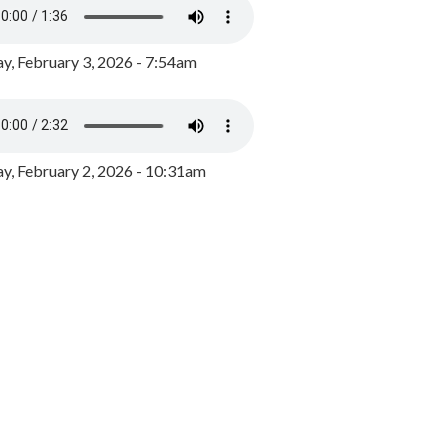
y, February 3, 2026 - 7:54am
, February 2, 2026 - 10:31am