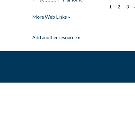
1
2
3
Pages
More Web Links »
Add another resource »