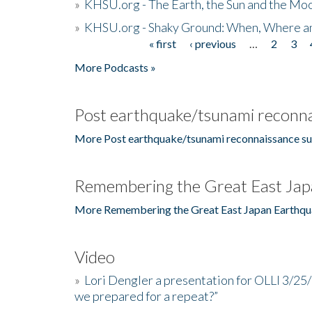
»
KHSU.org - The Earth, the Sun and the Moo
»
KHSU.org - Shaky Ground: When, Where a
« first
‹ previous
…
2
3
Pages
More Podcasts »
Post earthquake/tsunami reconna
More Post earthquake/tsunami reconnaissance su
Remembering the Great East Jap
More Remembering the Great East Japan Earthqu
Video
»
Lori Dengler a presentation for OLLI 3/25
we prepared for a repeat?”