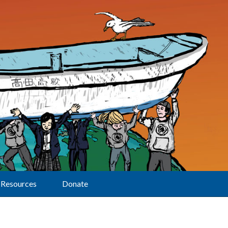
Resources
Donate