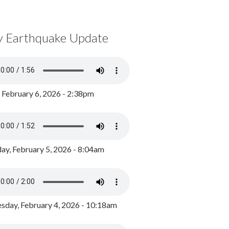
y Earthquake Update
, February 6, 2026 - 2:38pm
ay, February 5, 2026 - 8:04am
day, February 4, 2026 - 10:18am