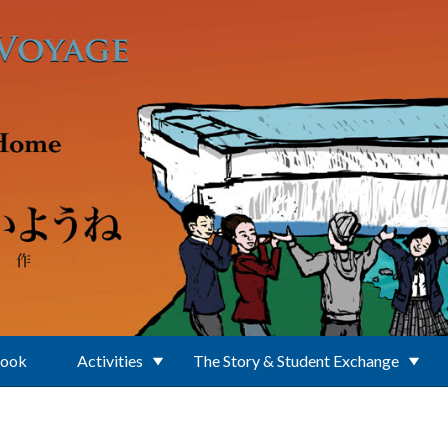
Book
Activities
The Story & Student Exchange