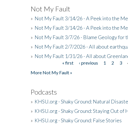
Not My Fault
»
Not My Fault 3/14/26 - A Peek into the Me
»
Not My Fault 3/14/26 - A Peek into the Me
»
Not My Fault 3/7/26 - Blame Geology for t
»
Not My Fault 2/7/2026 - All about earthq
»
Not My Fault 1/31/26 - All about Greenla
« first
‹ previous
1
2
3
Pages
More Not My Fault »
Podcasts
»
KHSU.org - Shaky Ground: Natural Disast
»
KHSU.org - Shaky Ground: Staying Out of
»
KHSU.org - Shaky Ground: False Stories