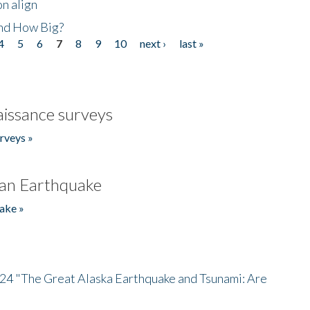
n align
nd How Big?
4
5
6
7
8
9
10
next ›
last »
issance surveys
rveys »
an Earthquake
ake »
/24 "The Great Alaska Earthquake and Tsunami: Are