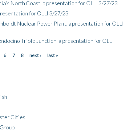
nia's North Coast, a presentation for OLLI 3/27/23
presentation for OLLI 3/27/23
mboldt Nuclear Power Plant, a presentation for OLLI
endocino Triple Junction, a presentation for OLLI
6
7
8
next ›
last »
ish
ster Cities
 Group