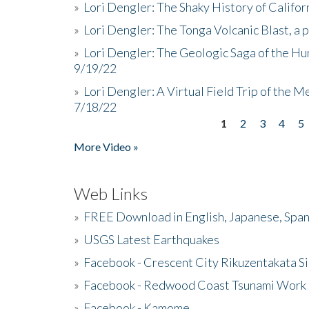
»
Lori Dengler: The Shaky History of Califor
»
Lori Dengler: The Tonga Volcanic Blast, a 
»
Lori Dengler: The Geologic Saga of the Hu
9/19/22
»
Lori Dengler: A Virtual Field Trip of the M
7/18/22
1
2
3
4
5
Pages
More Video »
Web Links
»
FREE Download in English, Japanese, Span
»
USGS Latest Earthquakes
»
Facebook - Crescent City Rikuzentakata Si
»
Facebook - Redwood Coast Tsunami Work
»
Facebook - Kamome