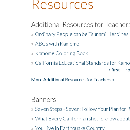
Resources
Additional Resources for Teacher
»
Ordinary People can be Tsunami Heroines
»
ABCs with Kamome
»
Kamome Coloring Book
»
California Educational Standards for Kam
« first
‹ 
Pages
More Additional Resources for Teachers »
Banners
»
Seven Steps - Seven: Follow Your Plan for
»
What Every Californian should know about
»
You Live in Earthquake Country