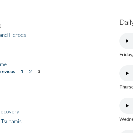
Dail
s
 and Heroes
Friday
ome
previous
1
2
3
Thursd
 Recovery
Wednes
 Tsunamis