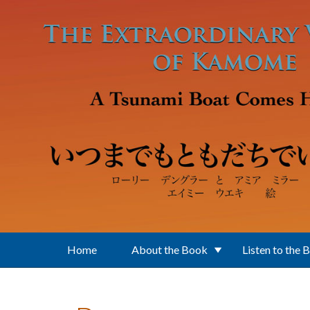
Skip to main content
Home
About the Book
Listen to the 