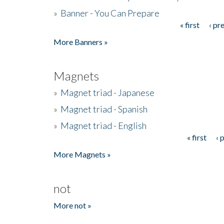
»
Banner - You Can Prepare
« first
‹ pr
Pages
More Banners »
Magnets
»
Magnet triad - Japanese
»
Magnet triad - Spanish
»
Magnet triad - English
« first
‹ 
Pages
More Magnets »
not
More not »