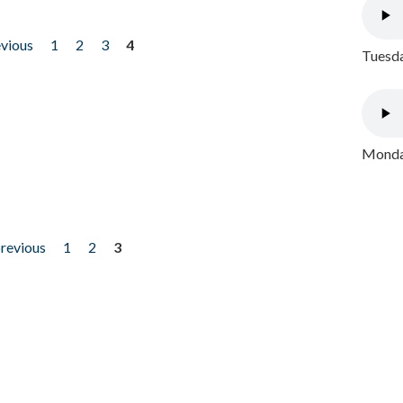
evious
1
2
3
4
Tuesda
Monday
previous
1
2
3