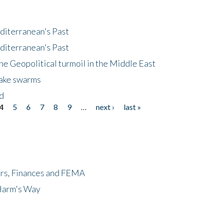
diterranean's Past
diterranean's Past
he Geopolitical turmoil in the Middle East
uake swarms
nd
4
5
6
7
8
9
…
next ›
last »
ers, Finances and FEMA
 Harm's Way