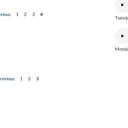
evious
1
2
3
4
Tuesda
Monday
previous
1
2
3