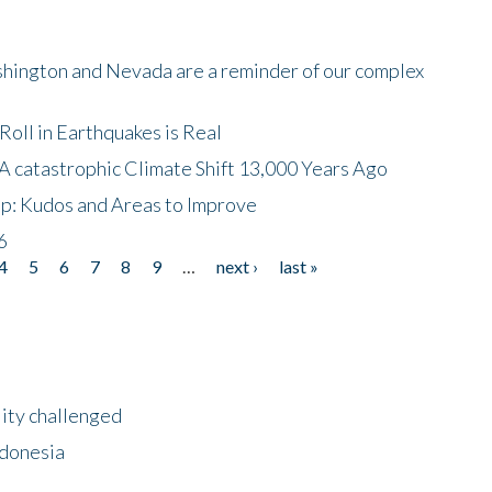
shington and Nevada are a reminder of our complex
oll in Earthquakes is Real
A catastrophic Climate Shift 13,000 Years Ago
p: Kudos and Areas to Improve
6
4
5
6
7
8
9
…
next ›
last »
lity challenged
ndonesia