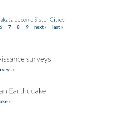
akata become Sister Cities
6
7
8
9
next ›
last »
issance surveys
rveys »
an Earthquake
ake »