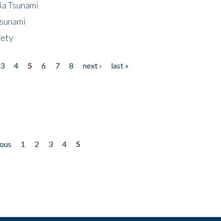
ia Tsunami
Tsunami
fety
3
4
5
6
7
8
next ›
last »
ious
1
2
3
4
5