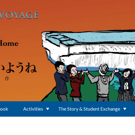
Book
Activities
The Story & Student Exchange