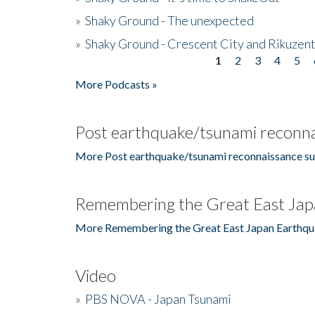
»
Shaky Ground - The unexpected
»
Shaky Ground - Crescent City and Rikuzent
1
2
3
4
5
Pages
More Podcasts »
Post earthquake/tsunami reconna
More Post earthquake/tsunami reconnaissance su
Remembering the Great East Jap
More Remembering the Great East Japan Earthqu
Video
»
PBS NOVA - Japan Tsunami