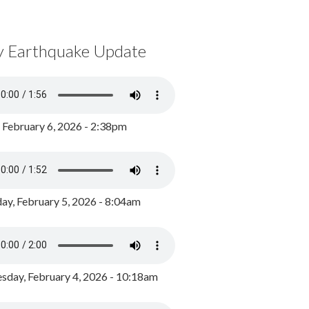
y Earthquake Update
, February 6, 2026 - 2:38pm
ay, February 5, 2026 - 8:04am
day, February 4, 2026 - 10:18am