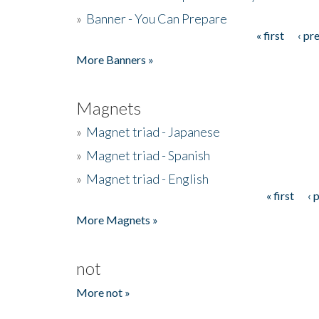
»
Banner - You Can Prepare
« first
‹ pr
Pages
More Banners »
Magnets
»
Magnet triad - Japanese
»
Magnet triad - Spanish
»
Magnet triad - English
« first
‹ 
Pages
More Magnets »
not
More not »