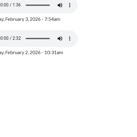
y, February 3, 2026 - 7:54am
, February 2, 2026 - 10:31am