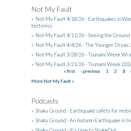
Not My Fault
»
Not My Fault 4/18/26 - Earthquakes in Wa
tectonics
»
Not My Fault 4/11/26 - Seeing the Ground R
»
Not My Fault 4/4/26 - The Younger Dryas: 
»
Not My Fault 3/28/26 - Tsunami Week Wra
»
Not My Fault 3/21/26 - Tsunami Week 202
« first
‹ previous
1
2
3
Pages
More Not My Fault »
Podcasts
»
Shaky Ground - Earthquake safety for mobi
»
Shaky Ground - An Autumn Earthquake in I
»
Shaky Ground - It's time to ShakeOut