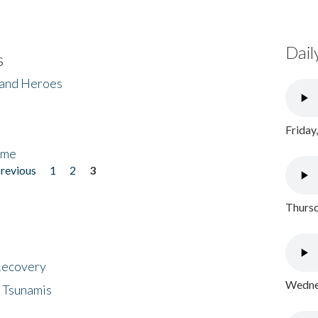
Dail
s
 and Heroes
Friday
ome
previous
1
2
3
Thursd
 Recovery
Wednes
 Tsunamis