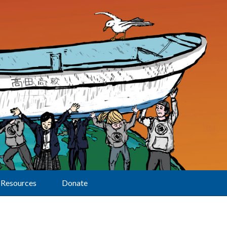
Resources
Donate