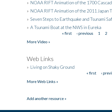
»
NOAA RIFT Animation of the 1700 Cascad
»
NOAA RIFT Animation of the 2011 Japan 
»
Seven Steps to Earthquake and Tsunami Sa
»
A Tsunami Boat at the NWS in Eureka
« first
‹ previous
1
2
Pages
More Video »
Web Links
»
Living on Shaky Ground
« first
‹ prev
Pages
More Web Links »
Add another resource »