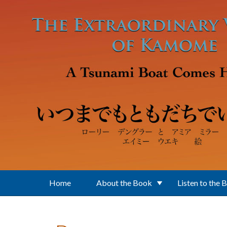
Skip to main content
Home
About the Book
Listen to the 