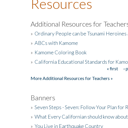
Resources
Additional Resources for Teacher
»
Ordinary People can be Tsunami Heroines
»
ABCs with Kamome
»
Kamome Coloring Book
»
California Educational Standards for Kam
« first
‹ 
Pages
More Additional Resources for Teachers »
Banners
»
Seven Steps - Seven: Follow Your Plan for
»
What Every Californian should know about
»
You Live in Earthquake Country