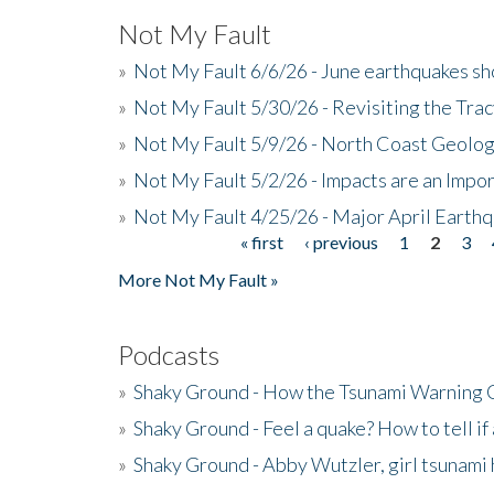
Not My Fault
»
Not My Fault 6/6/26 - June earthquakes s
»
Not My Fault 5/30/26 - Revisiting the Tra
»
Not My Fault 5/9/26 - North Coast Geolog
»
Not My Fault 5/2/26 - Impacts are an Impor
»
Not My Fault 4/25/26 - Major April Earth
« first
‹ previous
1
2
3
Pages
More Not My Fault »
Podcasts
»
Shaky Ground - How the Tsunami Warning 
»
Shaky Ground - Feel a quake? How to tell if
»
Shaky Ground - Abby Wutzler, girl tsunami