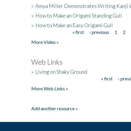
»
Amya Miller Demonstrates Writing Kanji in
»
How to Make an Origami Standing Gull
»
How to Make an Easy Origami Gull
« first
‹ previous
1
2
Pages
More Video »
Web Links
»
Living on Shaky Ground
« first
‹ prev
Pages
More Web Links »
Add another resource »