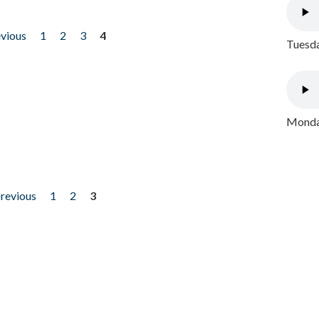
evious
1
2
3
4
Tuesda
Monday
previous
1
2
3