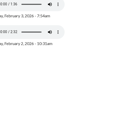
y, February 3, 2026 - 7:54am
, February 2, 2026 - 10:31am