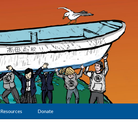
Resources
Donate