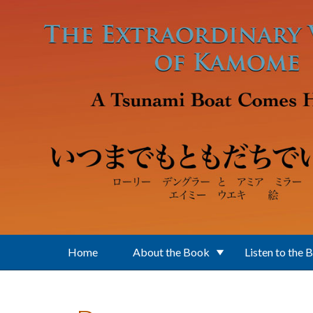
Skip to main content
Home
About the Book
Listen to the 