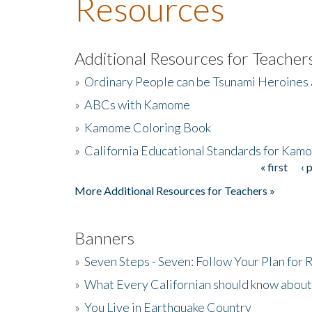
Resources
Additional Resources for Teacher
»
Ordinary People can be Tsunami Heroines
»
ABCs with Kamome
»
Kamome Coloring Book
»
California Educational Standards for Kam
« first
‹ 
Pages
More Additional Resources for Teachers »
Banners
»
Seven Steps - Seven: Follow Your Plan for
»
What Every Californian should know about
»
You Live in Earthquake Country