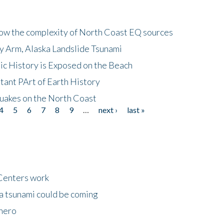
how the complexity of North Coast EQ sources
cy Arm, Alaska Landslide Tsunami
ic History is Exposed on the Beach
tant PArt of Earth History
quakes on the North Coast
4
5
6
7
8
9
…
next ›
last »
Centers work
 a tsunami could be coming
 hero