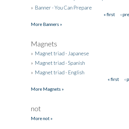
»
Banner - You Can Prepare
« first
‹ pr
Pages
More Banners »
Magnets
»
Magnet triad - Japanese
»
Magnet triad - Spanish
»
Magnet triad - English
« first
‹ 
Pages
More Magnets »
not
More not »