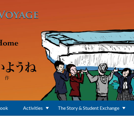
Book
Activities
The Story & Student Exchange