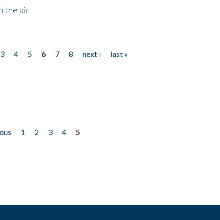
 the air
3
4
5
6
7
8
next ›
last »
ious
1
2
3
4
5