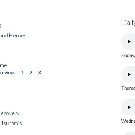
Dail
s
 and Heroes
Friday
ome
previous
1
2
3
Thursd
 Recovery
Wednes
 Tsunamis