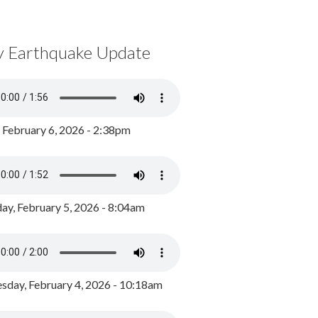
y Earthquake Update
, February 6, 2026 - 2:38pm
ay, February 5, 2026 - 8:04am
day, February 4, 2026 - 10:18am