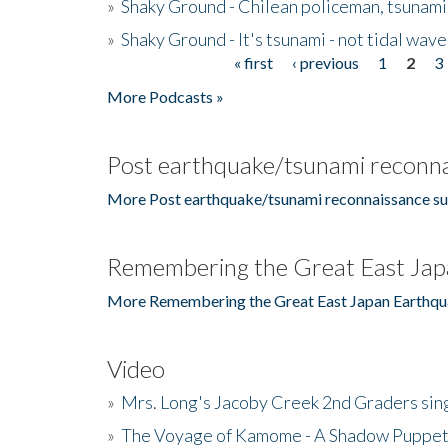
»
Shaky Ground - Chilean policeman, tsunami
»
Shaky Ground - It's tsunami - not tidal wave
« first
‹ previous
1
2
3
Pages
More Podcasts »
Post earthquake/tsunami reconna
More Post earthquake/tsunami reconnaissance su
Remembering the Great East Jap
More Remembering the Great East Japan Earthqu
Video
»
Mrs. Long's Jacoby Creek 2nd Graders si
»
The Voyage of Kamome - A Shadow Puppet