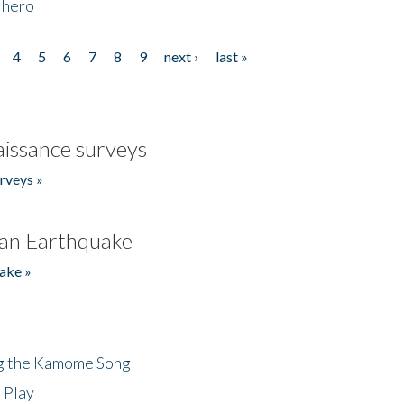
 hero
4
5
6
7
8
9
next ›
last »
issance surveys
rveys »
an Earthquake
ake »
ng the Kamome Song
 Play