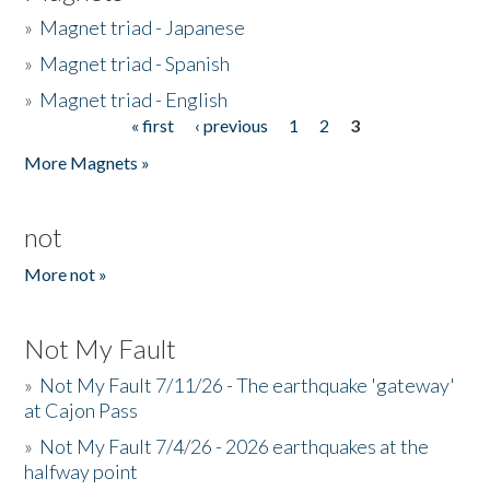
»
Magnet triad - Japanese
»
Magnet triad - Spanish
»
Magnet triad - English
« first
‹ previous
1
2
3
Pages
More Magnets »
not
More not »
Not My Fault
»
Not My Fault 7/11/26 - The earthquake 'gateway'
at Cajon Pass
»
Not My Fault 7/4/26 - 2026 earthquakes at the
halfway point