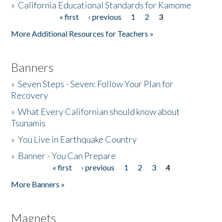
»
California Educational Standards for Kamome
« first
‹ previous
1
2
3
Pages
Donate
More Additional Resources for Teachers »
Banners
»
Seven Steps - Seven: Follow Your Plan for
Recovery
»
What Every Californian should know about
Tsunamis
»
You Live in Earthquake Country
»
Banner - You Can Prepare
« first
‹ previous
1
2
3
4
Pages
More Banners »
Magnets