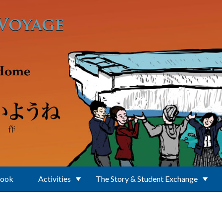
Book
Activities
The Story & Student Exchange