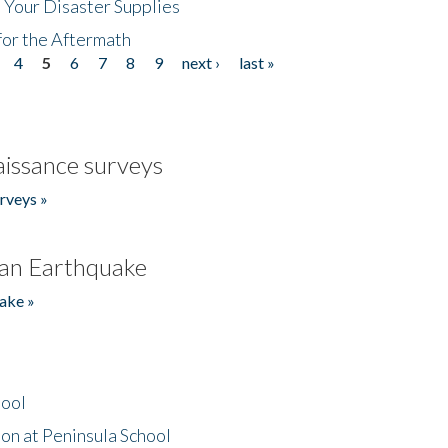
 Your Disaster Supplies
for the Aftermath
4
5
6
7
8
9
next ›
last »
issance surveys
rveys »
an Earthquake
ake »
hool
on at Peninsula School