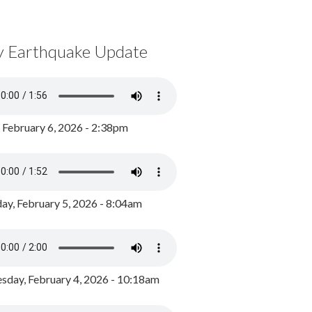
y Earthquake Update
, February 6, 2026 - 2:38pm
ay, February 5, 2026 - 8:04am
day, February 4, 2026 - 10:18am