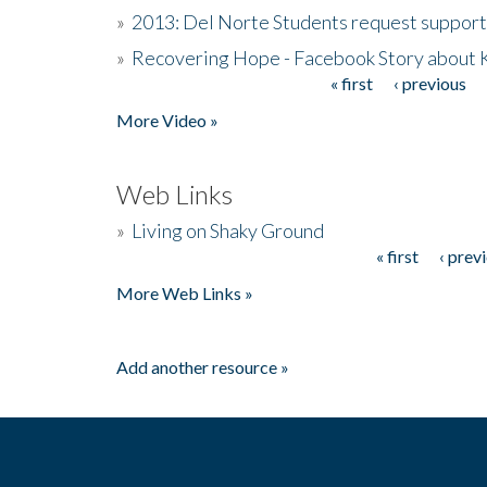
»
2013: Del Norte Students request suppor
»
Recovering Hope - Facebook Story about
« first
‹ previous
Pages
More Video »
Web Links
»
Living on Shaky Ground
« first
‹ prev
Pages
More Web Links »
Add another resource »