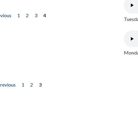
evious
1
2
3
4
Tuesda
Monday
previous
1
2
3