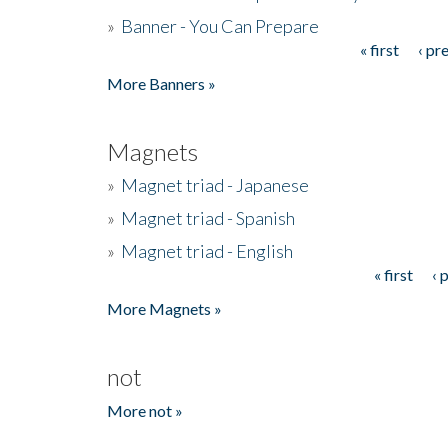
»
Banner - You Can Prepare
« first
‹ pr
Pages
More Banners »
Magnets
»
Magnet triad - Japanese
»
Magnet triad - Spanish
»
Magnet triad - English
« first
‹ 
Pages
More Magnets »
not
More not »