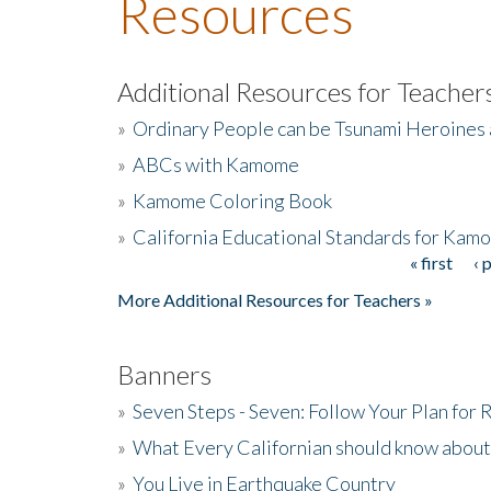
Resources
Additional Resources for Teacher
»
Ordinary People can be Tsunami Heroines
»
ABCs with Kamome
»
Kamome Coloring Book
»
California Educational Standards for Kam
« first
‹ 
Pages
More Additional Resources for Teachers »
Banners
»
Seven Steps - Seven: Follow Your Plan for
»
What Every Californian should know about
»
You Live in Earthquake Country