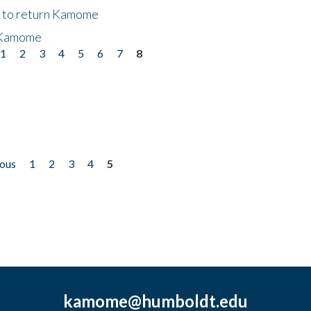
t to return Kamome
 Kamome
1
2
3
4
5
6
7
8
ious
1
2
3
4
5
kamome@humboldt.edu