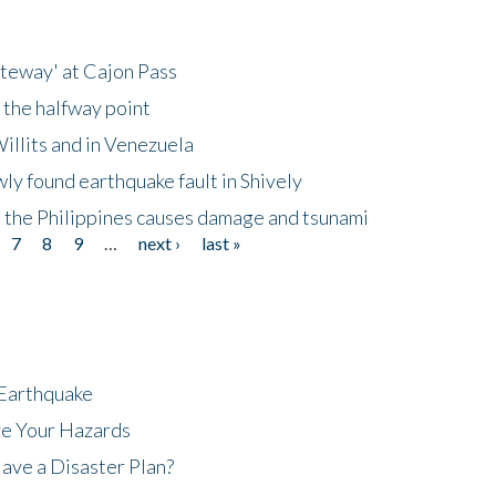
ateway' at Cajon Pass
 the halfway point
illits and in Venezuela
ly found earthquake fault in Shively
 the Philippines causes damage and tsunami
7
8
9
…
next ›
last »
 Earthquake
ze Your Hazards
ave a Disaster Plan?