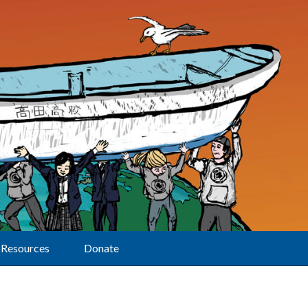
Resources
Donate