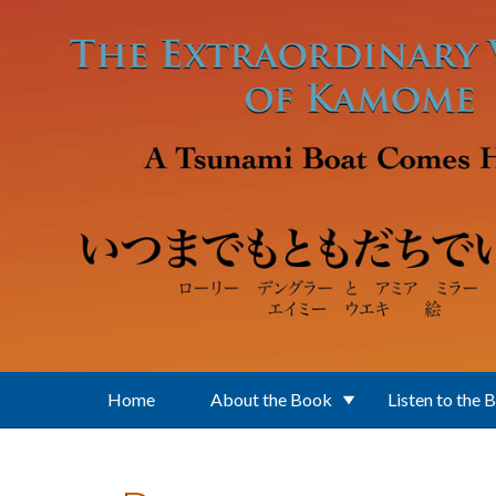
Skip to main content
Home
About the Book
Listen to the 