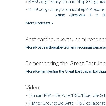
»
KHSU.org - Shaky Ground: Step 3 Organize
»
KHSU.org - Shaky Ground: Step 4 Prepare 
« first
‹ previous
1
2
3
Pages
More Podcasts »
Post earthquake/tsunami reconna
More Post earthquake/tsunami reconnaissance su
Remembering the Great East Jap
More Remembering the Great East Japan Earthqu
Video
»
Tsunami PSA - Del Arte/HSU/Blue Lake Sc
»
Higher Ground: Del Arte - HSU collaborati