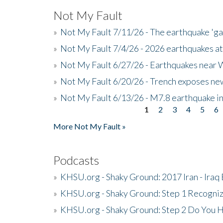
Not My Fault
»
Not My Fault 7/11/26 - The earthquake 'g
»
Not My Fault 7/4/26 - 2026 earthquakes at
»
Not My Fault 6/27/26 - Earthquakes near W
»
Not My Fault 6/20/26 - Trench exposes new
»
Not My Fault 6/13/26 - M7.8 earthquake in
1
2
3
4
5
6
Pages
More Not My Fault »
Podcasts
»
KHSU.org - Shaky Ground: 2017 Iran - Iraq
»
KHSU.org - Shaky Ground: Step 1 Recogni
»
KHSU.org - Shaky Ground: Step 2 Do You H