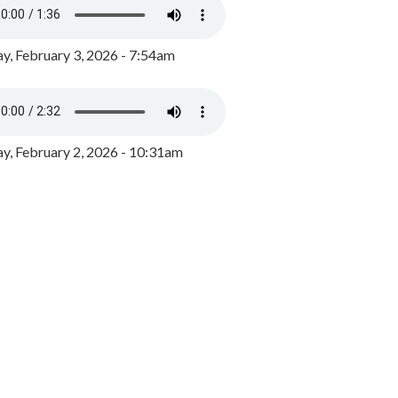
y, February 3, 2026 - 7:54am
, February 2, 2026 - 10:31am