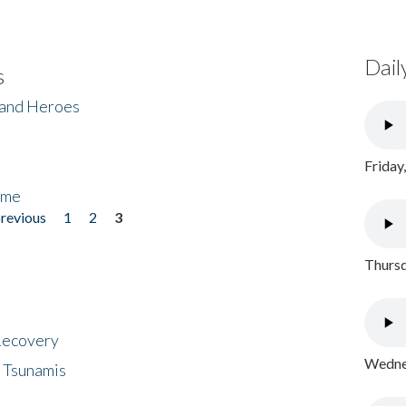
Dail
s
 and Heroes
Friday
ome
previous
1
2
3
Thursd
 Recovery
Wednes
 Tsunamis