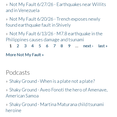
»
Not My Fault 6/27/26 - Earthquakes near Willits
and in Venezuela
»
Not My Fault 6/20/26 - Trench exposes newly
found earthquake fault in Shively
»
Not My Fault 6/13/26 - M7.8 earthquake in the
Philippines causes damage and tsunami
1
2
3
4
5
6
7
8
9
…
next ›
last »
Pages
More Not My Fault »
Podcasts
»
Shaky Ground - When is a plate not a plate?
»
Shaky Ground - Aveo Fonoti the hero of Amenave,
American Samoa
»
Shaky Ground - Martina Maturana child tsunami
heroine