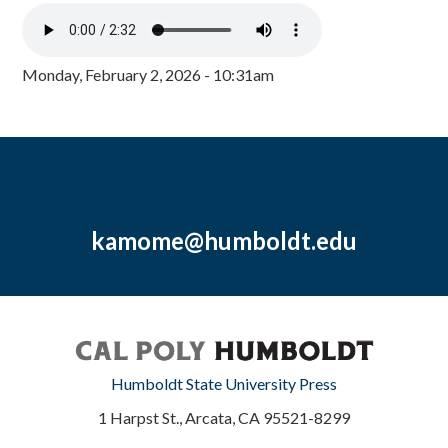
Monday, February 2, 2026 - 10:31am
kamome@humboldt.edu
Humboldt State University Press
1 Harpst St., Arcata, CA 95521-8299