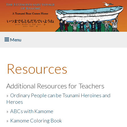
Skip to main content
Menu
Home
Resources
About the Book
Listen to the Book
Additional Resources for Teachers
»
Ordinary People can be Tsunami Heroines and
Activities
Heroes
»
ABCs with Kamome
The Story & Student Exchange
»
Kamome Coloring Book
Resources