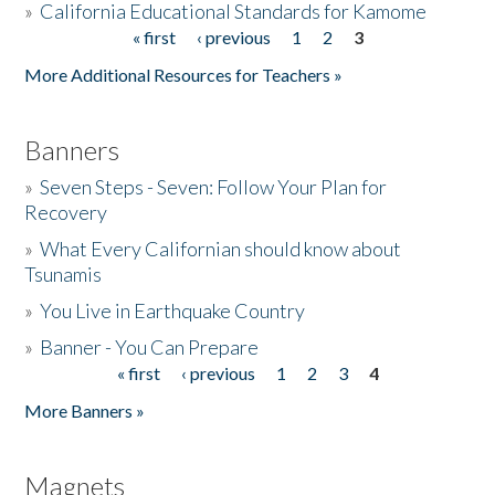
»
California Educational Standards for Kamome
« first
‹ previous
1
2
3
Pages
Donate
More Additional Resources for Teachers »
Banners
»
Seven Steps - Seven: Follow Your Plan for
Recovery
»
What Every Californian should know about
Tsunamis
»
You Live in Earthquake Country
»
Banner - You Can Prepare
« first
‹ previous
1
2
3
4
Pages
More Banners »
Magnets