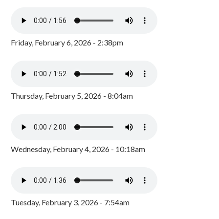
Friday, February 6, 2026 - 2:38pm
Thursday, February 5, 2026 - 8:04am
Wednesday, February 4, 2026 - 10:18am
Tuesday, February 3, 2026 - 7:54am