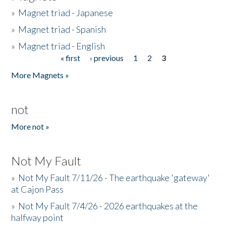
»
Magnet triad - Japanese
»
Magnet triad - Spanish
»
Magnet triad - English
« first
‹ previous
1
2
3
Pages
More Magnets »
not
More not »
Not My Fault
»
Not My Fault 7/11/26 - The earthquake 'gateway'
at Cajon Pass
»
Not My Fault 7/4/26 - 2026 earthquakes at the
halfway point