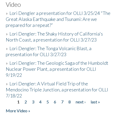
Video
»
Lori Dengler a presentation for OLLI 3/25/24 "The
Great Alaska Earthquake and Tsunami: Are we
prepared for a repeat?”
»
Lori Dengler: The Shaky History of California's
North Coast, a presentation for OLLI 3/27/23
»
Lori Dengler: The Tonga Volcanic Blast, a
presentation for OLLI 3/27/23
»
Lori Dengler: The Geologic Saga of the Humboldt
Nuclear Power Plant, a presentation for OLLI
9/19/22
»
Lori Dengler: A Virtual Field Trip of the
Mendocino Triple Junction, a presentation for OLLI
7/18/22
1
2
3
4
5
6
7
8
next ›
last »
Pages
More Video »