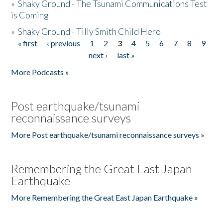
»
Shaky Ground - The Tsunami Communications Test
is Coming
»
Shaky Ground - Tilly Smith Child Hero
« first
‹ previous
1
2
3
4
5
6
7
8
9
Pages
next ›
last »
More Podcasts »
Post earthquake/tsunami
reconnaissance surveys
More Post earthquake/tsunami reconnaissance surveys »
Remembering the Great East Japan
Earthquake
More Remembering the Great East Japan Earthquake »