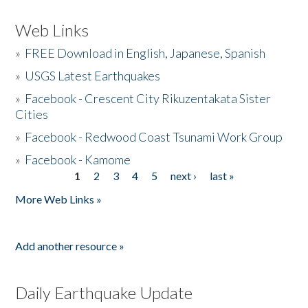
Web Links
»
FREE Download in English, Japanese, Spanish
»
USGS Latest Earthquakes
»
Facebook - Crescent City Rikuzentakata Sister
Cities
»
Facebook - Redwood Coast Tsunami Work Group
»
Facebook - Kamome
1
2
3
4
5
next ›
last »
Pages
More Web Links »
Add another resource »
Daily Earthquake Update