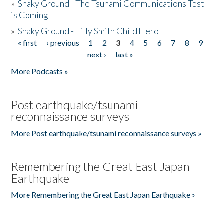
»
Shaky Ground - The Tsunami Communications Test
is Coming
»
Shaky Ground - Tilly Smith Child Hero
« first
‹ previous
1
2
3
4
5
6
7
8
9
Pages
next ›
last »
More Podcasts »
Post earthquake/tsunami
reconnaissance surveys
More Post earthquake/tsunami reconnaissance surveys »
Remembering the Great East Japan
Earthquake
More Remembering the Great East Japan Earthquake »