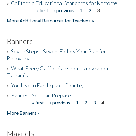
»
California Educational Standards for Kamome
« first
‹ previous
1
2
3
Pages
Donate
More Additional Resources for Teachers »
Banners
»
Seven Steps - Seven: Follow Your Plan for
Recovery
»
What Every Californian should know about
Tsunamis
»
You Live in Earthquake Country
»
Banner - You Can Prepare
« first
‹ previous
1
2
3
4
Pages
More Banners »
Magnets