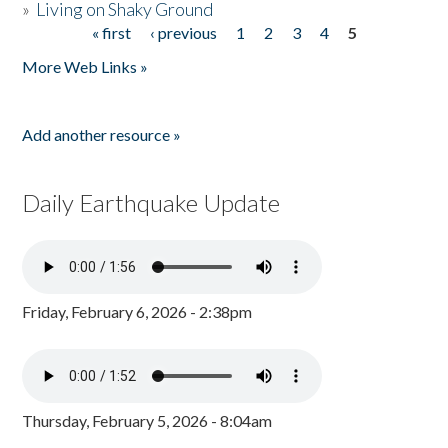
»
Living on Shaky Ground
« first
‹ previous
1
2
3
4
5
Pages
More Web Links »
Add another resource »
Daily Earthquake Update
Friday, February 6, 2026 - 2:38pm
Thursday, February 5, 2026 - 8:04am