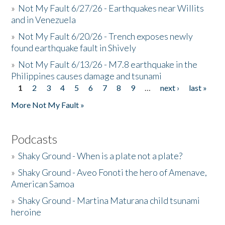
»
Not My Fault 6/27/26 - Earthquakes near Willits
and in Venezuela
»
Not My Fault 6/20/26 - Trench exposes newly
found earthquake fault in Shively
»
Not My Fault 6/13/26 - M7.8 earthquake in the
Philippines causes damage and tsunami
1
2
3
4
5
6
7
8
9
…
next ›
last »
Pages
More Not My Fault »
Podcasts
»
Shaky Ground - When is a plate not a plate?
»
Shaky Ground - Aveo Fonoti the hero of Amenave,
American Samoa
»
Shaky Ground - Martina Maturana child tsunami
heroine