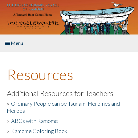
Skip to main content
Menu
Home
Resources
About the Book
Listen to the Book
Additional Resources for Teachers
»
Ordinary People can be Tsunami Heroines and
Activities
Heroes
»
ABCs with Kamome
The Story & Student Exchange
»
Kamome Coloring Book
Resources