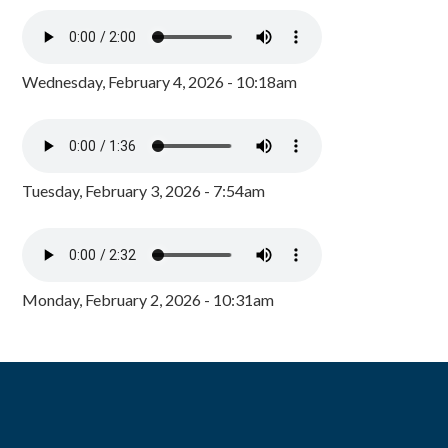
Wednesday, February 4, 2026 - 10:18am
Tuesday, February 3, 2026 - 7:54am
Monday, February 2, 2026 - 10:31am