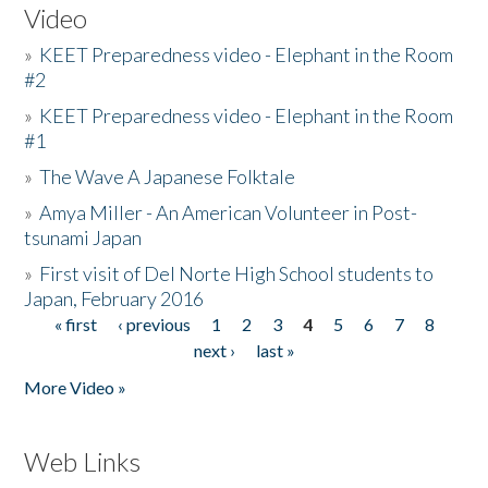
Video
»
KEET Preparedness video - Elephant in the Room
#2
»
KEET Preparedness video - Elephant in the Room
#1
»
The Wave A Japanese Folktale
»
Amya Miller - An American Volunteer in Post-
tsunami Japan
»
First visit of Del Norte High School students to
Japan, February 2016
« first
‹ previous
1
2
3
4
5
6
7
8
Pages
next ›
last »
More Video »
Web Links