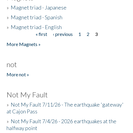
»
Magnet triad - Japanese
»
Magnet triad - Spanish
»
Magnet triad - English
« first
‹ previous
1
2
3
Pages
More Magnets »
not
More not »
Not My Fault
»
Not My Fault 7/11/26 - The earthquake 'gateway'
at Cajon Pass
»
Not My Fault 7/4/26 - 2026 earthquakes at the
halfway point