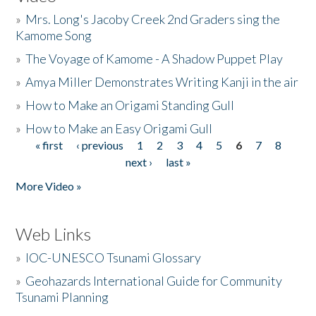
»
Mrs. Long's Jacoby Creek 2nd Graders sing the
Kamome Song
»
The Voyage of Kamome - A Shadow Puppet Play
»
Amya Miller Demonstrates Writing Kanji in the air
»
How to Make an Origami Standing Gull
»
How to Make an Easy Origami Gull
« first
‹ previous
1
2
3
4
5
6
7
8
Pages
next ›
last »
More Video »
Web Links
»
IOC-UNESCO Tsunami Glossary
»
Geohazards International Guide for Community
Tsunami Planning