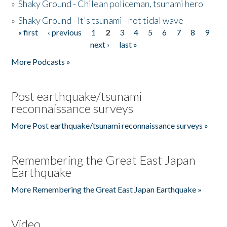
»
Shaky Ground - Chilean policeman, tsunami hero
»
Shaky Ground - It's tsunami - not tidal wave
« first
‹ previous
1
2
3
4
5
6
7
8
9
Pages
next ›
last »
More Podcasts »
Post earthquake/tsunami
reconnaissance surveys
More Post earthquake/tsunami reconnaissance surveys »
Remembering the Great East Japan
Earthquake
More Remembering the Great East Japan Earthquake »
Video