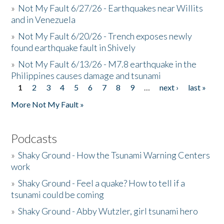
»
Not My Fault 6/27/26 - Earthquakes near Willits
and in Venezuela
»
Not My Fault 6/20/26 - Trench exposes newly
found earthquake fault in Shively
»
Not My Fault 6/13/26 - M7.8 earthquake in the
Philippines causes damage and tsunami
1
2
3
4
5
6
7
8
9
…
next ›
last »
Pages
More Not My Fault »
Podcasts
»
Shaky Ground - How the Tsunami Warning Centers
work
»
Shaky Ground - Feel a quake? How to tell if a
tsunami could be coming
»
Shaky Ground - Abby Wutzler, girl tsunami hero