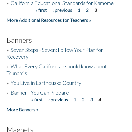
»
California Educational Standards for Kamome
« first
‹ previous
1
2
3
Pages
Donate
More Additional Resources for Teachers »
Banners
»
Seven Steps - Seven: Follow Your Plan for
Recovery
»
What Every Californian should know about
Tsunamis
»
You Live in Earthquake Country
»
Banner - You Can Prepare
« first
‹ previous
1
2
3
4
Pages
More Banners »
Magnets