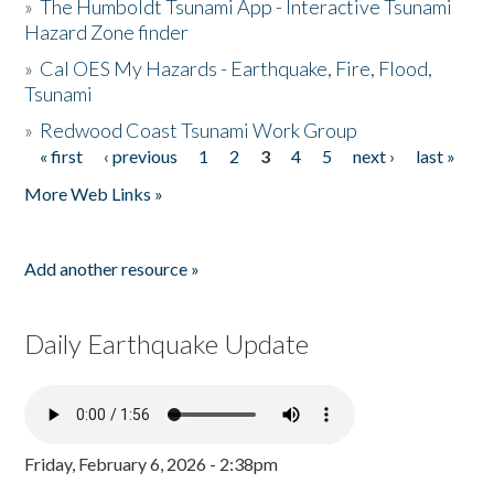
»
The Humboldt Tsunami App - Interactive Tsunami
Hazard Zone finder
»
Cal OES My Hazards - Earthquake, Fire, Flood,
Tsunami
»
Redwood Coast Tsunami Work Group
« first
‹ previous
1
2
3
4
5
next ›
last »
Pages
More Web Links »
Add another resource »
Daily Earthquake Update
Friday, February 6, 2026 - 2:38pm