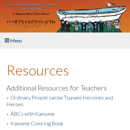
Skip to main content
Menu
Home
Resources
About the Book
Listen to the Book
Additional Resources for Teachers
»
Ordinary People can be Tsunami Heroines and
Activities
Heroes
»
ABCs with Kamome
The Story & Student Exchange
»
Kamome Coloring Book
Resources