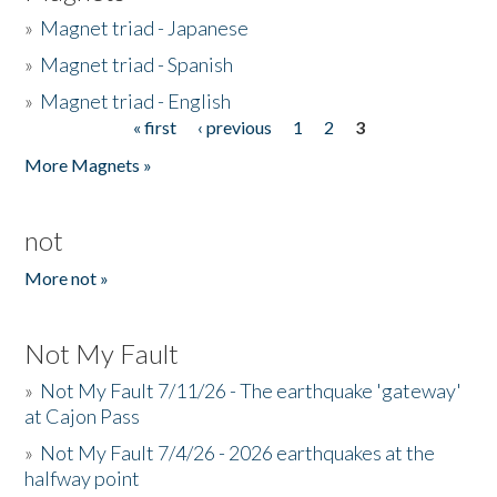
»
Magnet triad - Japanese
»
Magnet triad - Spanish
»
Magnet triad - English
« first
‹ previous
1
2
3
Pages
More Magnets »
not
More not »
Not My Fault
»
Not My Fault 7/11/26 - The earthquake 'gateway'
at Cajon Pass
»
Not My Fault 7/4/26 - 2026 earthquakes at the
halfway point