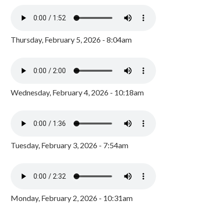
Thursday, February 5, 2026 - 8:04am
Wednesday, February 4, 2026 - 10:18am
Tuesday, February 3, 2026 - 7:54am
Monday, February 2, 2026 - 10:31am