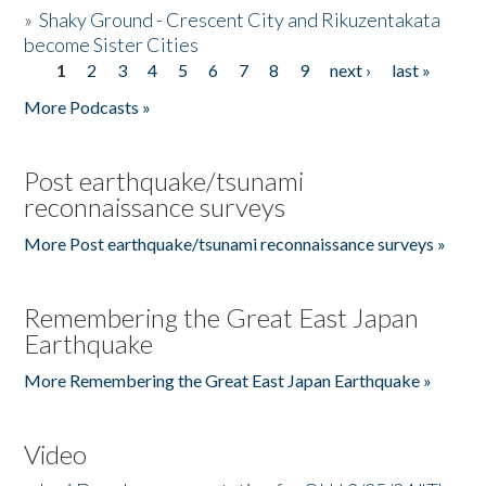
»
Shaky Ground - Crescent City and Rikuzentakata
become Sister Cities
1
2
3
4
5
6
7
8
9
next ›
last »
Pages
More Podcasts »
Post earthquake/tsunami
reconnaissance surveys
More Post earthquake/tsunami reconnaissance surveys »
Remembering the Great East Japan
Earthquake
More Remembering the Great East Japan Earthquake »
Video