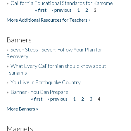
»
California Educational Standards for Kamome
« first
‹ previous
1
2
3
Pages
Donate
More Additional Resources for Teachers »
Banners
»
Seven Steps - Seven: Follow Your Plan for
Recovery
»
What Every Californian should know about
Tsunamis
»
You Live in Earthquake Country
»
Banner - You Can Prepare
« first
‹ previous
1
2
3
4
Pages
More Banners »
Magnets