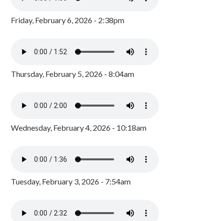
Friday, February 6, 2026 - 2:38pm
Thursday, February 5, 2026 - 8:04am
Wednesday, February 4, 2026 - 10:18am
Tuesday, February 3, 2026 - 7:54am