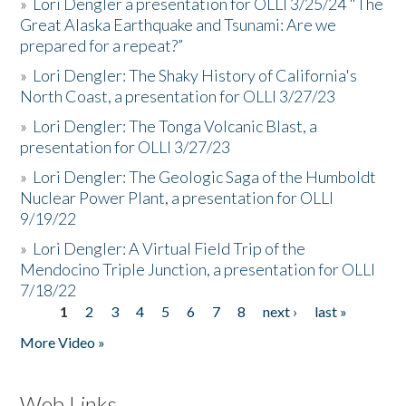
»
Lori Dengler a presentation for OLLI 3/25/24 "The
Great Alaska Earthquake and Tsunami: Are we
prepared for a repeat?”
»
Lori Dengler: The Shaky History of California's
North Coast, a presentation for OLLI 3/27/23
»
Lori Dengler: The Tonga Volcanic Blast, a
presentation for OLLI 3/27/23
»
Lori Dengler: The Geologic Saga of the Humboldt
Nuclear Power Plant, a presentation for OLLI
9/19/22
»
Lori Dengler: A Virtual Field Trip of the
Mendocino Triple Junction, a presentation for OLLI
7/18/22
1
2
3
4
5
6
7
8
next ›
last »
Pages
More Video »
Web Links