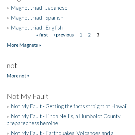
»
Magnet triad - Japanese
»
Magnet triad - Spanish
»
Magnet triad - English
« first
‹ previous
1
2
3
Pages
More Magnets »
not
More not »
Not My Fault
»
Not My Fault - Getting the facts straight at Hawaii
»
Not My Fault - Linda Nellis, a Humboldt County
preparedness heroine
»
Not My Fault - Earthquakes, Volcanoes and a