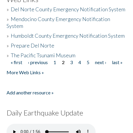
»
Del Norte County Emergency Notification System
»
Mendocino County Emergency Notification
System
»
Humboldt County Emergency Notification System
»
Prepare Del Norte
»
The Pacific Tsunami Museum
« first
‹ previous
1
2
3
4
5
next ›
last »
Pages
More Web Links »
Add another resource »
Daily Earthquake Update