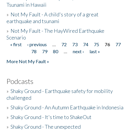
Tsunami in Hawaii
»
Not My Fault - A child's story of a great
earthquake and tsunami
»
Not My Fault - The HayWired Earthquake
Scenario
« first
‹ previous
…
72
73
74
75
76
77
Pages
78
79
80
…
next ›
last »
More Not My Fault »
Podcasts
»
Shaky Ground - Earthquake safety for mobility
challenged
»
Shaky Ground - An Autumn Earthquake in Indonesia
»
Shaky Ground - It's time to ShakeOut
»
Shaky Ground - The unexpected