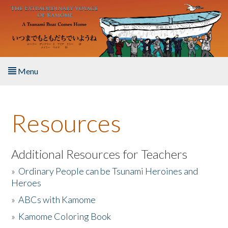
Skip to main content
Menu
Home
Resources
About the Book
Listen to the Book
Additional Resources for Teachers
»
Ordinary People can be Tsunami Heroines and
Activities
Heroes
»
ABCs with Kamome
The Story & Student Exchange
»
Kamome Coloring Book
Resources