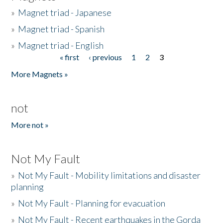
»
Magnet triad - Japanese
»
Magnet triad - Spanish
»
Magnet triad - English
« first
‹ previous
1
2
3
Pages
More Magnets »
not
More not »
Not My Fault
»
Not My Fault - Mobility limitations and disaster
planning
»
Not My Fault - Planning for evacuation
»
Not My Fault - Recent earthquakes in the Gorda