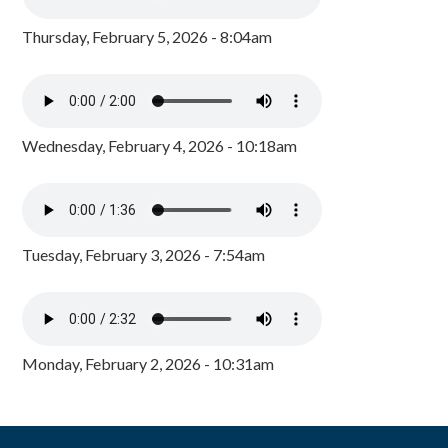
Thursday, February 5, 2026 - 8:04am
Wednesday, February 4, 2026 - 10:18am
Tuesday, February 3, 2026 - 7:54am
Monday, February 2, 2026 - 10:31am