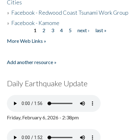
Cities
»
Facebook - Redwood Coast Tsunami Work Group
»
Facebook - Kamome
1
2
3
4
5
next ›
last »
Pages
More Web Links »
Add another resource »
Daily Earthquake Update
Friday, February 6, 2026 - 2:38pm