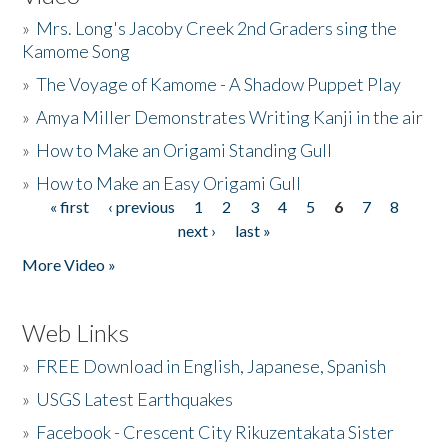
»
Mrs. Long's Jacoby Creek 2nd Graders sing the
Kamome Song
»
The Voyage of Kamome - A Shadow Puppet Play
»
Amya Miller Demonstrates Writing Kanji in the air
»
How to Make an Origami Standing Gull
»
How to Make an Easy Origami Gull
« first
‹ previous
1
2
3
4
5
6
7
8
Pages
next ›
last »
More Video »
Web Links
»
FREE Download in English, Japanese, Spanish
»
USGS Latest Earthquakes
»
Facebook - Crescent City Rikuzentakata Sister