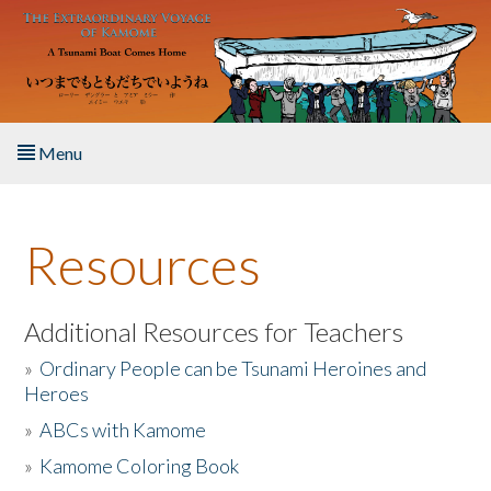
Skip to main content
Menu
Home
Resources
About the Book
Listen to the Book
Additional Resources for Teachers
»
Ordinary People can be Tsunami Heroines and
Activities
Heroes
»
ABCs with Kamome
The Story & Student Exchange
»
Kamome Coloring Book
Resources