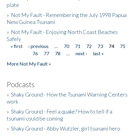
plate
»
Not My Fault - Remembering the July 1998 Papua
New Guinea Tsunami
»
Not My Fault - Enjoying North Coast Beaches
Safely
« first
‹ previous
…
70
71
72
73
74
75
Pages
76
77
78
…
next ›
last »
More Not My Fault »
Podcasts
»
Shaky Ground - How the Tsunami Warning Centers
work
»
Shaky Ground - Feel a quake? How to tell if a
tsunami could be coming
»
Shaky Ground - Abby Wutzler, girl tsunami hero