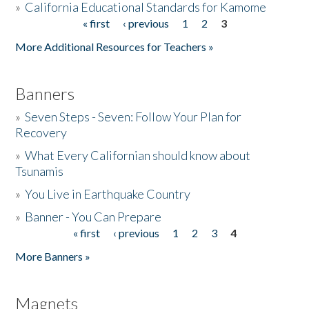
»
California Educational Standards for Kamome
« first
‹ previous
1
2
3
Pages
Donate
More Additional Resources for Teachers »
Banners
»
Seven Steps - Seven: Follow Your Plan for
Recovery
»
What Every Californian should know about
Tsunamis
»
You Live in Earthquake Country
»
Banner - You Can Prepare
« first
‹ previous
1
2
3
4
Pages
More Banners »
Magnets