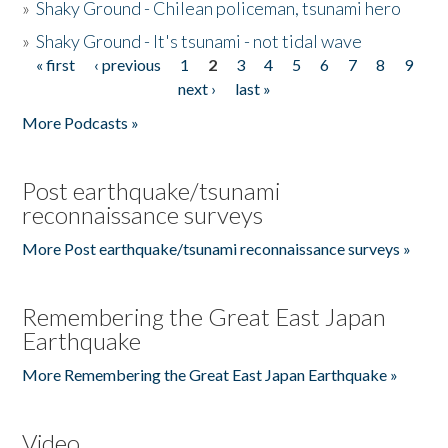
»
Shaky Ground - Chilean policeman, tsunami hero
»
Shaky Ground - It's tsunami - not tidal wave
« first
‹ previous
1
2
3
4
5
6
7
8
9
Pages
next ›
last »
More Podcasts »
Post earthquake/tsunami
reconnaissance surveys
More Post earthquake/tsunami reconnaissance surveys »
Remembering the Great East Japan
Earthquake
More Remembering the Great East Japan Earthquake »
Video