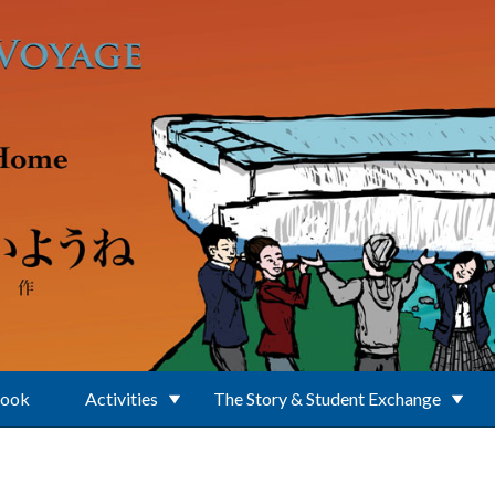
Book
Activities
The Story & Student Exchange