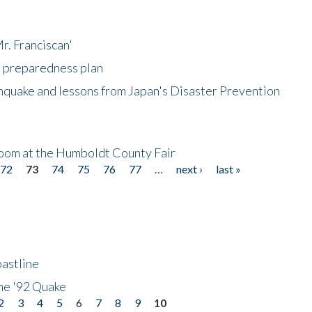
r. Franciscan'
l preparedness plan
hquake and lessons from Japan's Disaster Prevention
oom at the Humboldt County Fair
72
73
74
75
76
77
…
next ›
last »
astline
he '92 Quake
2
3
4
5
6
7
8
9
10