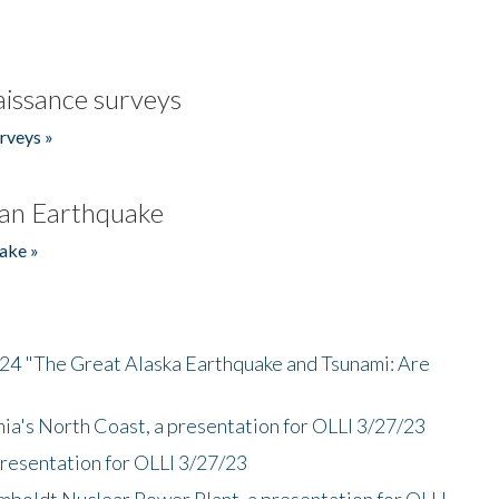
issance surveys
rveys »
an Earthquake
ake »
/24 "The Great Alaska Earthquake and Tsunami: Are
nia's North Coast, a presentation for OLLI 3/27/23
presentation for OLLI 3/27/23
mboldt Nuclear Power Plant, a presentation for OLLI