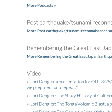
More Podcasts »
Post earthquake/tsunami reconna
More Post earthquake/tsunami reconnaissance su
Remembering the Great East Jap
More Remembering the Great East Japan Earthqu
Video
»
Lori Dengler a presentation for OLLI 3/25
we prepared for a repeat?”
»
Lori Dengler: The Shaky History of Califor
»
Lori Dengler: The Tonga Volcanic Blast, a 
»
Lori Dengler: The Geologic Saga of the Hu