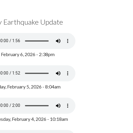
y Earthquake Update
, February 6, 2026 - 2:38pm
ay, February 5, 2026 - 8:04am
day, February 4, 2026 - 10:18am