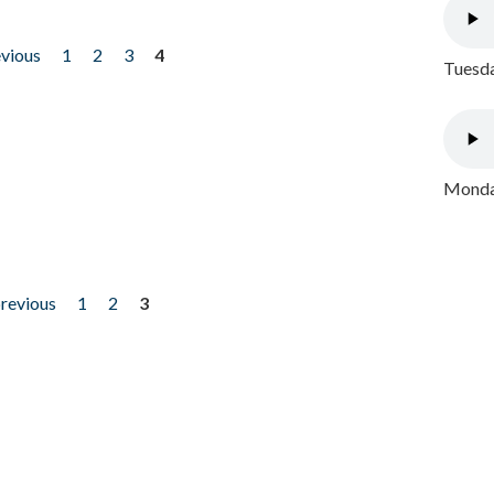
evious
1
2
3
4
Tuesda
Monday
previous
1
2
3