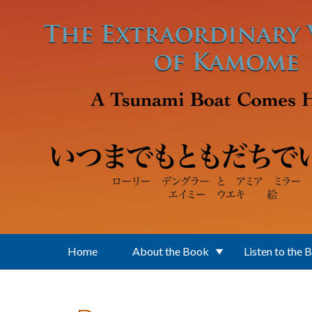
Skip to main content
Home
About the Book
Listen to the 