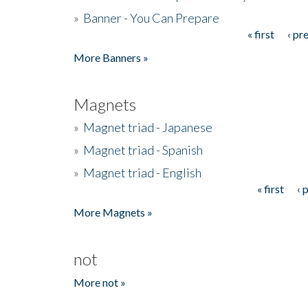
»
Banner - You Can Prepare
« first
‹ pr
Pages
More Banners »
Magnets
»
Magnet triad - Japanese
»
Magnet triad - Spanish
»
Magnet triad - English
« first
‹ 
Pages
More Magnets »
not
More not »