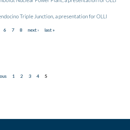
endocino Triple Junction, a presentation for OLLI
6
7
8
next ›
last »
ious
1
2
3
4
5