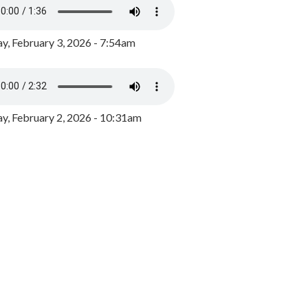
y, February 3, 2026 - 7:54am
, February 2, 2026 - 10:31am