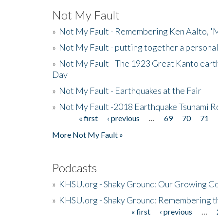
Not My Fault
»
Not My Fault - Remembering Ken Aalto, 'M
»
Not My Fault - putting together a persona
»
Not My Fault - The 1923 Great Kanto eart
Day
»
Not My Fault - Earthquakes at the Fair
»
Not My Fault -2018 Earthquake Tsunami R
« first
‹ previous
…
69
70
71
Pages
More Not My Fault »
Podcasts
»
KHSU.org - Shaky Ground: Our Growing Co
»
KHSU.org - Shaky Ground: Remembering t
« first
‹ previous
…
Pages