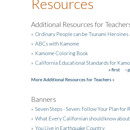
Resources
Additional Resources for Teacher
»
Ordinary People can be Tsunami Heroines
»
ABCs with Kamome
»
Kamome Coloring Book
»
California Educational Standards for Kam
« first
‹ 
Pages
More Additional Resources for Teachers »
Banners
»
Seven Steps - Seven: Follow Your Plan for
»
What Every Californian should know about
»
You Live in Earthquake Country