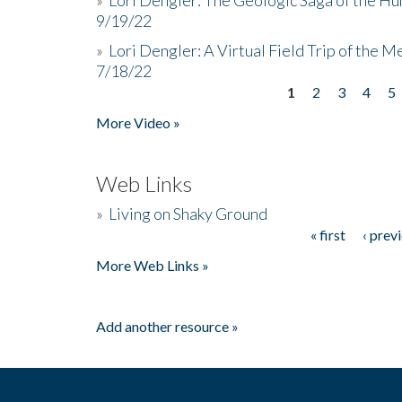
9/19/22
»
Lori Dengler: A Virtual Field Trip of the M
7/18/22
1
2
3
4
5
Pages
More Video »
Web Links
»
Living on Shaky Ground
« first
‹ prev
Pages
More Web Links »
Add another resource »