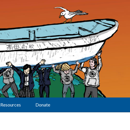
Resources
Donate