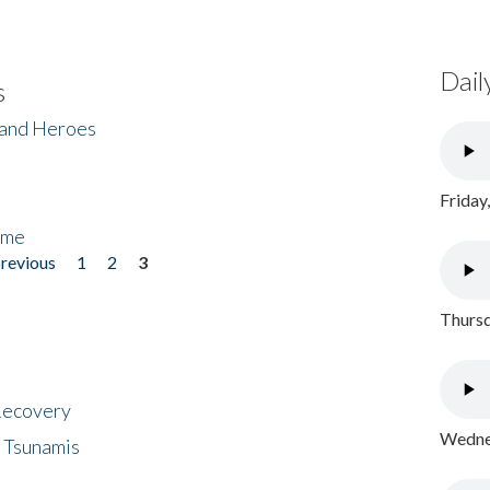
Dail
s
 and Heroes
Friday
ome
previous
1
2
3
Thursd
 Recovery
Wednes
 Tsunamis