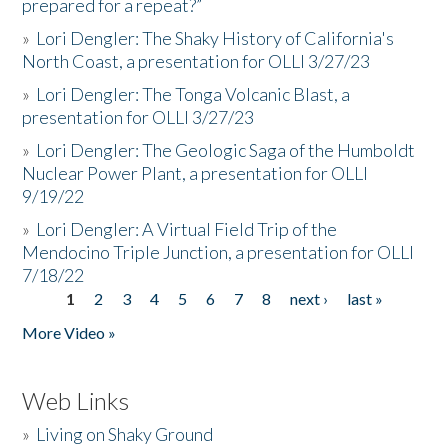
prepared for a repeat?”
»
Lori Dengler: The Shaky History of California's
North Coast, a presentation for OLLI 3/27/23
»
Lori Dengler: The Tonga Volcanic Blast, a
presentation for OLLI 3/27/23
»
Lori Dengler: The Geologic Saga of the Humboldt
Nuclear Power Plant, a presentation for OLLI
9/19/22
»
Lori Dengler: A Virtual Field Trip of the
Mendocino Triple Junction, a presentation for OLLI
7/18/22
1
2
3
4
5
6
7
8
next ›
last »
Pages
More Video »
Web Links
»
Living on Shaky Ground