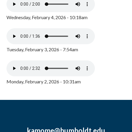
Wednesday, February 4, 2026 - 10:18am
Tuesday, February 3, 2026 - 7:54am
Monday, February 2, 2026 - 10:31am
kamome@humboldt.edu