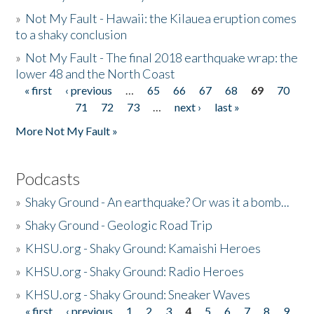
»
Not My Fault - Hawaii: the Kilauea eruption comes
to a shaky conclusion
»
Not My Fault - The final 2018 earthquake wrap: the
lower 48 and the North Coast
« first
‹ previous
…
65
66
67
68
69
70
Pages
71
72
73
…
next ›
last »
More Not My Fault »
Podcasts
»
Shaky Ground - An earthquake? Or was it a bomb...
»
Shaky Ground - Geologic Road Trip
»
KHSU.org - Shaky Ground: Kamaishi Heroes
»
KHSU.org - Shaky Ground: Radio Heroes
»
KHSU.org - Shaky Ground: Sneaker Waves
« first
‹ previous
1
2
3
4
5
6
7
8
9