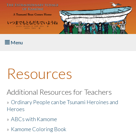
Skip to main content
Menu
Home
Resources
About the Book
Listen to the Book
Additional Resources for Teachers
»
Ordinary People can be Tsunami Heroines and
Activities
Heroes
»
ABCs with Kamome
The Story & Student Exchange
»
Kamome Coloring Book
Resources