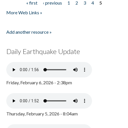
« first
‹ previous
1
2
3
4
5
Pages
More Web Links »
Add another resource »
Daily Earthquake Update
Friday, February 6, 2026 - 2:38pm
Thursday, February 5, 2026 - 8:04am