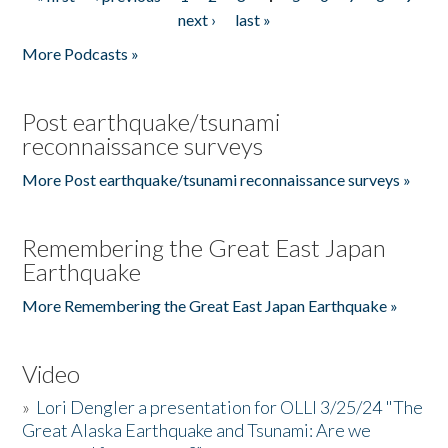
Pages
next ›
last »
More Podcasts »
Post earthquake/tsunami
reconnaissance surveys
More Post earthquake/tsunami reconnaissance surveys »
Remembering the Great East Japan
Earthquake
More Remembering the Great East Japan Earthquake »
Video
»
Lori Dengler a presentation for OLLI 3/25/24 "The
Great Alaska Earthquake and Tsunami: Are we