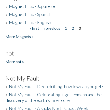
»
Magnet triad - Japanese
»
Magnet triad - Spanish
»
Magnet triad - English
« first
‹ previous
1
2
3
Pages
More Magnets »
not
More not »
Not My Fault
»
Not My Fault - Deep drilling: how low can you get?
»
Not My Fault - Celebrating Inge Lehmann and the
discovery of the earth's inner core
»
Not My Fault - A shaky North Coast Week