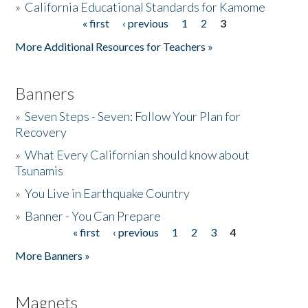
»
California Educational Standards for Kamome
« first
‹ previous
1
2
3
Pages
Donate
More Additional Resources for Teachers »
Banners
»
Seven Steps - Seven: Follow Your Plan for
Recovery
»
What Every Californian should know about
Tsunamis
»
You Live in Earthquake Country
»
Banner - You Can Prepare
« first
‹ previous
1
2
3
4
Pages
More Banners »
Magnets