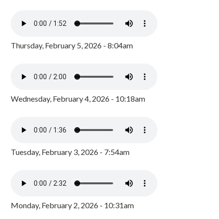
Thursday, February 5, 2026 - 8:04am
Wednesday, February 4, 2026 - 10:18am
Tuesday, February 3, 2026 - 7:54am
Monday, February 2, 2026 - 10:31am