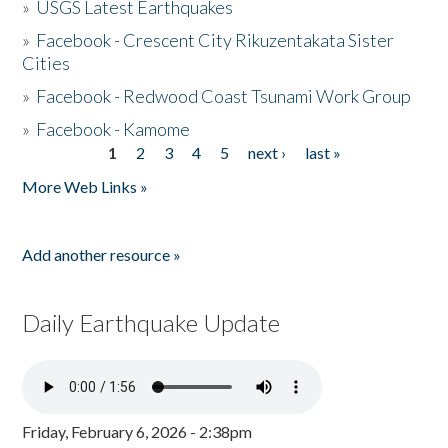
»
USGS Latest Earthquakes
»
Facebook - Crescent City Rikuzentakata Sister
Cities
»
Facebook - Redwood Coast Tsunami Work Group
»
Facebook - Kamome
1
2
3
4
5
next ›
last »
Pages
More Web Links »
Add another resource »
Daily Earthquake Update
Friday, February 6, 2026 - 2:38pm