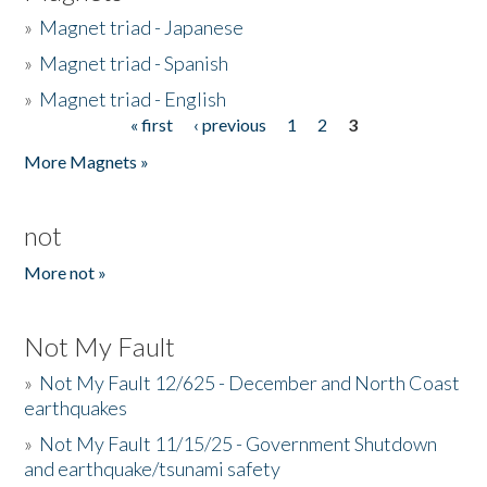
»
Magnet triad - Japanese
»
Magnet triad - Spanish
»
Magnet triad - English
« first
‹ previous
1
2
3
Pages
More Magnets »
not
More not »
Not My Fault
»
Not My Fault 12/625 - December and North Coast
earthquakes
»
Not My Fault 11/15/25 - Government Shutdown
and earthquake/tsunami safety