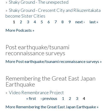
»
Shaky Ground - The unexpected
»
Shaky Ground - Crescent City and Rikuzentakata
become Sister Cities
1
2
3
4
5
6
7
8
9
next ›
last »
Pages
More Podcasts »
Post earthquake/tsunami
reconnaissance surveys
More Post earthquake/tsunami reconnaissance surveys »
Remembering the Great East Japan
Earthquake
»
Video Remembrance Project
« first
‹ previous
1
2
3
4
Pages
More Remembering the Great East Japan Earthquake »