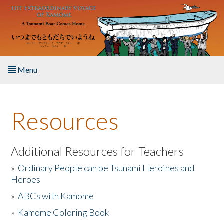
Skip to main content
Menu
Home
Resources
About the Book
Listen to the Book
Additional Resources for Teachers
»
Ordinary People can be Tsunami Heroines and
Activities
Heroes
»
ABCs with Kamome
The Story & Student Exchange
»
Kamome Coloring Book
Resources