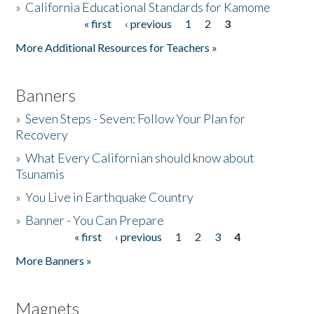
»
California Educational Standards for Kamome
« first
‹ previous
1
2
3
Pages
Donate
More Additional Resources for Teachers »
Banners
»
Seven Steps - Seven: Follow Your Plan for
Recovery
»
What Every Californian should know about
Tsunamis
»
You Live in Earthquake Country
»
Banner - You Can Prepare
« first
‹ previous
1
2
3
4
Pages
More Banners »
Magnets