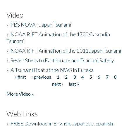
Video
»
PBS NOVA - Japan Tsunami
»
NOAA RIFT Animation of the 1700 Cascadia
Tsunami
»
NOAA RIFT Animation of the 2011 Japan Tsunami
»
Seven Steps to Earthquake and Tsunami Safety
»
A Tsunami Boat at the NWS in Eureka
« first
‹ previous
1
2
3
4
5
6
7
8
Pages
next ›
last »
More Video »
Web Links
»
FREE Download in English, Japanese, Spanish