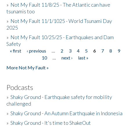
»
Not My Fault 11/8/25 - The Atlantic can have
tsunamis too
»
Not My Fault 11/1/1025 - World Tsunami Day
2025
»
Not My Fault 10/25/25 - Earthquakes and Dam
Safety
« first
‹ previous
…
2
3
4
5
6
7
8
9
Pages
10
…
next ›
last »
More Not My Fault »
Podcasts
»
Shaky Ground - Earthquake safety for mobility
challenged
»
Shaky Ground - An Autumn Earthquake in Indonesia
»
Shaky Ground - It's time to ShakeOut