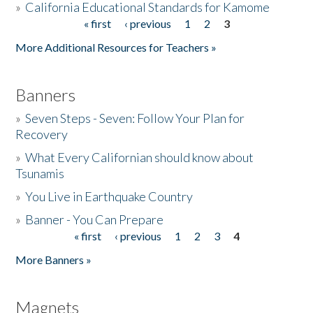
»
California Educational Standards for Kamome
« first
‹ previous
1
2
3
Pages
Donate
More Additional Resources for Teachers »
Banners
»
Seven Steps - Seven: Follow Your Plan for
Recovery
»
What Every Californian should know about
Tsunamis
»
You Live in Earthquake Country
»
Banner - You Can Prepare
« first
‹ previous
1
2
3
4
Pages
More Banners »
Magnets