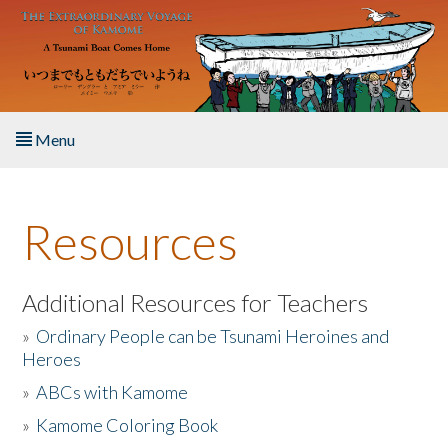
Skip to main content
Menu
Home
Resources
About the Book
Listen to the Book
Additional Resources for Teachers
»
Ordinary People can be Tsunami Heroines and
Activities
Heroes
»
ABCs with Kamome
The Story & Student Exchange
»
Kamome Coloring Book
Resources