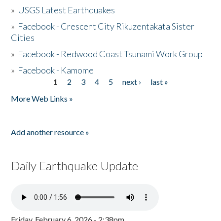
»
USGS Latest Earthquakes
»
Facebook - Crescent City Rikuzentakata Sister
Cities
»
Facebook - Redwood Coast Tsunami Work Group
»
Facebook - Kamome
1
2
3
4
5
next ›
last »
Pages
More Web Links »
Add another resource »
Daily Earthquake Update
Friday, February 6, 2026 - 2:38pm