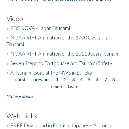
Video
»
PBS NOVA - Japan Tsunami
»
NOAA RIFT Animation of the 1700 Cascadia
Tsunami
»
NOAA RIFT Animation of the 2011 Japan Tsunami
»
Seven Steps to Earthquake and Tsunami Safety
»
A Tsunami Boat at the NWS in Eureka
« first
‹ previous
1
2
3
4
5
6
7
8
Pages
next ›
last »
More Video »
Web Links
»
FREE Download in English, Japanese, Spanish