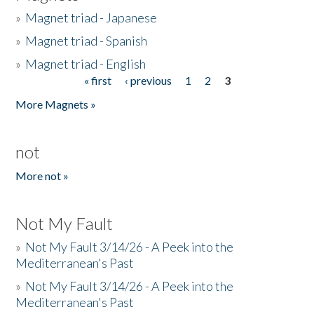
»
Magnet triad - Japanese
»
Magnet triad - Spanish
»
Magnet triad - English
« first
‹ previous
1
2
3
Pages
More Magnets »
not
More not »
Not My Fault
»
Not My Fault 3/14/26 - A Peek into the
Mediterranean's Past
»
Not My Fault 3/14/26 - A Peek into the
Mediterranean's Past