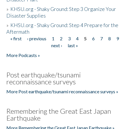
»
KHSU.org - Shaky Ground: Step 3 Organize Your
Disaster Supplies
»
KHSU.org - Shaky Ground: Step 4 Prepare for the
Aftermath
« first
‹ previous
1
2
3
4
5
6
7
8
9
Pages
next ›
last »
More Podcasts »
Post earthquake/tsunami
reconnaissance surveys
More Post earthquake/tsunami reconnaissance surveys »
Remembering the Great East Japan
Earthquake
More Remembering the Great East Japan Earthquake »