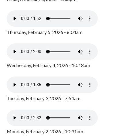
Thursday, February 5, 2026 - 8:04am
Wednesday, February 4, 2026 - 10:18am
Tuesday, February 3, 2026 - 7:54am
Monday, February 2, 2026 - 10:31am