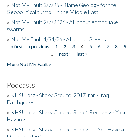
»
Not My Fault 3/7/26 - Blame Geology for the
Geopolitical turmoil in the Middle East
»
Not My Fault 2/7/2026 - All about earthquake
swarms
»
Not My Fault 1/31/26 - All about Greenland
« first
‹ previous
1
2
3
4
5
6
7
8
9
Pages
…
next ›
last »
More Not My Fault »
Podcasts
»
KHSU.org - Shaky Ground: 2017 Iran - Iraq
Earthquake
»
KHSU.org - Shaky Ground: Step 1 Recognize Your
Hazards
»
KHSU.org - Shaky Ground: Step 2 Do You Have a
Disaster Plan?