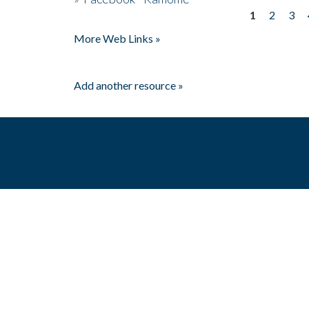
1
2
3
Pages
More Web Links »
Add another resource »