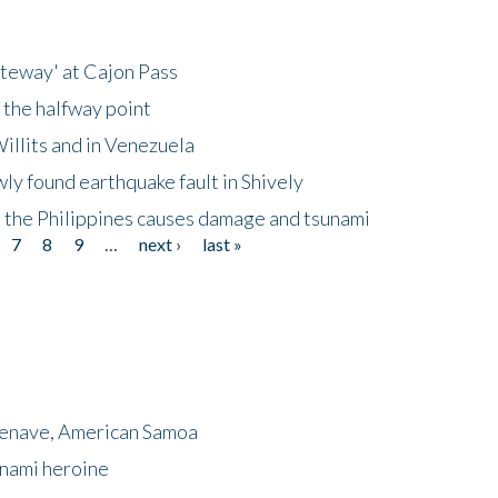
ateway' at Cajon Pass
 the halfway point
illits and in Venezuela
ly found earthquake fault in Shively
 the Philippines causes damage and tsunami
7
8
9
…
next ›
last »
menave, American Samoa
unami heroine