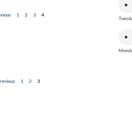
evious
1
2
3
4
Tuesda
Monday
previous
1
2
3