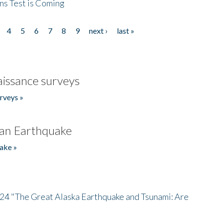
ns Test is Coming
4
5
6
7
8
9
next ›
last »
issance surveys
rveys »
an Earthquake
ake »
/24 "The Great Alaska Earthquake and Tsunami: Are