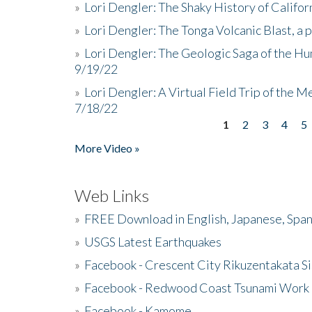
»
Lori Dengler: The Shaky History of Califor
»
Lori Dengler: The Tonga Volcanic Blast, a 
»
Lori Dengler: The Geologic Saga of the Hu
9/19/22
»
Lori Dengler: A Virtual Field Trip of the M
7/18/22
1
2
3
4
5
Pages
More Video »
Web Links
»
FREE Download in English, Japanese, Span
»
USGS Latest Earthquakes
»
Facebook - Crescent City Rikuzentakata Si
»
Facebook - Redwood Coast Tsunami Work
»
Facebook - Kamome