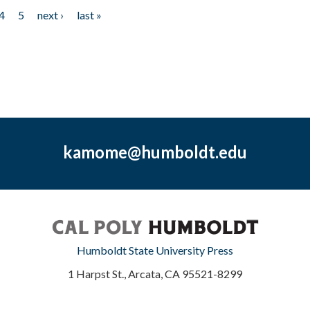
4
5
next ›
last »
kamome@humboldt.edu
Humboldt State University Press
1 Harpst St., Arcata, CA 95521-8299