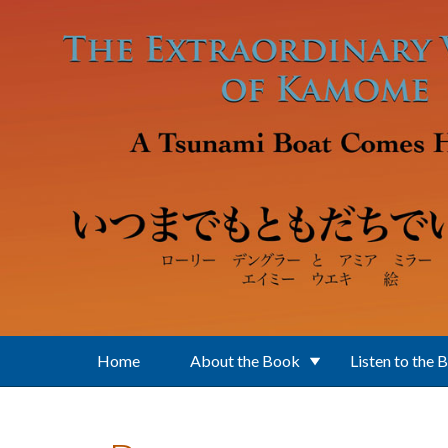
Skip to main content
Home
About the Book
Listen to the 