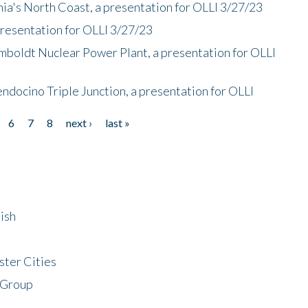
nia's North Coast, a presentation for OLLI 3/27/23
presentation for OLLI 3/27/23
mboldt Nuclear Power Plant, a presentation for OLLI
endocino Triple Junction, a presentation for OLLI
6
7
8
next ›
last »
ish
ster Cities
 Group