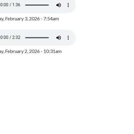
y, February 3, 2026 - 7:54am
, February 2, 2026 - 10:31am