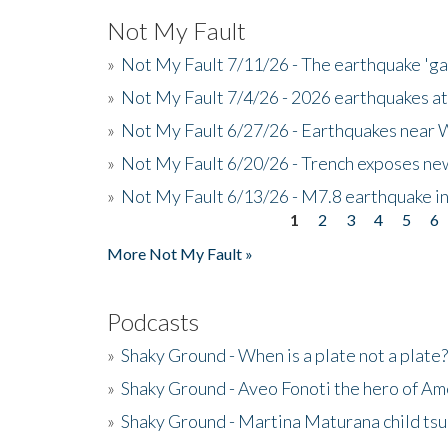
Not My Fault
»
Not My Fault 7/11/26 - The earthquake 'g
»
Not My Fault 7/4/26 - 2026 earthquakes at
»
Not My Fault 6/27/26 - Earthquakes near W
»
Not My Fault 6/20/26 - Trench exposes new
»
Not My Fault 6/13/26 - M7.8 earthquake in
1
2
3
4
5
6
Pages
More Not My Fault »
Podcasts
»
Shaky Ground - When is a plate not a plate?
»
Shaky Ground - Aveo Fonoti the hero of A
»
Shaky Ground - Martina Maturana child ts