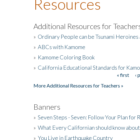
Resources
Additional Resources for Teacher
»
Ordinary People can be Tsunami Heroines
»
ABCs with Kamome
»
Kamome Coloring Book
»
California Educational Standards for Kam
« first
‹ 
Pages
More Additional Resources for Teachers »
Banners
»
Seven Steps - Seven: Follow Your Plan for
»
What Every Californian should know about
»
You Live in Earthquake Country