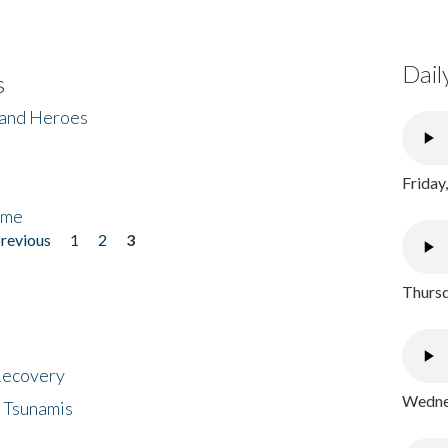
Dail
s
 and Heroes
Friday
ome
previous
1
2
3
Thursd
 Recovery
Wednes
 Tsunamis