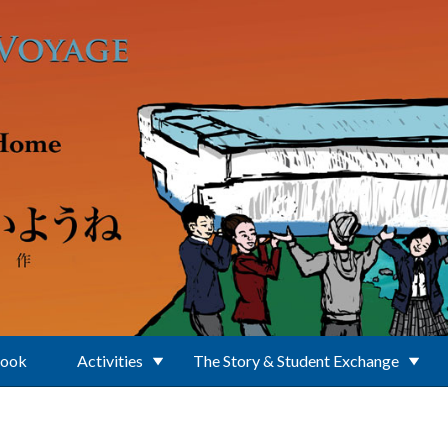
Book
Activities
The Story & Student Exchange