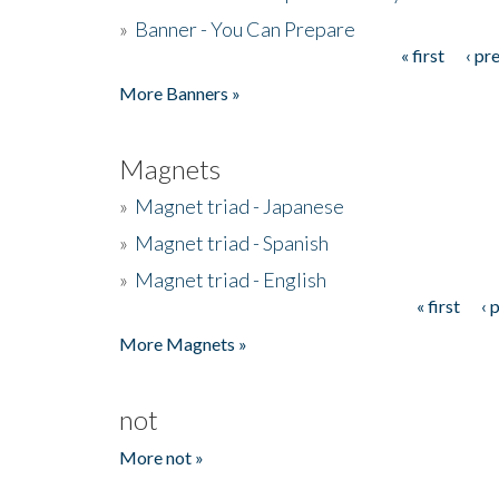
»
Banner - You Can Prepare
« first
‹ pr
Pages
More Banners »
Magnets
»
Magnet triad - Japanese
»
Magnet triad - Spanish
»
Magnet triad - English
« first
‹ 
Pages
More Magnets »
not
More not »