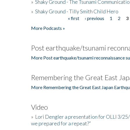
»
Shaky Ground - The Tsunami Communicatio
»
Shaky Ground - Tilly Smith Child Hero
« first
‹ previous
1
2
3
Pages
More Podcasts »
Post earthquake/tsunami reconna
More Post earthquake/tsunami reconnaissance su
Remembering the Great East Jap
More Remembering the Great East Japan Earthqu
Video
»
Lori Dengler a presentation for OLLI 3/25
we prepared for a repeat?”