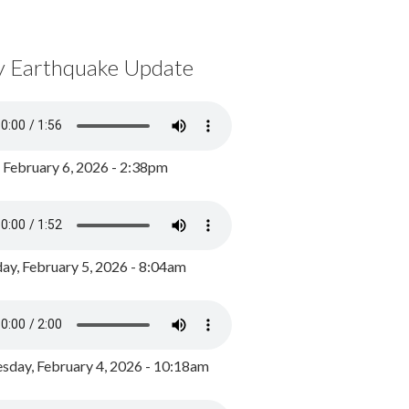
y Earthquake Update
, February 6, 2026 - 2:38pm
ay, February 5, 2026 - 8:04am
day, February 4, 2026 - 10:18am