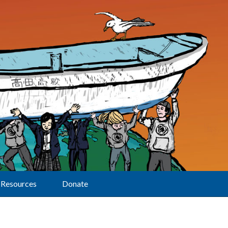
Resources
Donate