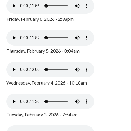
Friday, February 6, 2026 - 2:38pm
Thursday, February 5, 2026 - 8:04am
Wednesday, February 4, 2026 - 10:18am
Tuesday, February 3, 2026 - 7:54am