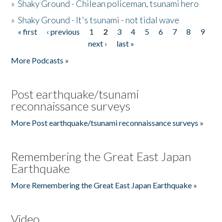
»
Shaky Ground - Chilean policeman, tsunami hero
»
Shaky Ground - It's tsunami - not tidal wave
« first
‹ previous
1
2
3
4
5
6
7
8
9
Pages
next ›
last »
More Podcasts »
Post earthquake/tsunami
reconnaissance surveys
More Post earthquake/tsunami reconnaissance surveys »
Remembering the Great East Japan
Earthquake
More Remembering the Great East Japan Earthquake »
Video