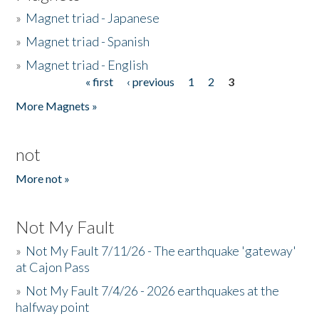
»
Magnet triad - Japanese
»
Magnet triad - Spanish
»
Magnet triad - English
« first
‹ previous
1
2
3
Pages
More Magnets »
not
More not »
Not My Fault
»
Not My Fault 7/11/26 - The earthquake 'gateway'
at Cajon Pass
»
Not My Fault 7/4/26 - 2026 earthquakes at the
halfway point