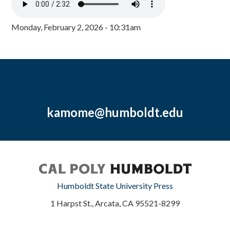
Monday, February 2, 2026 - 10:31am
kamome@humboldt.edu
Humboldt State University Press
1 Harpst St., Arcata, CA 95521-8299