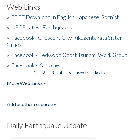
Web Links
»
FREE Download in English, Japanese, Spanish
»
USGS Latest Earthquakes
»
Facebook - Crescent City Rikuzentakata Sister
Cities
»
Facebook - Redwood Coast Tsunami Work Group
»
Facebook - Kamome
1
2
3
4
5
next ›
last »
Pages
More Web Links »
Add another resource »
Daily Earthquake Update