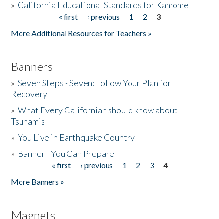
»
California Educational Standards for Kamome
« first
‹ previous
1
2
3
Pages
Donate
More Additional Resources for Teachers »
Banners
»
Seven Steps - Seven: Follow Your Plan for
Recovery
»
What Every Californian should know about
Tsunamis
»
You Live in Earthquake Country
»
Banner - You Can Prepare
« first
‹ previous
1
2
3
4
Pages
More Banners »
Magnets