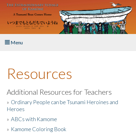
Skip to main content
Menu
Home
Resources
About the Book
Listen to the Book
Additional Resources for Teachers
»
Ordinary People can be Tsunami Heroines and
Activities
Heroes
»
ABCs with Kamome
The Story & Student Exchange
»
Kamome Coloring Book
Resources