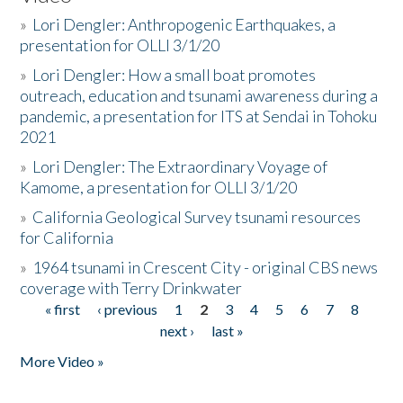
»
Lori Dengler: Anthropogenic Earthquakes, a
presentation for OLLI 3/1/20
»
Lori Dengler: How a small boat promotes
outreach, education and tsunami awareness during a
pandemic, a presentation for ITS at Sendai in Tohoku
2021
»
Lori Dengler: The Extraordinary Voyage of
Kamome, a presentation for OLLI 3/1/20
»
California Geological Survey tsunami resources
for California
»
1964 tsunami in Crescent City - original CBS news
coverage with Terry Drinkwater
« first
‹ previous
1
2
3
4
5
6
7
8
Pages
next ›
last »
More Video »