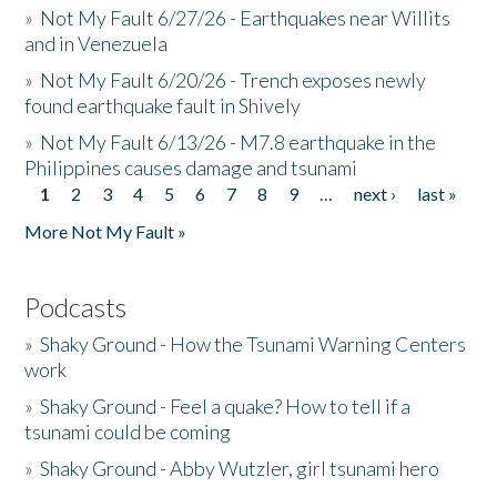
»
Not My Fault 6/27/26 - Earthquakes near Willits
and in Venezuela
»
Not My Fault 6/20/26 - Trench exposes newly
found earthquake fault in Shively
»
Not My Fault 6/13/26 - M7.8 earthquake in the
Philippines causes damage and tsunami
1
2
3
4
5
6
7
8
9
…
next ›
last »
Pages
More Not My Fault »
Podcasts
»
Shaky Ground - How the Tsunami Warning Centers
work
»
Shaky Ground - Feel a quake? How to tell if a
tsunami could be coming
»
Shaky Ground - Abby Wutzler, girl tsunami hero