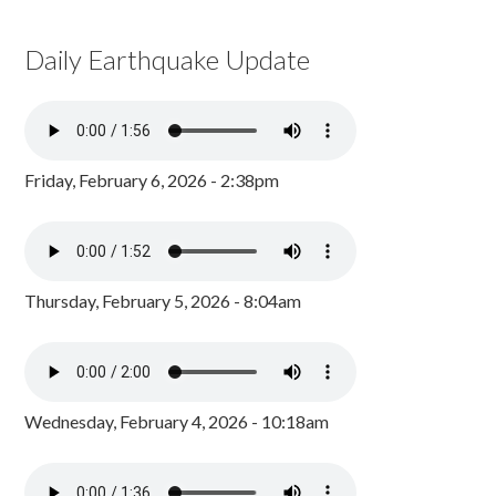
Daily Earthquake Update
Friday, February 6, 2026 - 2:38pm
Thursday, February 5, 2026 - 8:04am
Wednesday, February 4, 2026 - 10:18am