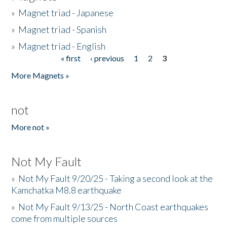
»
Magnet triad - Japanese
»
Magnet triad - Spanish
»
Magnet triad - English
« first
‹ previous
1
2
3
Pages
More Magnets »
not
More not »
Not My Fault
»
Not My Fault 9/20/25 - Taking a second look at the
Kamchatka M8.8 earthquake
»
Not My Fault 9/13/25 - North Coast earthquakes
come from multiple sources