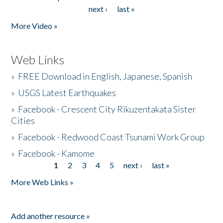
Pages
next ›
last »
More Video »
Web Links
»
FREE Download in English, Japanese, Spanish
»
USGS Latest Earthquakes
»
Facebook - Crescent City Rikuzentakata Sister
Cities
»
Facebook - Redwood Coast Tsunami Work Group
»
Facebook - Kamome
1
2
3
4
5
next ›
last »
Pages
More Web Links »
Add another resource »