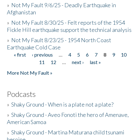
»
Not My Fault 9/6/25 - Deadly Earthquake in
Afghanistan
»
Not My Fault 8/30/25 - Felt reports of the 1954
Fickle Hill earthquake support the technical analysis
»
Not My Fault 8/23/25 - 1954 North Coast
Earthquake Cold Case
« first
‹ previous
…
4
5
6
7
8
9
10
Pages
11
12
…
next ›
last »
More Not My Fault »
Podcasts
»
Shaky Ground - When is a plate not a plate?
»
Shaky Ground - Aveo Fonoti the hero of Amenave,
American Samoa
»
Shaky Ground - Martina Maturana child tsunami
heroine