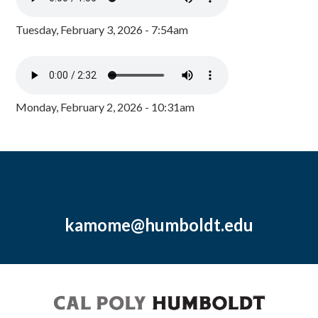
Tuesday, February 3, 2026 - 7:54am
Monday, February 2, 2026 - 10:31am
kamome@humboldt.edu