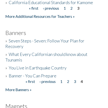
»
California Educational Standards for Kamome
« first
‹ previous
1
2
3
Pages
Donate
More Additional Resources for Teachers »
Banners
»
Seven Steps - Seven: Follow Your Plan for
Recovery
»
What Every Californian should know about
Tsunamis
»
You Live in Earthquake Country
»
Banner - You Can Prepare
« first
‹ previous
1
2
3
4
Pages
More Banners »
Magnets