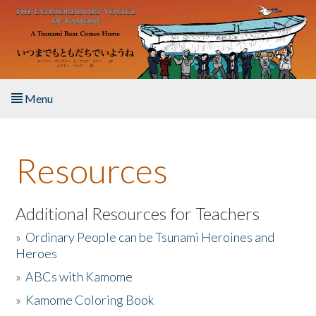
Skip to main content
Menu
Home
Resources
About the Book
Listen to the Book
Additional Resources for Teachers
»
Ordinary People can be Tsunami Heroines and
Activities
Heroes
»
ABCs with Kamome
The Story & Student Exchange
»
Kamome Coloring Book
Resources