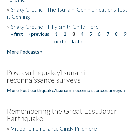
»
Shaky Ground - The Tsunami Communications Test
is Coming
»
Shaky Ground - Tilly Smith Child Hero
« first
‹ previous
1
2
3
4
5
6
7
8
9
Pages
next ›
last »
More Podcasts »
Post earthquake/tsunami
reconnaissance surveys
More Post earthquake/tsunami reconnaissance surveys »
Remembering the Great East Japan
Earthquake
»
Video remembrance Cindy Pridmore