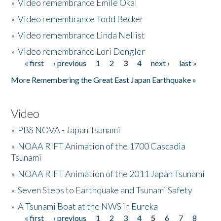
»
Video remembrance Emile Okal
»
Video remembrance Todd Becker
»
Video remembrance Linda Nellist
»
Video remembrance Lori Dengler
« first
‹ previous
1
2
3
4
next ›
last »
Pages
More Remembering the Great East Japan Earthquake »
Video
»
PBS NOVA - Japan Tsunami
»
NOAA RIFT Animation of the 1700 Cascadia
Tsunami
»
NOAA RIFT Animation of the 2011 Japan Tsunami
»
Seven Steps to Earthquake and Tsunami Safety
»
A Tsunami Boat at the NWS in Eureka
« first
‹ previous
1
2
3
4
5
6
7
8