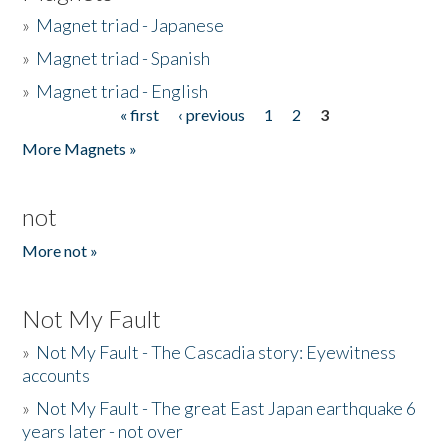
»
Magnet triad - Japanese
»
Magnet triad - Spanish
»
Magnet triad - English
« first
‹ previous
1
2
3
Pages
More Magnets »
not
More not »
Not My Fault
»
Not My Fault - The Cascadia story: Eyewitness
accounts
»
Not My Fault - The great East Japan earthquake 6
years later - not over