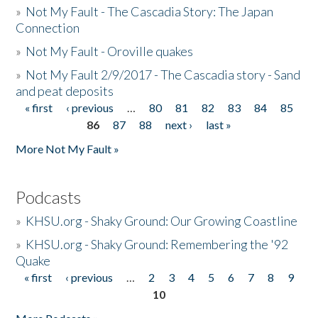
»
Not My Fault - The Cascadia Story: The Japan
Connection
»
Not My Fault - Oroville quakes
»
Not My Fault 2/9/2017 - The Cascadia story - Sand
and peat deposits
« first
‹ previous
…
80
81
82
83
84
85
Pages
86
87
88
next ›
last »
More Not My Fault »
Podcasts
»
KHSU.org - Shaky Ground: Our Growing Coastline
»
KHSU.org - Shaky Ground: Remembering the '92
Quake
« first
‹ previous
…
2
3
4
5
6
7
8
9
Pages
10