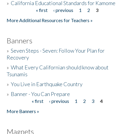
»
California Educational Standards for Kamome
« first
‹ previous
1
2
3
Pages
Donate
More Additional Resources for Teachers »
Banners
»
Seven Steps - Seven: Follow Your Plan for
Recovery
»
What Every Californian should know about
Tsunamis
»
You Live in Earthquake Country
»
Banner - You Can Prepare
« first
‹ previous
1
2
3
4
Pages
More Banners »
Magnets