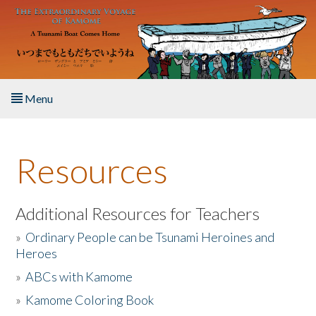
Skip to main content
Menu
Home
Resources
About the Book
Listen to the Book
Additional Resources for Teachers
»
Ordinary People can be Tsunami Heroines and
Activities
Heroes
»
ABCs with Kamome
The Story & Student Exchange
»
Kamome Coloring Book
Resources