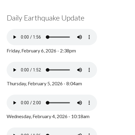
Daily Earthquake Update
Friday, February 6, 2026 - 2:38pm
Thursday, February 5, 2026 - 8:04am
Wednesday, February 4, 2026 - 10:18am