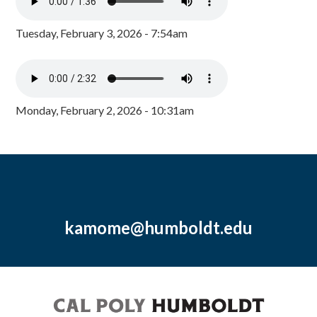
Tuesday, February 3, 2026 - 7:54am
Monday, February 2, 2026 - 10:31am
kamome@humboldt.edu