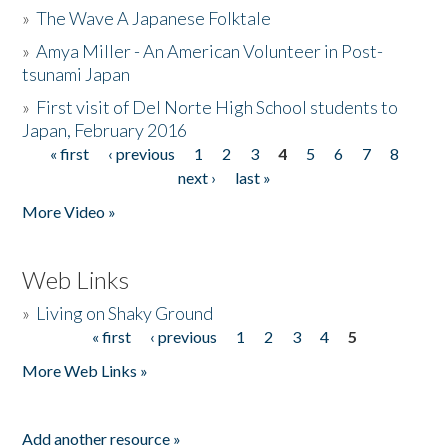
»
The Wave A Japanese Folktale
»
Amya Miller - An American Volunteer in Post-
tsunami Japan
»
First visit of Del Norte High School students to
Japan, February 2016
« first
‹ previous
1
2
3
4
5
6
7
8
Pages
next ›
last »
More Video »
Web Links
»
Living on Shaky Ground
« first
‹ previous
1
2
3
4
5
Pages
More Web Links »
Add another resource »