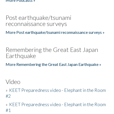
More Podcasts »
Post earthquake/tsunami
reconnaissance surveys
More Post earthquake/tsunami reconnaissance surveys »
Remembering the Great East Japan
Earthquake
More Remembering the Great East Japan Earthquake »
Video
»
KEET Preparedness video - Elephant in the Room
#2
»
KEET Preparedness video - Elephant in the Room
#1